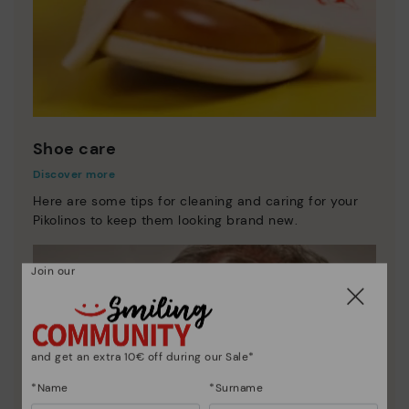
Shoe care
Discover more
Here are some tips for cleaning and caring for your
Pikolinos to keep them looking brand new.
Join our
and get an extra 10€ off during our Sale*
*Name
*Surname