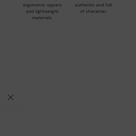
ergonomic uppers
authentic and full
and lightweight
of character.
materials.