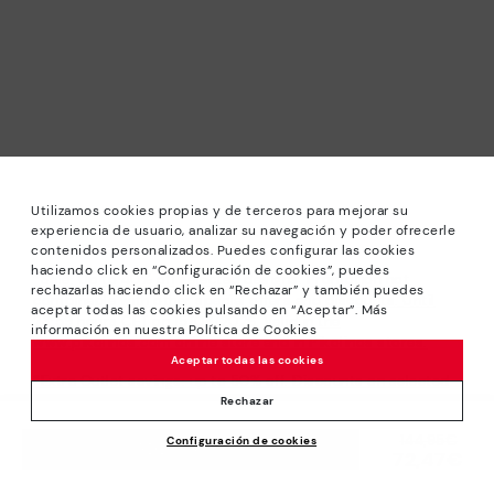
Utilizamos cookies propias y de terceros para mejorar su
experiencia de usuario, analizar su navegación y poder ofrecerle
contenidos personalizados. Puedes configurar las cookies
haciendo click en “Configuración de cookies”, puedes
*Sale: Up to 40% off selected designs. Promotion not
rechazarlas haciendo click en “Rechazar” y también puedes
combinable with other special offers and discounts. Until
aceptar todas las cookies pulsando en “Aceptar”. Más
23:59 hours CET on 15/08/2026. Valid in the
información en nuestra Política de Cookies
www.pikolinos.com online store and in Pikolinos stores.
Aceptar todas las cookies
*Extra Outlet savings: up to 50% off. Discounts on selected
products. Promotion non-cumulative with other special
Rechazar
offers and discounts. Valid in the www.pikolinos.com online
Price reduced from
144,95€
Configuración de cookies
store. Valid until 08/31/2026 11:59 pm (ET).
ADD TO CART
72,47€
to
About Pikolinos