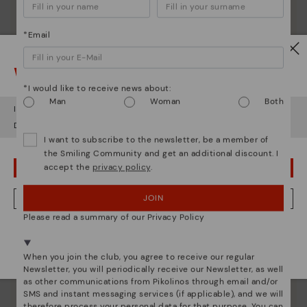
*Email
Watch out!
*I would like to receive news about:
Man
Woman
Both
It looks like you're in
USA
but you're heading to
Italy
.
Do you want to go to our
USA
website?
I want to subscribe to the newsletter, be a member of
the Smiling Community and get an additional discount. I
accept the
privacy policy
.
OOPS! I'VE MADE A MISTAKE; I'LL STAY IN USA
JOIN
NO, I WANT TO VISIT THE ITALY WEBSITE
Please read a summary of our Privacy Policy
Pikolinos essence
We're in over 29 stores.
Discover more
Select yours
here
.
When you join the club, you agree to receive our regular
Since 1984, we have striven to make each shoe
Newsletter, you will periodically receive our Newsletter, as well
unique.
as other communications from Pikolinos through email and/or
SMS and instant messaging services (if applicable), and we will
therefore process your personal data for that purpose. You can