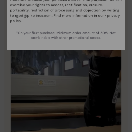
exercise your rights to access, rectification, erasure,
portability, restriction of processing and objection by writing
to
rgpd@pikolinos.com
. Find more information in our <
privacy
policy
.
*On your first purchase. Minimum order amount of 50€. Not
combinable with other promotional codes.