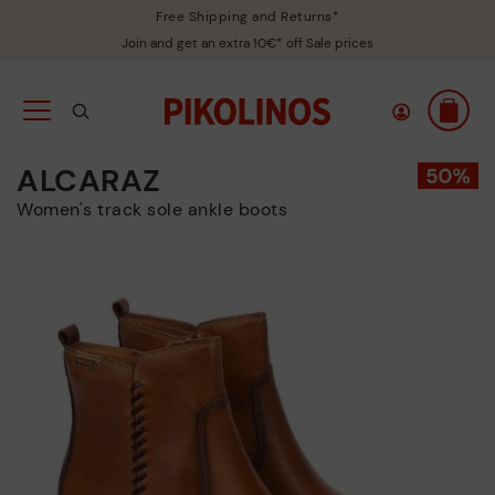
Free Shipping and Returns*
Join and get an extra 10€* off Sale prices
ALCARAZ
Women's track sole ankle boots