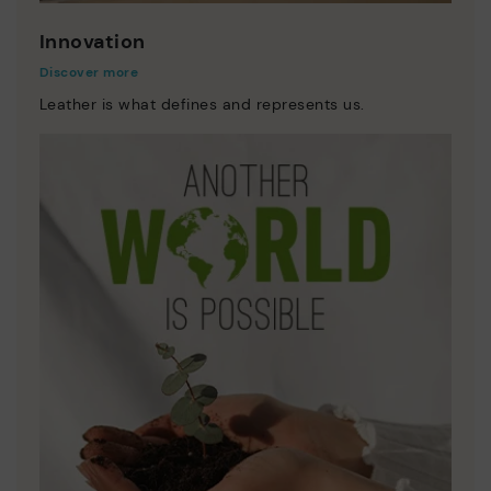
Innovation
Discover more
Leather is what defines and represents us.