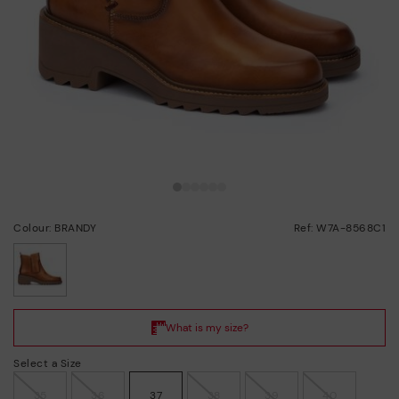
Colour: BRANDY
Ref: W7A-8568C1
selected
Select a Size
35
36
37
38
39
40