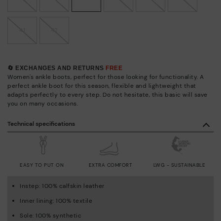
41
42
🔄 EXCHANGES AND RETURNS
FREE
Women's ankle boots, perfect for those looking for functionality. A
perfect ankle boot for this season, flexible and lightweight that
adapts perfectly to every step. Do not hesitate, this basic will save
you on many occasions.
Technical specifications
EASY TO PUT ON
EXTRA COMFORT
LWG - SUSTAINABLE
Instep: 100% calfskin leather
Inner lining: 100% textile
Sole: 100% synthetic