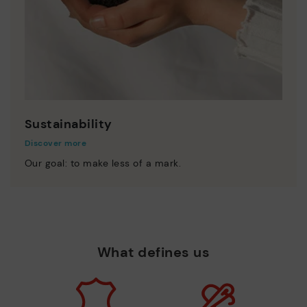
Sustainability
Discover more
Our goal: to make less of a mark.
What defines us