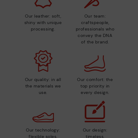
Our leather: soft,
Our team:
shiny with unique
craftspeople,
processing.
professionals who
convey the DNA
of the brand.
Our quality: in all
Our comfort: the
the materials we
top priority in
use.
every design.
Our technology:
Our design:
flexible soles,
timeless,