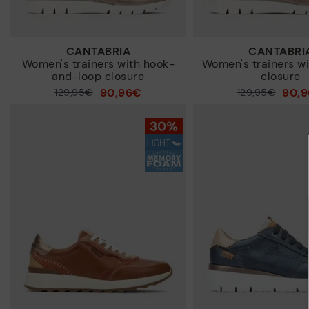
CANTABRIA
CANTABRI
Women's trainers with hook-
Women's trainers wi
and-loop closure
closure
90,96€
90,
Price reduced from
129,95€
Price reduced from
129,95€
to
to