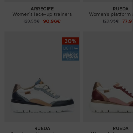
ARRECIFE
RUEDA
Women's lace-up trainers
Women’s platform 
90,96€
77,
Price reduced from
129,95€
Price reduced from
129,95€
to
to
RUEDA
RUEDA