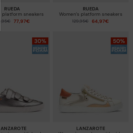
RUEDA
RUEDA
 platform sneakers
Women’s platform sneakers
77,97€
64,97€
9,95€
Price reduced from
129,95€
to
LANZAROTE
LANZAROTE