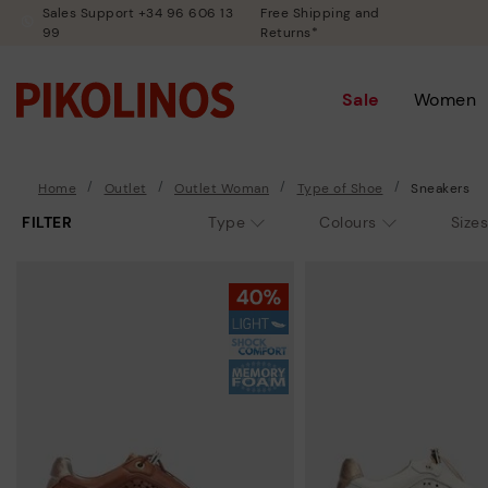
Sales Support +34 96 606 13
Free Shipping and
99
Returns*
Sale
Women
Home
Outlet
Outlet Woman
Type of Shoe
Sneakers
FILTER
Type
Colours
Sizes