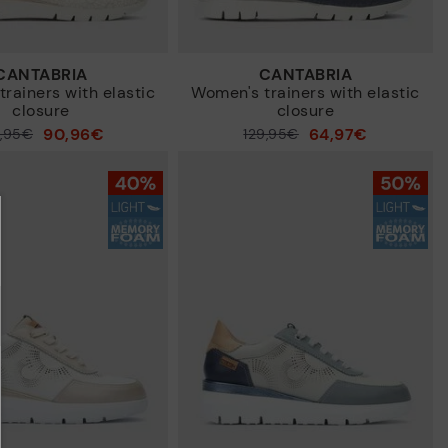
CANTABRIA
CANTABRIA
rainers with elastic
Women's trainers with elastic
closure
closure
90,96€
64,97€
9,95€
Price reduced from
129,95€
to