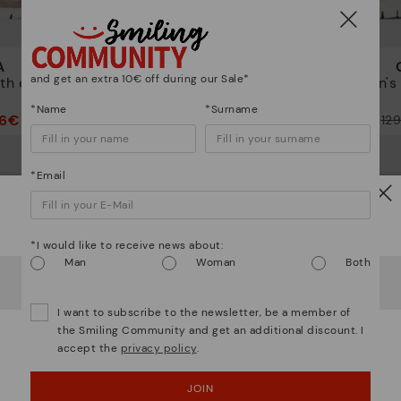
A
CANTABRIA
and get an extra 10€ off during our Sale*
th elastic
Women's trainers with elastic
Women's t
closure
*Name
*Surname
96€
64,97€
Price reduced from
129,95€
Price reduced from
12
to
to
*Email
Watch out!
*I would like to receive news about:
Man
Woman
Both
It looks like you're in
USA
but you're heading to
Italy
.
Do you want to go to our
USA
website?
I want to subscribe to the newsletter, be a member of
the Smiling Community and get an additional discount. I
accept the
privacy policy
.
OOPS! I'VE MADE A MISTAKE; I'LL STAY IN USA
JOIN
NO, I WANT TO VISIT THE ITALY WEBSITE