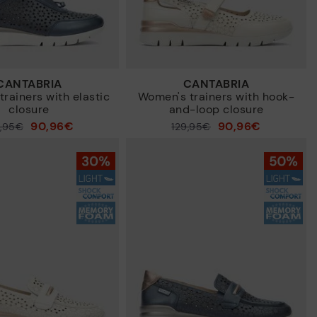
CANTABRIA
CANTABRIA
rainers with elastic
Women's trainers with hook-
closure
and-loop closure
90,96€
90,96€
9,95€
Price reduced from
129,95€
to