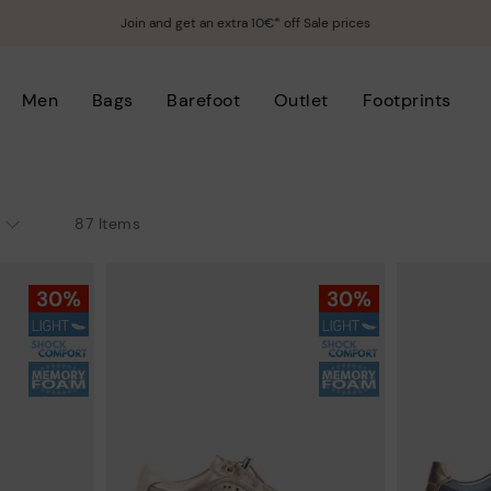
Join and get an extra 10€* off Sale prices
Men
Bags
Barefoot
Outlet
Footprints
87 Items