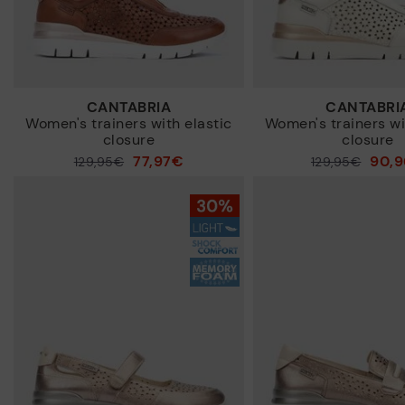
CANTABRIA
CANTABRI
Women's trainers with elastic
Women's trainers wi
closure
closure
77,97€
90,
Price reduced from
129,95€
Price reduced from
129,95€
to
to