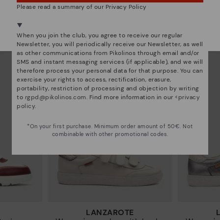
Please read a summary of our Privacy Policy
RUEDA
We're in over 29 stores.
sneakers
Women’s platform sneakers
Women’s
Select yours
here
.
97€
77,97€
Price reduced from
129,95€
Price reduced from
12
When you join the club, you agree to receive our regular
to
to
Newsletter, you will periodically receive our Newsletter, as well
as other communications from Pikolinos through email and/or
SMS and instant messaging services (if applicable), and we will
therefore process your personal data for that purpose. You can
exercise your rights to access, rectification, erasure,
portability, restriction of processing and objection by writing
to
rgpd@pikolinos.com
. Find more information in our <
privacy
policy
.
*On your first purchase. Minimum order amount of 50€. Not
combinable with other promotional codes.
LANZAROTE