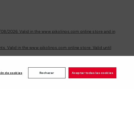
/08/2026. Valid in the www.pikolinos.com online store and in
s. Valid in the www.pikolinos.com online store. Valid until
ión de cookies
Rechazar
Aceptar todas las cookies
Newsletter
ise
Join and get a welcome 10€ off
plus more benefits*
Subscribe
Secure Payment