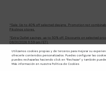
*Sale: Up to 40% off selected designs. Promotion not combinable
Pikolinos stores.
*Extra Outlet savings: up to 50% off. Discounts on selected pro
08/31/2026 11:59 pm (ET).
About Pikolinos
Help
Utilizamos cookies propias y de terceros para mejorar su experien
ofrecerle contenidos personalizados. Puedes configurar las cookie
Universe
Support Center
puedes rechazarlas haciendo click en “Rechazar” y también puede
Blog
How to place an order
Más información en nuestra Política de Cookies
Production
Exchanges and Returns
#Craftyourway
Size guide
Smiling Community
Find out your size
Black Friday
Pikolinos Advantage
Product safety