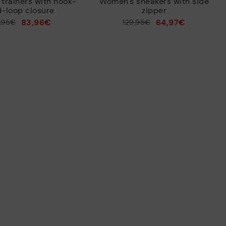
trainers with hook-
Women's sneakers with side
-loop closure
zipper
83,96€
64,97€
9,95€
Price reduced from
129,95€
to