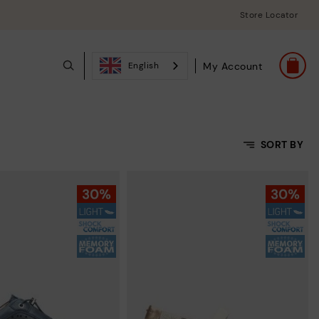
Store Locator
My Account
English
SORT BY
Price Low To High
Price High to Low
Top Sellers
New in