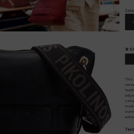
Sele
🔄 
This
versa
leat
adju
comp
mode
outi
adve
Tech