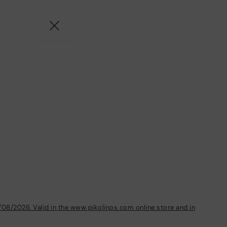
/08/2026. Valid in the www.pikolinos.com online store and in