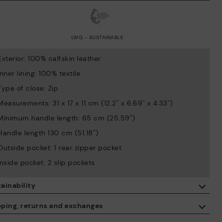
LWG - SUSTAINABLE
Exterior: 100% calfskin leather
Inner lining: 100% textile
Type of close: Zip
Measurements: 31 x 17 x 11 cm (12.2'' x 6.69'' x 4.33'')
Minimum handle length: 65 cm (25.59'')
Handle length 130 cm (51.18'')
Outside pocket: 1 rear zipper pocket
Inside pocket: 2 slip pockets
ainability
By purchasing this product, you're supporting responsible leather
pping, returns and exchanges
manufacturing through the Leather Working Group.