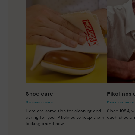
Shoe care
Pikolinos
Discover more
Discover more
Here are some tips for cleaning and
Since 1984, w
caring for your Pikolinos to keep them
each shoe un
looking brand new.