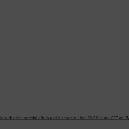
 with other special offers and discounts. Until 23:59 hours CET on 15