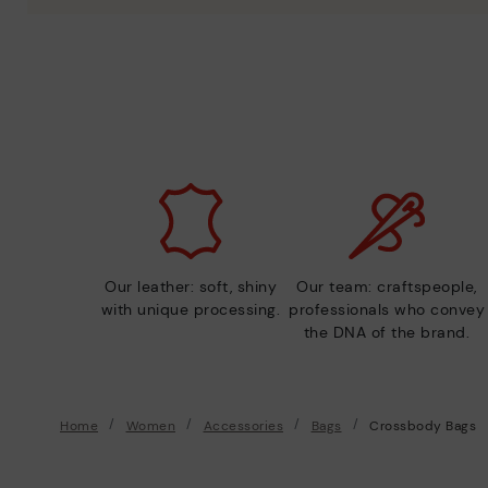
Our leather: soft, shiny
Our team: craftspeople,
with unique processing.
professionals who convey
the DNA of the brand.
Home
Women
Accessories
Bags
Crossbody Bags