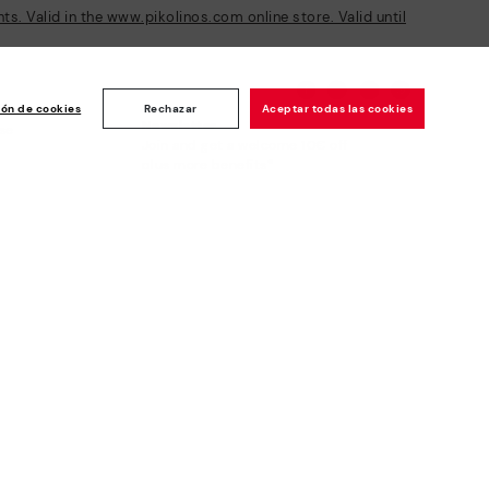
s. Valid in the www.pikolinos.com online store. Valid until
ión de cookies
Rechazar
Aceptar todas las cookies
Newsletter
ise
Join and get a welcome 10€ off
plus more benefits*
Subscribe
Secure Payment
Whistleblowing channel - Whistleblower
Law