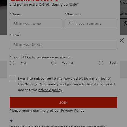
Pro
and get an extra 10€ off during our Sale*
We
Sal
*Name
*Surname
we
is
*Email
Watch out!
*I would like to receive news about:
Mo
Man
Woman
Both
It looks like you're in
USA
but you're heading to
Italy
.
Do you want to go to our
USA
website?
*F
I want to subscribe to the newsletter, be a member of
ex
the Smiling Community and get an additional discount. I
ar
accept the
privacy policy
.
OOPS! I'VE MADE A MISTAKE; I'LL STAY IN USA
We are more than shoes
JOIN
NO, I WANT TO VISIT THE ITALY WEBSITE
Please read a summary of our Privacy Policy
We're in over 29 stores.
Select yours
here
.
When you join the club, you agree to receive our regular