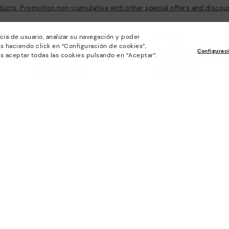
ducts. Promotion non-cumulative with other special offers and discount
Policies
Company
cia de usuario, analizar su navegación y poder
s haciendo click en “Configuración de cookies”,
General conditions
Work with Us
Configurac
s aceptar todas las cookies pulsando en “Aceptar”.
Privacy Policy
I want to open a franch
Cookies policy
Store Locator
Cookie Settings
Purchase conditions
Whistleblowing chanel Policy
Legal Notice on the use of Artificial
Intelligence (AI)