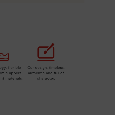
gy: flexible
Our design: timeless,
nomic uppers
authentic and full of
ht materials.
character.