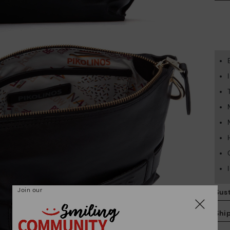
Join our
Sust
Shi