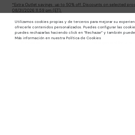
*Extra Outlet savings: up to 50% off. Discounts on selected pro
08/31/2026 11:59 pm (ET).
About Pikolinos
Help
Utilizamos cookies propias y de terceros para mejorar su experien
ofrecerle contenidos personalizados. Puedes configurar las cookie
Universe
Support Center
puedes rechazarlas haciendo click en “Rechazar” y también puede
Blog
How to place an order
Más información en nuestra Política de Cookies
Production
Exchanges and Returns
#Craftyourway
Size guide
Smiling Community
Find out your size
Black Friday
Pikolinos Advantage
Product safety