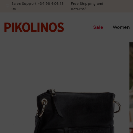
Sales Support +34 96 606 13
Free Shipping and
99
Returns*
Sale
Women