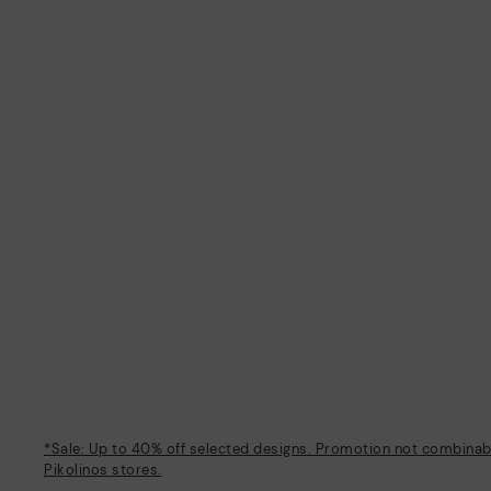
*Sale: Up to 40% off selected designs. Promotion not combinable
Pikolinos stores.