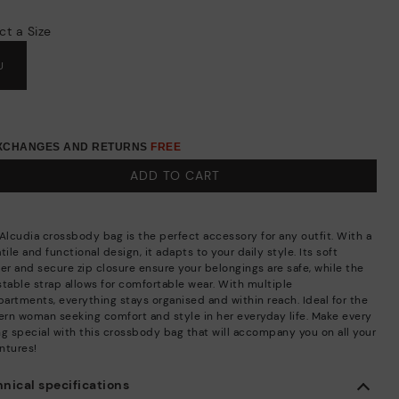
ct a Size
U
EXCHANGES AND RETURNS
FREE
ADD TO CART
 Alcudia crossbody bag is the perfect accessory for any outfit. With a
tile and functional design, it adapts to your daily style. Its soft
her and secure zip closure ensure your belongings are safe, while the
stable strap allows for comfortable wear. With multiple
artments, everything stays organised and within reach. Ideal for the
rn woman seeking comfort and style in her everyday life. Make every
ng special with this crossbody bag that will accompany you on all your
ntures!
nical specifications