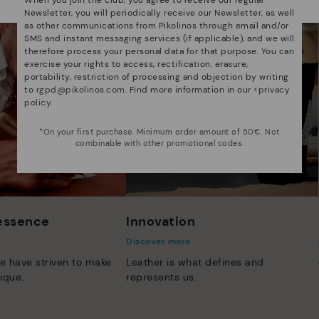
Newsletter, you will periodically receive our Newsletter, as well
as other communications from Pikolinos through email and/or
SMS and instant messaging services (if applicable), and we will
therefore process your personal data for that purpose. You can
exercise your rights to access, rectification, erasure,
portability, restriction of processing and objection by writing
to
rgpd@pikolinos.com
. Find more information in our <
privacy
policy
.
*On your first purchase. Minimum order amount of 50€. Not
combinable with other promotional codes.
 essence
Innovation
Discover more
e have striven to make
Leather is what defines and
ique.
represents us.