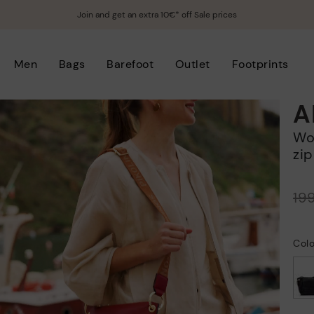
Join and get an extra 10€* off Sale prices
Men
Bags
Barefoot
Outlet
Footprints
A
Women's rectangular crossbody bag with
zip
Price reduced from
19
to
Colo
selected