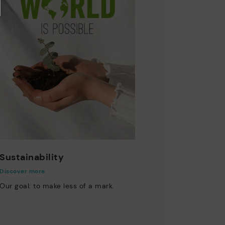
Sustainability
Discover more
Our goal: to make less of a mark.