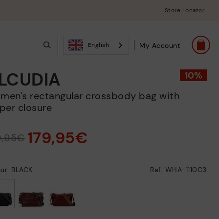
Store Locator
My Account
English
LCUDIA
per closure
179,95€
9,95€
ur: BLACK
Ref: WHA-1110C3