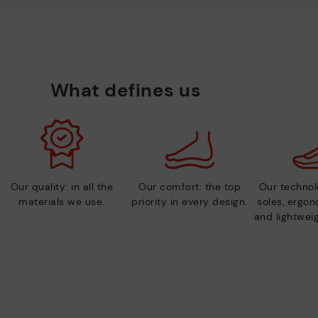
What defines us
Our quality: in all the
Our comfort: the top
Our technolo
materials we use.
priority in every design.
soles, ergo
and lightweig