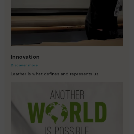
Innovation
Discover more
Leather is what defines and represents us.