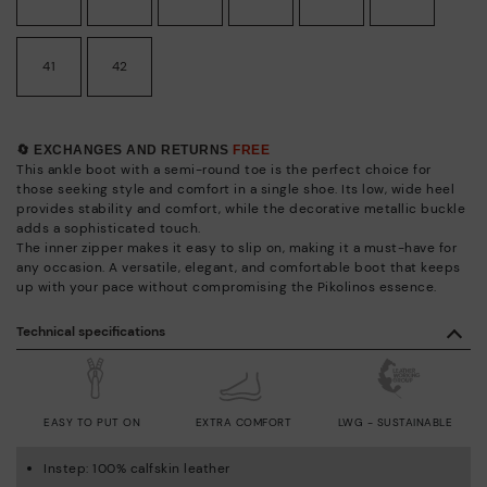
41
42
🔄 EXCHANGES AND RETURNS
FREE
This ankle boot with a semi-round toe is the perfect choice for
those seeking style and comfort in a single shoe. Its low, wide heel
provides stability and comfort, while the decorative metallic buckle
adds a sophisticated touch.
The inner zipper makes it easy to slip on, making it a must-have for
any occasion. A versatile, elegant, and comfortable boot that keeps
up with your pace without compromising the Pikolinos essence.
Technical specifications
EASY TO PUT ON
EXTRA COMFORT
LWG - SUSTAINABLE
Instep: 100% calfskin leather