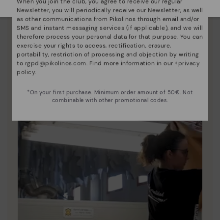
When you join the club, you agree to receive our regular
Newsletter, you will periodically receive our Newsletter, as well
Pikolinos essence
as other communications from Pikolinos through email and/or
SMS and instant messaging services (if applicable), and we will
Discover more
therefore process your personal data for that purpose. You can
Since 1984, we have striven to make each shoe
exercise your rights to access, rectification, erasure,
unique.
portability, restriction of processing and objection by writing
to
rgpd@pikolinos.com
. Find more information in our <
privacy
policy
.
*On your first purchase. Minimum order amount of 50€. Not
combinable with other promotional codes.