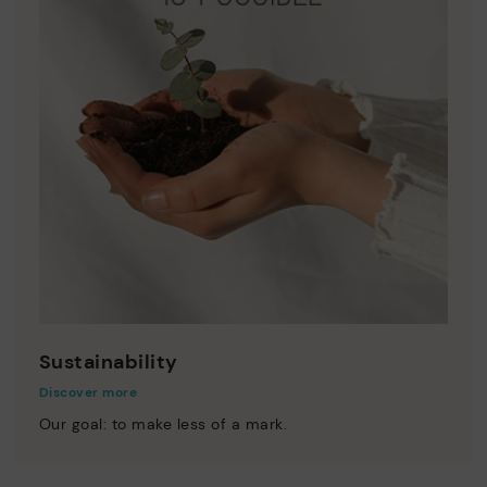
Sustainability
Discover more
Our goal: to make less of a mark.