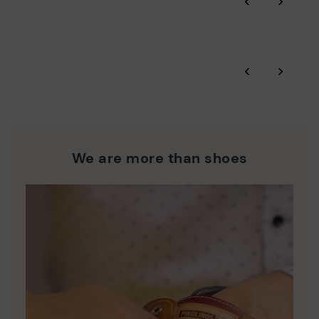
‹
›
More on shipping
.
here
Zero Waste: We place value on raw materials, reducing waste
and promoting their re-use.
*Free shipping for orders over 50€ - free returns. Return period
‹
›
extended to 60 days for users subscribed to the newsletter or
Pikolinos works towards sustainability in all its materials and
who are club members.
manufacturing processes.
DISCOVER MORE
We are more than shoes