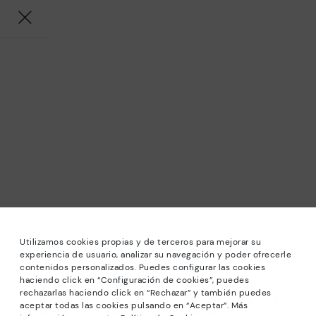
Utilizamos cookies propias y de terceros para mejorar su
experiencia de usuario, analizar su navegación y poder ofrecerle
contenidos personalizados. Puedes configurar las cookies
haciendo click en “Configuración de cookies”, puedes
*Sale: Up to 40% off selected designs. Promotion not
rechazarlas haciendo click en “Rechazar” y también puedes
combinable with other special offers and discounts. Until
aceptar todas las cookies pulsando en “Aceptar”. Más
23:59 hours CET on 15/08/2026. Valid in the