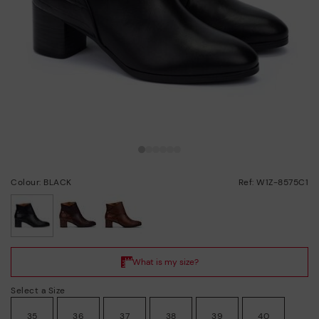
Colour: BLACK
Ref: W1Z-8575C1
selected
Select a Size
35
36
37
38
39
40