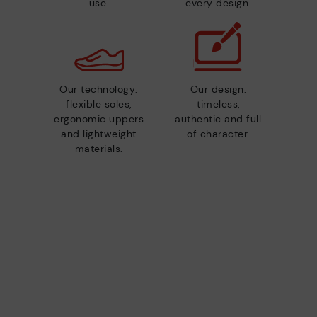
use.
every design.
Our technology:
Our design:
flexible soles,
timeless,
ergonomic uppers
authentic and full
and lightweight
of character.
materials.