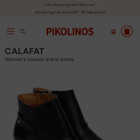
Free Shipping and Returns*
Join and get an extra 10€* off Sale prices
CALAFAT
Women's classic ankle boots