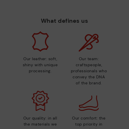
What defines us
Our leather: soft,
Our team:
shiny with unique
craftspeople,
processing.
professionals who
convey the DNA
of the brand.
Our quality: in all
Our comfort: the
the materials we
top priority in