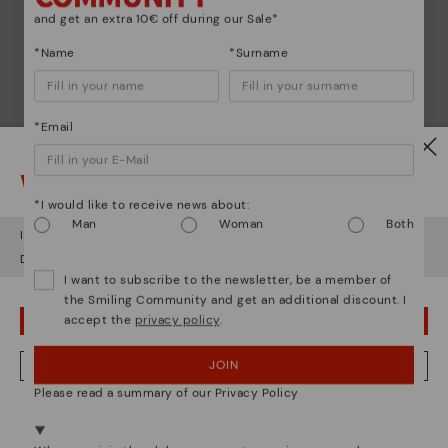
and get an extra 10€ off during our Sale*
*Name
*Surname
*Email
Watch out!
*I would like to receive news about:
Man
Woman
Both
It looks like you're in
USA
but you're heading to
Italy
.
Do you want to go to our
USA
website?
I want to subscribe to the newsletter, be a member of
the Smiling Community and get an additional discount. I
accept the
privacy policy
.
OOPS! I'VE MADE A MISTAKE; I'LL STAY IN USA
JOIN
NO, I WANT TO VISIT THE ITALY WEBSITE
Please read a summary of our Privacy Policy
We're in over 29 stores.
Select yours
here
.