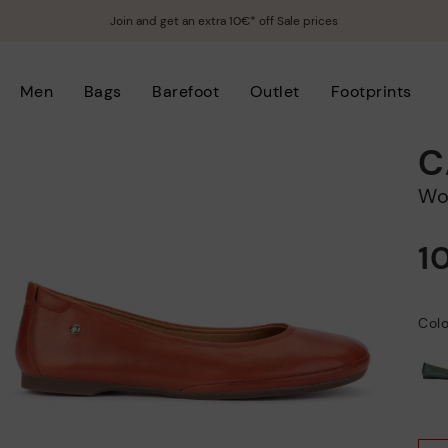
Join and get an extra 10€* off Sale prices
Men
Bags
Barefoot
Outlet
Footprints
C
W
1
Colo