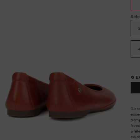
Sele
🔄 
Disco
esse
pamp
free
whil
color