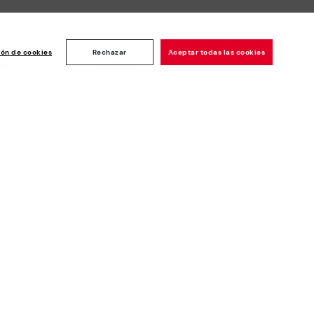
ión de cookies
Rechazar
Aceptar todas las cookies
Newsletter
ise
Join and get a welcome 10€ off
plus more benefits*
Subscribe
Secure Payment
Whistleblowing channel - Whistleblower
Law
Pikolinos © 2026. All Rights Reserved