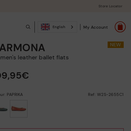
Store Locator
My Account
English
ARMONA
omen's leather ballet flats
09,95€
ur: PAPRIKA
Ref: W2S-2655C1
selected