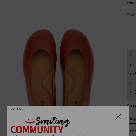
seek
Tech
Sust
Join our
Shi
Pro