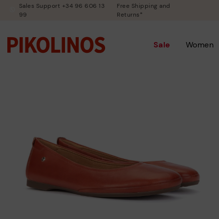
Sales Support +34 96 606 13
Free Shipping and
99
Returns*
Sale
Women