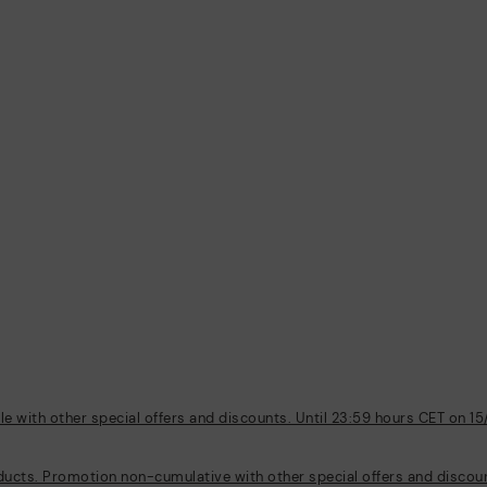
 with other special offers and discounts. Until 23:59 hours CET on 15
ducts. Promotion non-cumulative with other special offers and discount