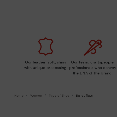
Our leather: soft, shiny
Our team: craftspeople,
with unique processing.
professionals who convey
the DNA of the brand.
Home
Women
Type of Shoe
Ballet flats