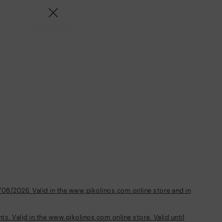
/08/2026. Valid in the www.pikolinos.com online store and in
s. Valid in the www.pikolinos.com online store. Valid until