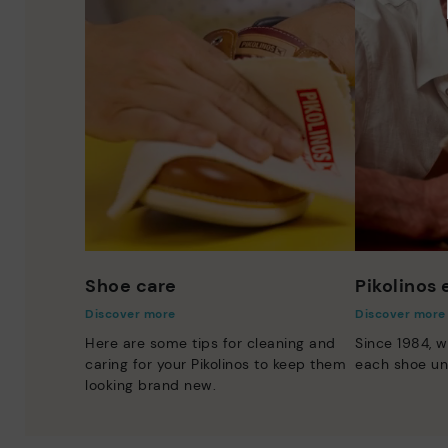
Shoe care
Pikolinos
Discover more
Discover more
Here are some tips for cleaning and
Since 1984, w
caring for your Pikolinos to keep them
each shoe un
looking brand new.