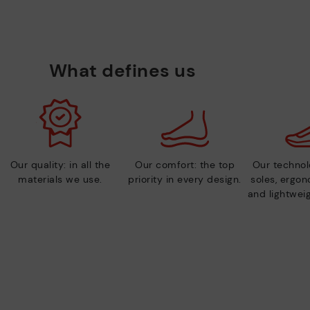
What defines us
Our quality: in all the
Our comfort: the top
Our technolo
materials we use.
priority in every design.
soles, ergo
and lightweig