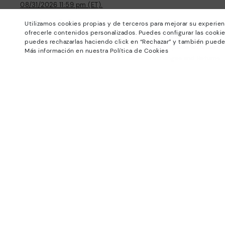
08/31/2026 11:59 pm (ET).
About Pikolinos
Help
Utilizamos cookies propias y de terceros para mejorar su experien
ofrecerle contenidos personalizados. Puedes configurar las cookie
Universe
Support Center
puedes rechazarlas haciendo click en “Rechazar” y también puede
Blog
How to place an order
Más información en nuestra Política de Cookies
Production
Exchanges and Returns
#Craftyourway
Size guide
Smiling Community
Find out your size
Black Friday
Pikolinos Advantage
Product safety