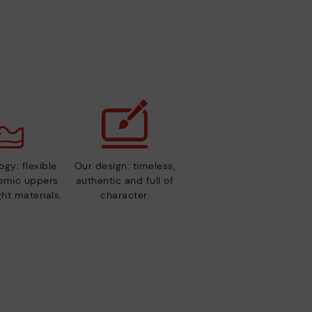
gy: flexible
Our design: timeless,
nomic uppers
authentic and full of
ht materials.
character.