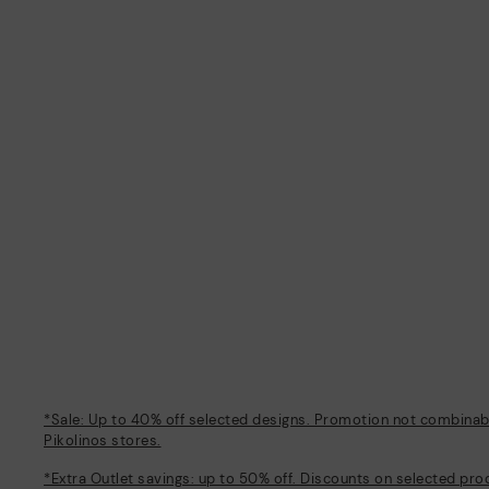
*Sale: Up to 40% off selected designs. Promotion not combinable
Pikolinos stores.
*Extra Outlet savings: up to 50% off. Discounts on selected pro