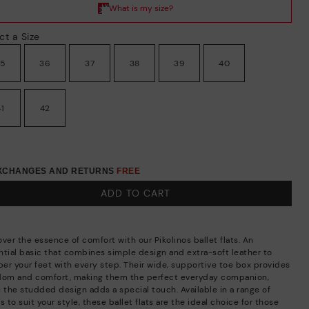
ct a Size
35
36
37
38
39
40
41
42
EXCHANGES AND RETURNS
FREE
ADD TO CART
ver the essence of comfort with our Pikolinos ballet flats. An
ntial basic that combines simple design and extra-soft leather to
er your feet with every step. Their wide, supportive toe box provides
dom and comfort, making them the perfect everyday companion,
e the studded design adds a special touch. Available in a range of
s to suit your style, these ballet flats are the ideal choice for those