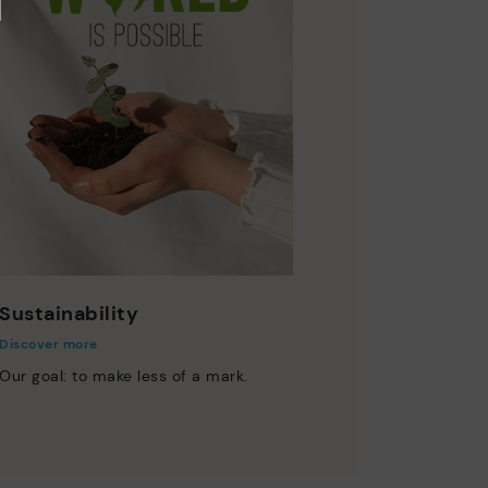
Sustainability
Discover more
Our goal: to make less of a mark.