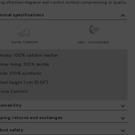
ing effortless elegance and comfort without compromising on quality.
nical specifications
EXTRA COMFORT
LWG - SUSTAINABLE
Instep: 100% calfskin leather
Inner lining: 100% textile
Sole: 100% synthetic
Heel height 1 cm (0.39'')
Extra Comfort
ainability
By purchasing this product, you're supporting responsible leather
pping, returns and exchanges
manufacturing through the Leather Working Group.
duct safety
ISO 14006 Ecodesign: We design our collection by identifying