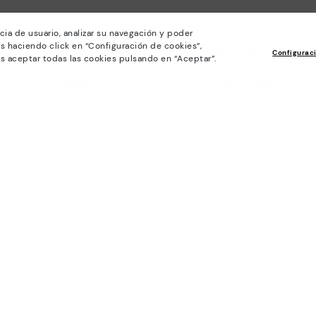
Policies
Company
cia de usuario, analizar su navegación y poder
s haciendo click en “Configuración de cookies”,
General conditions
Work with Us
Configurac
s aceptar todas las cookies pulsando en “Aceptar”.
Privacy Policy
I want to open a franch
Cookies policy
Store Locator
Cookie Settings
Purchase conditions
Whistleblowing chanel Policy
Legal Notice on the use of Artificial
Intelligence (AI)