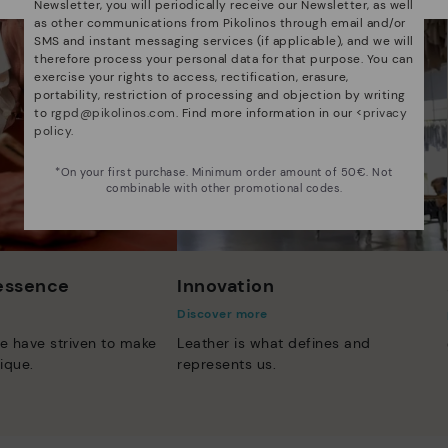
Newsletter, you will periodically receive our Newsletter, as well
as other communications from Pikolinos through email and/or
SMS and instant messaging services (if applicable), and we will
therefore process your personal data for that purpose. You can
exercise your rights to access, rectification, erasure,
portability, restriction of processing and objection by writing
to
rgpd@pikolinos.com
. Find more information in our <
privacy
policy
.
*On your first purchase. Minimum order amount of 50€. Not
combinable with other promotional codes.
 essence
Innovation
Discover more
e have striven to make
Leather is what defines and
ique.
represents us.