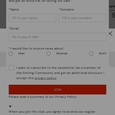
and get an extra 10€ off during our Sale*
We
Sal
we
*Name
*Surname
is
*Email
Watch out!
*I would like to receive news about:
Mo
Man
Woman
Both
It looks like you're in
USA
but you're heading to
Italy
.
*F
Do you want to go to our
USA
website?
ex
I want to subscribe to the newsletter, be a member of
ar
the Smiling Community and get an additional discount. I
accept the
privacy policy
.
OOPS! I'VE MADE A MISTAKE; I'LL STAY IN USA
We are more than shoes
JOIN
NO, I WANT TO VISIT THE ITALY WEBSITE
Please read a summary of our Privacy Policy
We're in over 29 stores.
Select yours
here
.
When you join the club, you agree to receive our regular