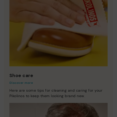
Shoe care
Discover more
Here are some tips for cleaning and caring for your
Pikolinos to keep them looking brand new.