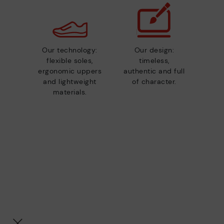
Our technology:
Our design:
flexible soles,
timeless,
ergonomic uppers
authentic and full
and lightweight
of character.
materials.