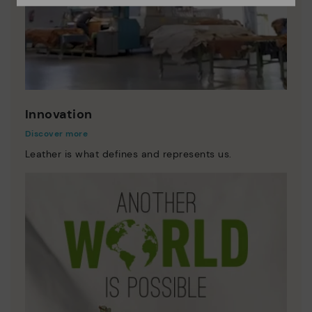
Innovation
Discover more
Leather is what defines and represents us.