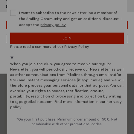
Pikolinos essence
Do you want to go to our
USA
website?
Discover more
I want to subscribe to the newsletter, be a member of
Since 1984, we have striven to make each shoe
the Smiling Community and get an additional discount. I
unique.
accept the
privacy policy
.
OOPS! I'VE MADE A MISTAKE; I'LL STAY IN USA
JOIN
NO, I WANT TO VISIT THE ITALY WEBSITE
Please read a summary of our Privacy Policy
We're in over 29 stores.
Select yours
here
.
When you join the club, you agree to receive our regular
Newsletter, you will periodically receive our Newsletter, as well
as other communications from Pikolinos through email and/or
SMS and instant messaging services (if applicable), and we will
therefore process your personal data for that purpose. You can
exercise your rights to access, rectification, erasure,
portability, restriction of processing and objection by writing
to
rgpd@pikolinos.com
. Find more information in our <
privacy
policy
.
*On your first purchase. Minimum order amount of 50€. Not
combinable with other promotional codes.