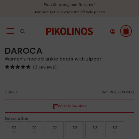
Free Shipping and Returns*
Join and get an extra 10€* off Sale prices
DAROCA
Women's heeled ankle boots with zipper
(3 reviews)
Colour:
Ref: W1U-8505C2
Select a Size
35
36
37
38
39
40