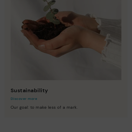
Sustainability
Discover more
Our goal: to make less of a mark.