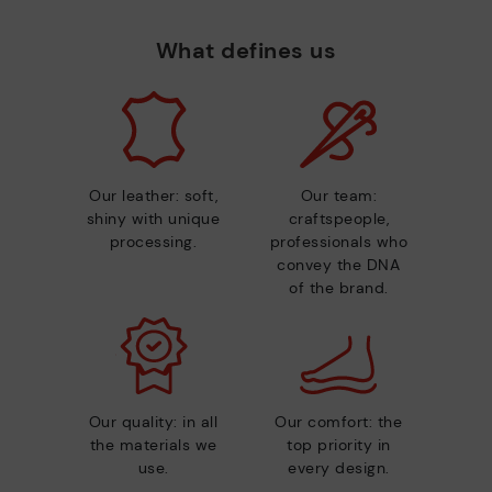
What defines us
Our leather: soft,
Our team:
shiny with unique
craftspeople,
processing.
professionals who
convey the DNA
of the brand.
Our quality: in all
Our comfort: the
the materials we
top priority in
use.
every design.