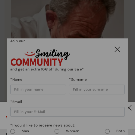
Join our
and get an extra 10€ off during our Sale*
*Name
*Surname
*Email
Watch out!
*I would like to receive news about:
Man
Woman
Both
It looks like you're in
USA
but you're heading to
Italy
.