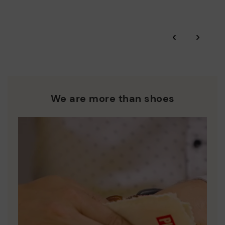
More on shipping
.
here
Zero Waste: We place value on raw materials, reducing waste
and promoting their re-use.
*Free shipping for orders over 50€ - free returns. Return period
‹
›
extended to 60 days for users subscribed to the newsletter or
Pikolinos works towards sustainability in all its materials and
who are club members.
manufacturing processes.
DISCOVER MORE
We are more than shoes