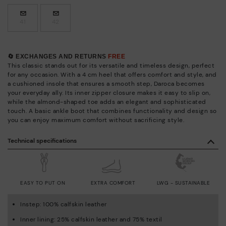
41
42
🔄 EXCHANGES AND RETURNS
FREE
This classic stands out for its versatile and timeless design, perfect
for any occasion. With a 4 cm heel that offers comfort and style, and
a cushioned insole that ensures a smooth step, Daroca becomes
your everyday ally. Its inner zipper closure makes it easy to slip on,
while the almond-shaped toe adds an elegant and sophisticated
touch. A basic ankle boot that combines functionality and design so
you can enjoy maximum comfort without sacrificing style.
Technical specifications
EASY TO PUT ON
EXTRA COMFORT
LWG - SUSTAINABLE
Instep: 100% calfskin leather
Inner lining: 25% calfskin leather and 75% textil