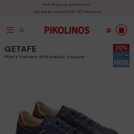
Free Shipping and Returns*
Join and get an extra 10€* off Sale prices
GETAFE
Men's trainers with elastic closure