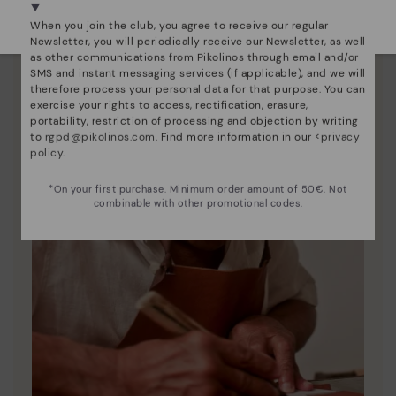
Select yours
here
.
When you join the club, you agree to receive our regular
Newsletter, you will periodically receive our Newsletter, as well
as other communications from Pikolinos through email and/or
SMS and instant messaging services (if applicable), and we will
therefore process your personal data for that purpose. You can
exercise your rights to access, rectification, erasure,
portability, restriction of processing and objection by writing
to
rgpd@pikolinos.com
. Find more information in our <
privacy
policy
.
*On your first purchase. Minimum order amount of 50€. Not
combinable with other promotional codes.