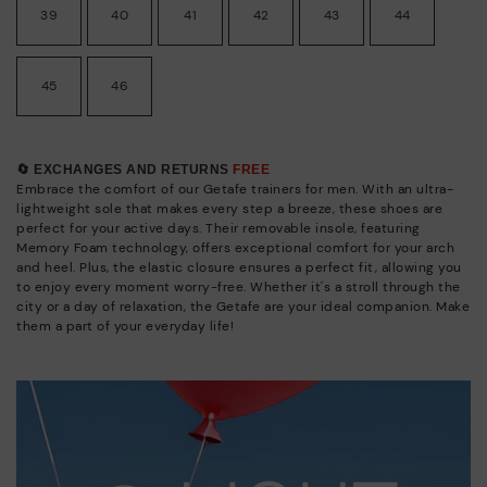
39
40
41
42
43
44
45
46
🔄 EXCHANGES AND RETURNS
FREE
Embrace the comfort of our Getafe trainers for men. With an ultra-
lightweight sole that makes every step a breeze, these shoes are
perfect for your active days. Their removable insole, featuring
Memory Foam technology, offers exceptional comfort for your arch
and heel. Plus, the elastic closure ensures a perfect fit, allowing you
to enjoy every moment worry-free. Whether it's a stroll through the
city or a day of relaxation, the Getafe are your ideal companion. Make
them a part of your everyday life!