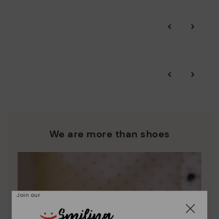
Pikolinos guarantee.
Through Amfori certified BSCI audits, we monitor the social
‹
›
and environmental sustainability of the entire supply chain.
More on shipping
.
here
Zero Waste: We place value on raw materials, reducing waste
and promoting their re-use.
*Free shipping for orders over 50€ - free returns. Return period
‹
›
extended to 60 days for users subscribed to the newsletter or
Pikolinos works towards sustainability in all its materials and
who are club members.
manufacturing processes.
DISCOVER MORE
We are more than shoes
Join our