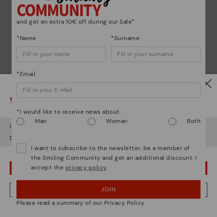
and get an extra 10€ off during our Sale*
*Name
*Surname
*Email
Watch out!
*I would like to receive news about:
Man
Woman
Both
It looks like you're in
USA
but you're heading to
Italy
.
Do you want to go to our
USA
website?
I want to subscribe to the newsletter, be a member of
the Smiling Community and get an additional discount. I
accept the
privacy policy
.
OOPS! I'VE MADE A MISTAKE; I'LL STAY IN USA
Shoe care
JOIN
NO, I WANT TO VISIT THE ITALY WEBSITE
Discover more
Please read a summary of our Privacy Policy
Here are some tips for cleaning and caring for your
We're in over 29 stores.
Pikolinos to keep them looking brand new.