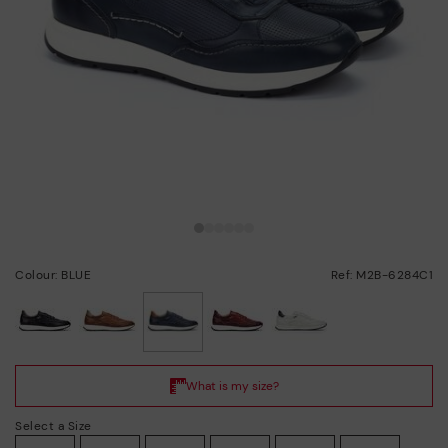
Colour: BLUE
Ref: M2B-6284C1
selected
Select a Size