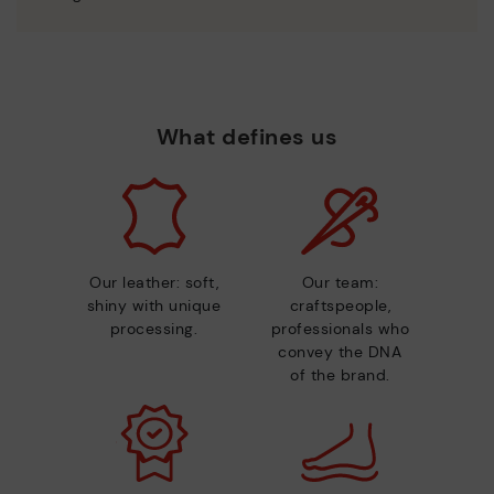
What defines us
Our leather: soft,
Our team:
shiny with unique
craftspeople,
processing.
professionals who
convey the DNA
of the brand.