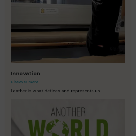
Innovation
Discover more
Leather is what defines and represents us.