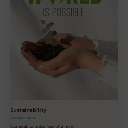
Sustainability
Discover more
Our goal: to make less of a mark.