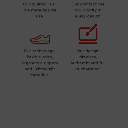
Our quality: in all
Our comfort: the
the materials we
top priority in
use.
every design.
Our technology:
Our design:
flexible soles,
timeless,
ergonomic uppers
authentic and full
and lightweight
of character.
materials.