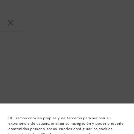
Utilizamos cookies propias y de terceros para mejorar su
experiencia de usuario, analizar su navegación y poder ofrecerle
contenidos personalizados. Puedes configurar las cookies