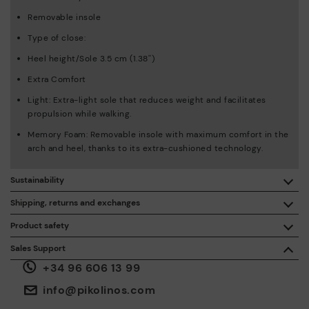
Removable insole
Type of close:
Heel height/Sole 3.5 cm (1.38'')
Extra Comfort
Light: Extra-light sole that reduces weight and facilitates
propulsion while walking.
Memory Foam: Removable insole with maximum comfort in the
arch and heel, thanks to its extra-cushioned technology.
Sustainability
By purchasing this product, you're supporting responsible
Shipping, returns and exchanges
leather manufacturing through the Leather Working Group.
Product safety
Free shipping on orders over €50.
ISO 14006 Ecodesign: We design our collection by
We care about the safety of our products. And yours too. That’s
Sales Support
identifying environmental impact throughout the product
why we’ve created a place where you can contact us if you have
life cycle, with the aim of minimising it.
+34 96 606 13 99
any issues or questions about product safety.
Do it here.
30 days for exchanges or returns*.
Through
or
.
My Account
pick-up points
info@pikolinos.com
ISO 14001 Environmental management systems: We protect
the environment and minimise pollution in all our processes.