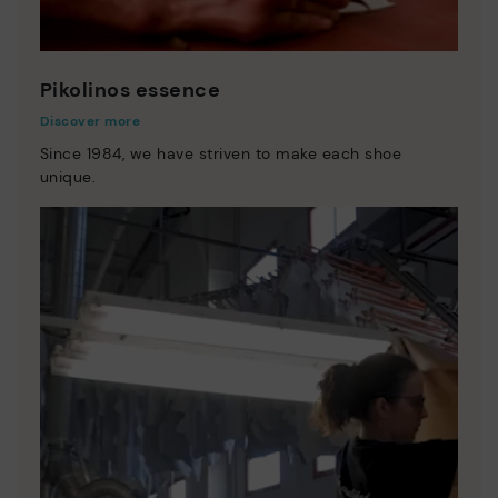
Pikolinos essence
Discover more
Since 1984, we have striven to make each shoe
unique.