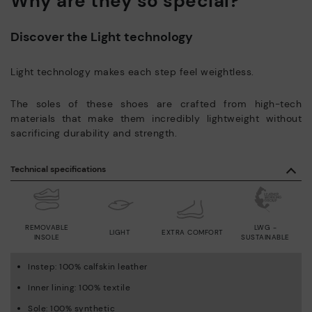
Why are they so special?
Discover the Light technology
Light technology makes each step feel weightless.
The soles of these shoes are crafted from high-tech
materials that make them incredibly lightweight without
sacrificing durability and strength.
Technical specifications
REMOVABLE
LWG -
LIGHT
EXTRA COMFORT
INSOLE
SUSTAINABLE
Instep: 100% calfskin leather
Inner lining: 100% textile
Sole: 100% synthetic