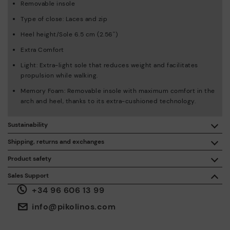
Removable insole
Type of close: Laces and zip
Heel height/Sole 6.5 cm (2.56'')
Extra Comfort
Light: Extra-light sole that reduces weight and facilitates
propulsion while walking.
Memory Foam: Removable insole with maximum comfort in the
arch and heel, thanks to its extra-cushioned technology.
Sustainability
By purchasing this product, you're supporting responsible
Shipping, returns and exchanges
leather manufacturing through the Leather Working Group.
Product safety
Free shipping on orders over €50.
ISO 14006 Ecodesign: We design our collection by
We care about the safety of our products. And yours too. That’s
Sales Support
identifying environmental impact throughout the product
why we’ve created a place where you can contact us if you have
life cycle, with the aim of minimising it.
+34 96 606 13 99
any issues or questions about product safety.
Do it here.
30 days for exchanges or returns*.
Through
or
.
My Account
pick-up points
info@pikolinos.com
ISO 14001 Environmental management systems: We protect
the environment and minimise pollution in all our processes.