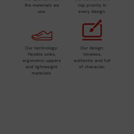
the materials we
top priority in
use.
every design.
Our technology:
Our design:
flexible soles,
timeless,
ergonomic uppers
authentic and full
and lightweight
of character.
materials.