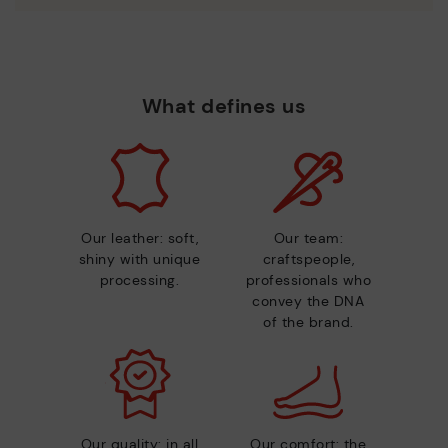
What defines us
Our leather: soft,
Our team:
shiny with unique
craftspeople,
processing.
professionals who
convey the DNA
of the brand.
Our quality: in all
Our comfort: the