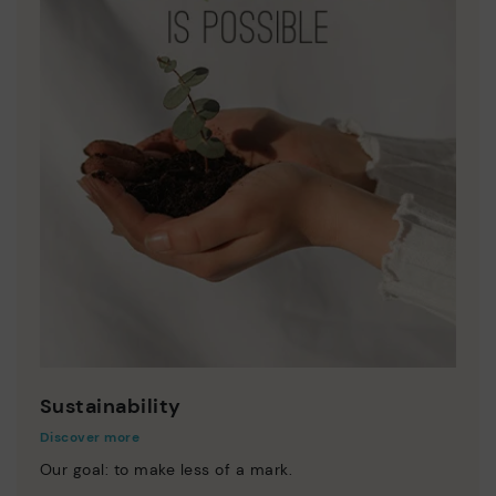
Sustainability
Discover more
Our goal: to make less of a mark.