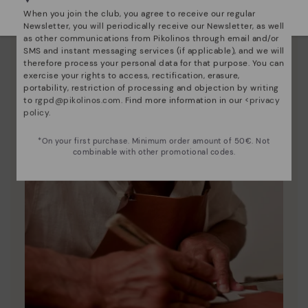
Select yours
here
.
When you join the club, you agree to receive our regular
Newsletter, you will periodically receive our Newsletter, as well
as other communications from Pikolinos through email and/or
SMS and instant messaging services (if applicable), and we will
therefore process your personal data for that purpose. You can
exercise your rights to access, rectification, erasure,
portability, restriction of processing and objection by writing
to
rgpd@pikolinos.com
. Find more information in our <
privacy
policy
.
*On your first purchase. Minimum order amount of 50€. Not
combinable with other promotional codes.