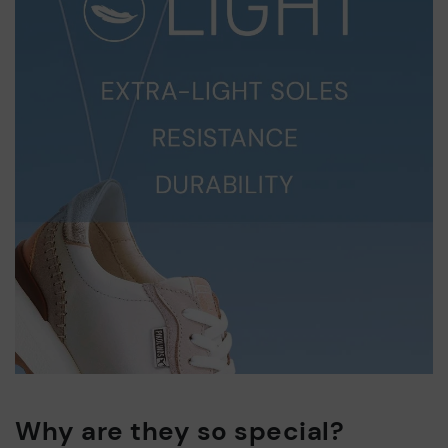
Why are they so special?