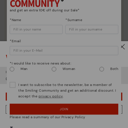
and get an extra 10€ off during our Sale*
*Name
*Surname
*Email
Watch out!
*I would like to receive news about:
Man
Woman
Both
It looks like you're in
USA
but you're heading to
Italy
.
Do you want to go to our
USA
website?
I want to subscribe to the newsletter, be a member of
the Smiling Community and get an additional discount. I
accept the
privacy policy
.
OOPS! I'VE MADE A MISTAKE; I'LL STAY IN USA
Shoe care
Discover more
JOIN
NO, I WANT TO VISIT THE ITALY WEBSITE
Here are some tips for cleaning and caring for your
Please read a summary of our Privacy Policy
Pikolinos to keep them looking brand new.
We're in over 29 stores.