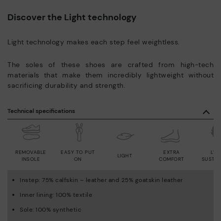
Discover the Light technology
Light technology makes each step feel weightless.
The soles of these shoes are crafted from high-tech
materials that make them incredibly lightweight without
sacrificing durability and strength.
Technical specifications
REMOVABLE
EASY TO PUT
EXTRA
LWG
LIGHT
INSOLE
ON
COMFORT
SUSTAI
Instep: 75% calfskin – leather and 25% goatskin leather
Inner lining: 100% textile
Sole: 100% synthetic