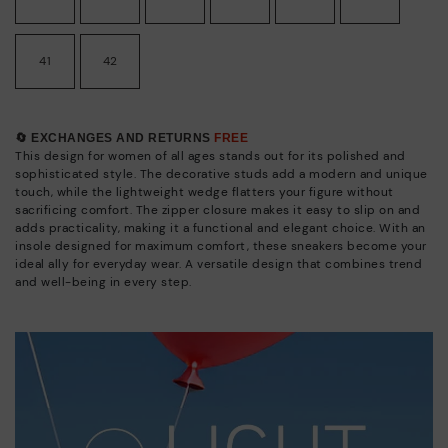
41
42
🔄 EXCHANGES AND RETURNS
FREE
This design for women of all ages stands out for its polished and
sophisticated style. The decorative studs add a modern and unique
touch, while the lightweight wedge flatters your figure without
sacrificing comfort. The zipper closure makes it easy to slip on and
adds practicality, making it a functional and elegant choice. With an
insole designed for maximum comfort, these sneakers become your
ideal ally for everyday wear. A versatile design that combines trend
and well-being in every step.