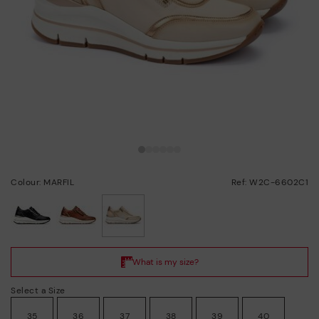
Colour: MARFIL
Ref: W2C-6602C1
selected
Select a Size
35
36
37
38
39
40