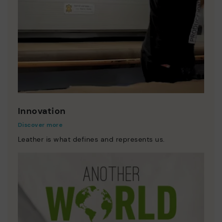
Innovation
Discover more
Leather is what defines and represents us.