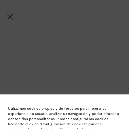
Utilizamos cookies propias y de terceros para mejorar su
experiencia de usuario, analizar su navegación y poder ofrecerle
contenidos personalizados. Puedes configurar las cookies
haciendo click en “Configuración de cookies”, puedes
*Sale: Up to 40% off selected designs. Promotion not