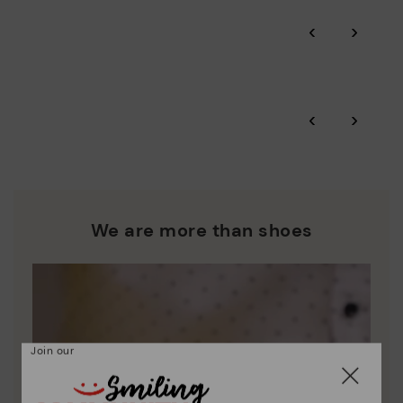
Pikolinos guarantee.
Through Amfori certified BSCI audits, we monitor the social
‹
›
and environmental sustainability of the entire supply chain.
More on shipping
.
here
Zero Waste: We place value on raw materials, reducing waste
and promoting their re-use.
*Free shipping for orders over 50€ - free returns. Return period
‹
›
extended to 60 days for users subscribed to the newsletter or
Pikolinos works towards sustainability in all its materials and
who are club members.
manufacturing processes.
DISCOVER MORE
We are more than shoes
Join our