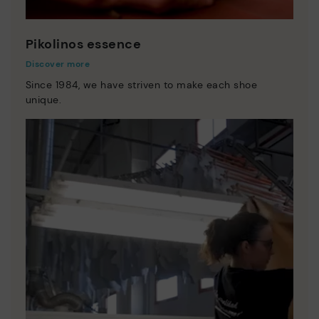
Pikolinos essence
Discover more
Since 1984, we have striven to make each shoe
unique.