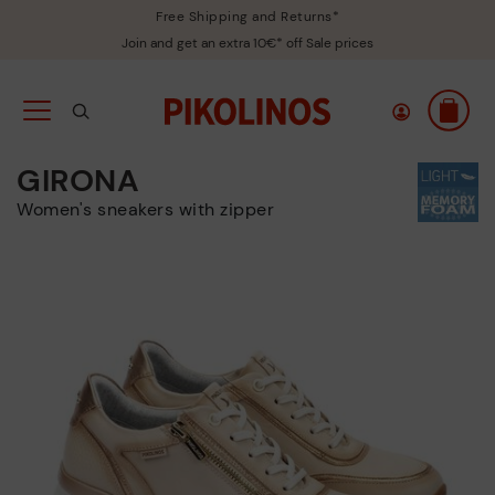
Free Shipping and Returns*
Join and get an extra 10€* off Sale prices
GIRONA
Women's sneakers with zipper