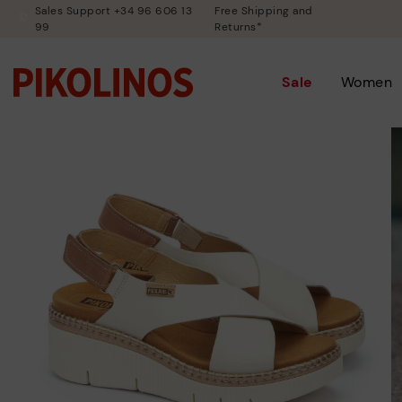
Sales Support +34 96 606 13
Free Shipping and
99
Returns*
Sale
Women