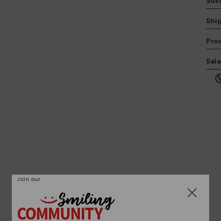
Sust
Shi
Pro
We
Sal
we
is
Mo
*F
ex
Join our
ar