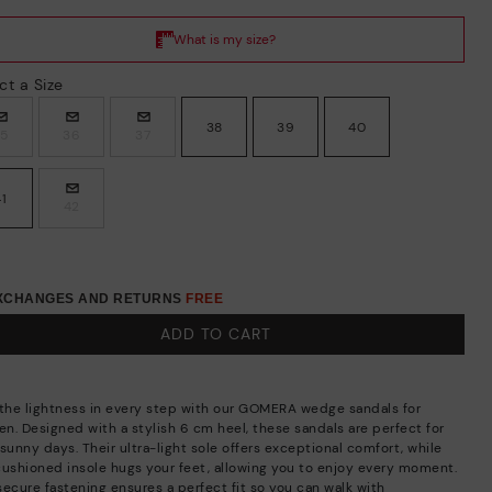
ct a Size
38
39
40
35
36
37
41
42
EXCHANGES AND RETURNS
FREE
ADD TO CART
 the lightness in every step with our GOMERA wedge sandals for
n. Designed with a stylish 6 cm heel, these sandals are perfect for
sunny days. Their ultra-light sole offers exceptional comfort, while
cushioned insole hugs your feet, allowing you to enjoy every moment.
secure fastening ensures a perfect fit so you can walk with