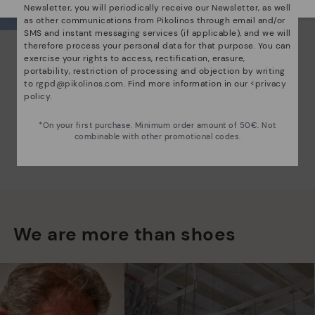
Newsletter, you will periodically receive our Newsletter, as well
as other communications from Pikolinos through email and/or
SMS and instant messaging services (if applicable), and we will
therefore process your personal data for that purpose. You can
exercise your rights to access, rectification, erasure,
portability, restriction of processing and objection by writing
to
rgpd@pikolinos.com
. Find more information in our <
privacy
policy
.
*On your first purchase. Minimum order amount of 50€. Not
combinable with other promotional codes.
We are more than shoes