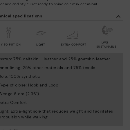
idence and style. Get ready to shine on every occasion!
nical specifications
LWG -
SY TO PUT ON
LIGHT
EXTRA COMFORT
SUSTAINABLE
Instep: 75% calfskin – leather and 25% goatskin leather
Inner lining: 25% other materials and 75% textile
Sole: 100% synthetic
Type of close: Hook and Loop
Wedge 6 cm (2.36'')
Extra Comfort
Light: Extra-light sole that reduces weight and facilitates
propulsion while walking.