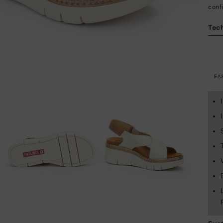
conf
Tech
EA