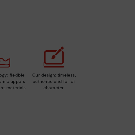
gy: flexible
Our design: timeless,
nomic uppers
authentic and full of
ht materials.
character.