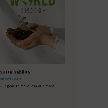
Sustainability
Discover more
Our goal: to make less of a mark.