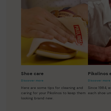
Shoe care
Pikolinos
Discover more
Discover more
Here are some tips for cleaning and
Since 1984, w
caring for your Pikolinos to keep them
each shoe un
looking brand new.