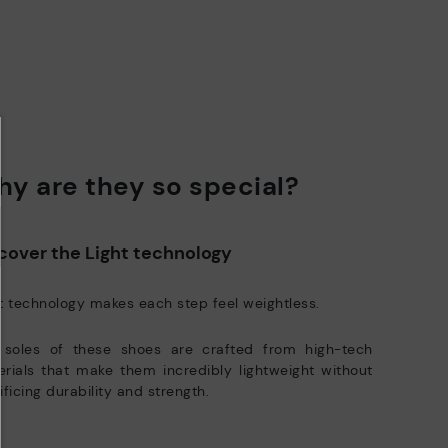
y are they so special?
cover the Light technology
t technology makes each step feel weightless.
 soles of these shoes are crafted from high-tech
rials that make them incredibly lightweight without
ificing durability and strength.