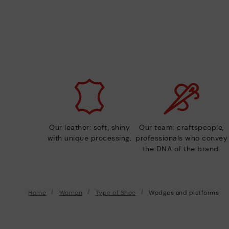
Our leather: soft, shiny
Our team: craftspeople,
with unique processing.
professionals who convey
the DNA of the brand.
Home
Women
Type of Shoe
Wedges and platforms