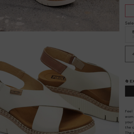
Sele
🔄 
Feel
wome
your 
the 
The 