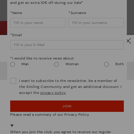
and get an extra 10€ off during our Sale*
*Name
*Surname
*Email
Watch out!
Wh
*I would like to receive news about:
Man
Woman
Both
It looks like you're in
USA
but you're heading to
Italy
.
Do you want to go to our
USA
website?
Dis
I want to subscribe to the newsletter, be a member of
the Smiling Community and get an additional discount. I
Ligh
accept the
privacy policy
.
OOPS! I'VE MADE A MISTAKE; I'LL STAY IN USA
The
JOIN
NO, I WANT TO VISIT THE ITALY WEBSITE
mate
Please read a summary of our Privacy Policy
sacr
We're in over 29 stores.
Select yours
here
.
When you join the club, you agree to receive our regular