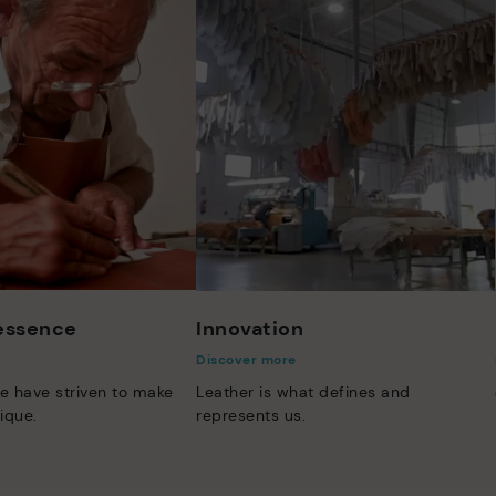
 essence
Innovation
Discover more
e have striven to make
Leather is what defines and
ique.
represents us.