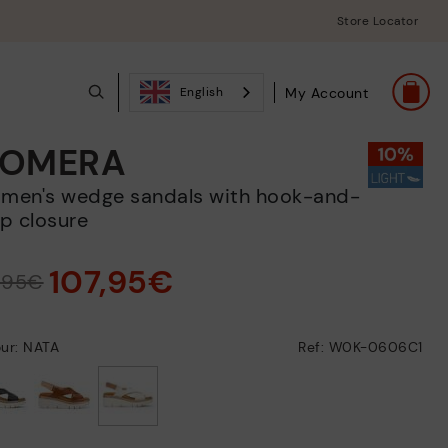
Store Locator
My Account
English
OMERA
p closure
107,95€
9,95€
ur: NATA
Ref: W0K-0606C1
selected