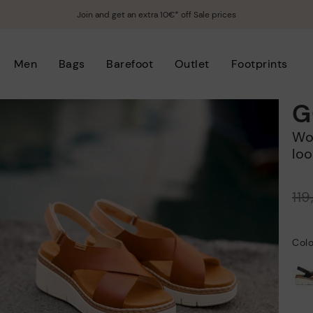
Join and get an extra 10€* off Sale prices
Men
Bags
Barefoot
Outlet
Footprints
G
Women's wedge sandals with hook-and-
loo
Price reduced from
11
to
Colo