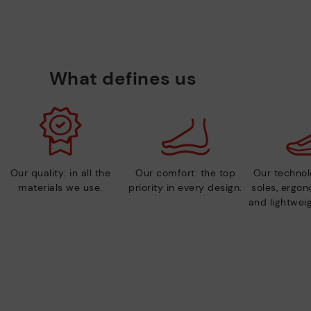
What defines us
Our quality: in all the
Our comfort: the top
Our technolo
materials we use.
priority in every design.
soles, ergo
and lightweig