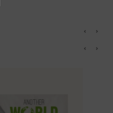
‹
›
‹
›