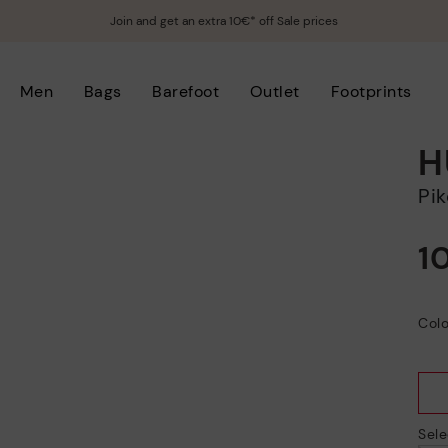
Join and get an extra 10€* off Sale prices
Men
Bags
Barefoot
Outlet
Footprints
H
P
1
Colo
Sele