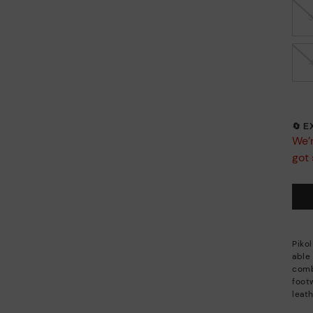
🔄 
We’r
got 
Piko
able
combi
footw
leath