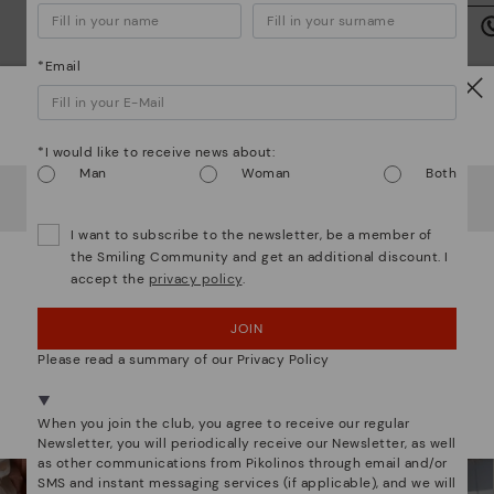
we
is
*Email
Watch out!
*I would like to receive news about:
Mo
Man
Woman
Both
It looks like you're in
USA
but you're heading to
Italy
.
Do you want to go to our
USA
website?
*F
We are more than shoes
I want to subscribe to the newsletter, be a member of
ex
the Smiling Community and get an additional discount. I
ar
accept the
privacy policy
.
OOPS! I'VE MADE A MISTAKE; I'LL STAY IN USA
JOIN
NO, I WANT TO VISIT THE ITALY WEBSITE
Please read a summary of our Privacy Policy
We're in over 29 stores.
Select yours
here
.
When you join the club, you agree to receive our regular
Newsletter, you will periodically receive our Newsletter, as well
as other communications from Pikolinos through email and/or
SMS and instant messaging services (if applicable), and we will