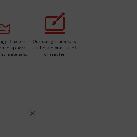
gy: flexible
Our design: timeless,
nomic uppers
authentic and full of
ht materials.
character.