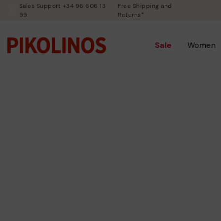
Sales Support +34 96 606 13
Free Shipping and
99
Returns*
Sale
Women