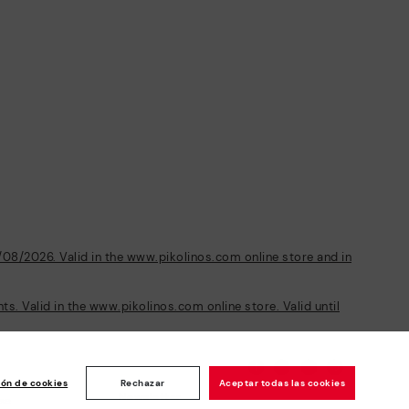
/08/2026. Valid in the www.pikolinos.com online store and in
s. Valid in the www.pikolinos.com online store. Valid until
ión de cookies
Rechazar
Aceptar todas las cookies
Newsletter
ise