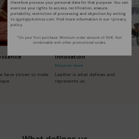
therefore process your personal data for that purpose. You can
exercise your rights to access, rectification, erasure,
portability, restriction of processing and objection by writing
to
rgpd@pikolinos.com
. Find more information in our <
privacy
policy
.
*On your first purchase. Minimum order amount of 50€. Not
combinable with other promotional codes.
 essence
Innovation
Discover more
e have striven to make
Leather is what defines and
ique.
represents us.
What defines us