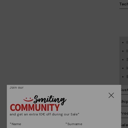
Tech
Join our
Sust
Shi
Pro
and get an extra 10€ off during our Sale*
We
*Name
*Surname
Sal