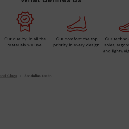
Our quality: in all the
Our comfort: the top
Our technolo
materials we use.
priority in every design.
soles, ergo
and lightweig
 and Clogs
Sandalias tacón