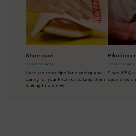
Shoe care
Pikolinos
Discover more
Discover more
Here are some tips for cleaning and
Since 1984, w
caring for your Pikolinos to keep them
each shoe un
looking brand new.