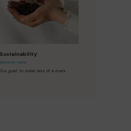
Sustainability
Discover more
Our goal: to make less of a mark.