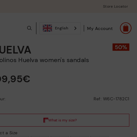
Store Locator
My Account
English
UELVA
ikolinos Huelva women's sandals
09,95€
ur:
Ref: W6C-1782C1
ct a Size