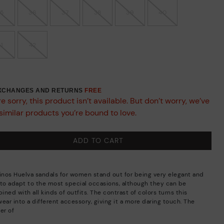
35
36
37
38
39
40
41
42
EXCHANGES AND RETURNS
FREE
e sorry, this product isn’t available. But don’t worry, we’ve
similar products you’re bound to love.
ADD TO CART
linos Huelva sandals for women stand out for being very elegant and
 to adapt to the most special occasions, although they can be
ned with all kinds of outfits. The contrast of colors turns this
ear into a different accessory, giving it a more daring touch. The
er of