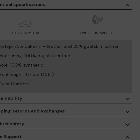
nical specifications
EXTRA COMFORT
LWG - SUSTAINABLE
Instep: 75% calfskin – leather and 25% goatskin leather
Inner lining: 100% pig skin leather
Sole: 100% synthetic
Heel height 3.5 cm (1.38'')
Extra Comfort
ainability
By purchasing this product, you're supporting responsible leather
pping, returns and exchanges
manufacturing through the Leather Working Group.
duct safety
ISO 14006 Ecodesign: We design our collection by identifying
Free shipping on orders over €50.
environmental impact throughout the product life cycle, with the
 care about the safety of our products. And yours too. That’s why
es Support
aim of minimising it.