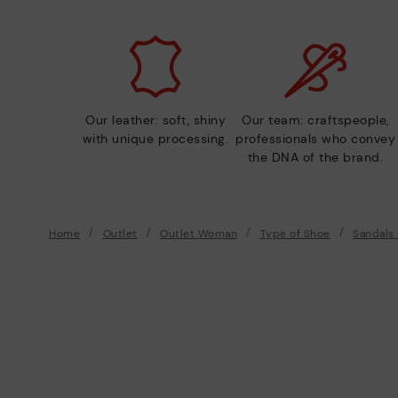
Our leather: soft, shiny
Our team: craftspeople,
with unique processing.
professionals who convey
the DNA of the brand.
Home
Outlet
Outlet Woman
Type of Shoe
Sandals