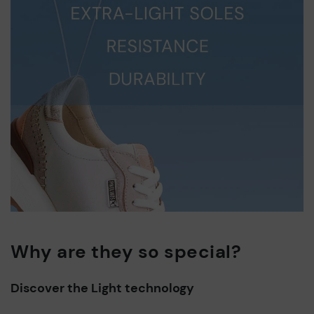
Why are they so special?
Discover the Light technology