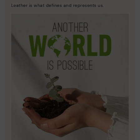
Leather is what defines and represents us.