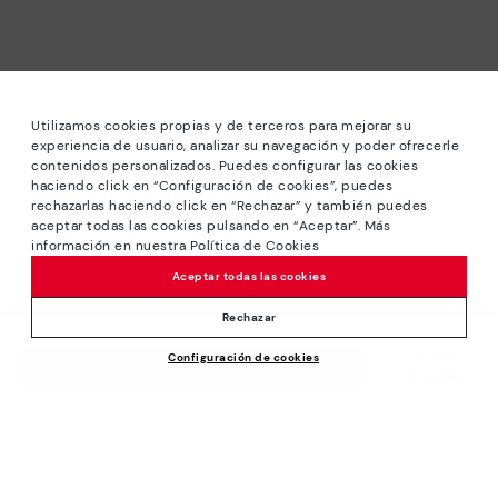
Utilizamos cookies propias y de terceros para mejorar su
experiencia de usuario, analizar su navegación y poder ofrecerle
contenidos personalizados. Puedes configurar las cookies
haciendo click en “Configuración de cookies”, puedes
*Sale: Up to 40% off selected designs. Promotion not
rechazarlas haciendo click en “Rechazar” y también puedes
combinable with other special offers and discounts. Until
aceptar todas las cookies pulsando en “Aceptar”. Más
23:59 hours CET on 15/08/2026. Valid in the
información en nuestra Política de Cookies
www.pikolinos.com online store and in Pikolinos stores.
Aceptar todas las cookies
*Extra Outlet savings: up to 50% off. Discounts on selected
products. Promotion non-cumulative with other special
Rechazar
offers and discounts. Valid in the www.pikolinos.com online
Price reduced from
109,95€
Configuración de cookies
store. Valid until 08/31/2026 11:59 pm (ET).
ADD TO CART
76,96€
to
About Pikolinos
Universe
Help
Blog
Support Center
Policies
Production