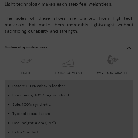
Light technology makes each step feel weightless.
The soles of these shoes are crafted from high-tech
materials that make them incredibly lightweight without
sacrificing durability and strength.
Technical specifications
LIGHT
EXTRA COMFORT
LWG - SUSTAINABLE
Instep: 100% calfskin leather
Inner lining: 100% pig skin leather
Sole: 100% synthetic
Type of close: Laces
Heel height 4 cm (1.57'')
Extra Comfort