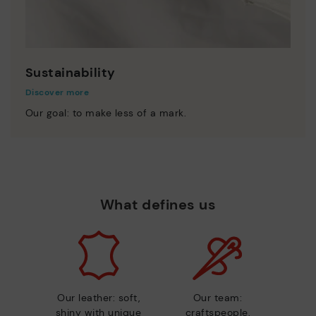
Sustainability
Discover more
Our goal: to make less of a mark.
What defines us
Our leather: soft,
Our team:
shiny with unique
craftspeople,