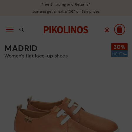
Free Shipping and Returns*
Join and get an extra 10€* off Sale prices
MADRID
Women's flat lace-up shoes