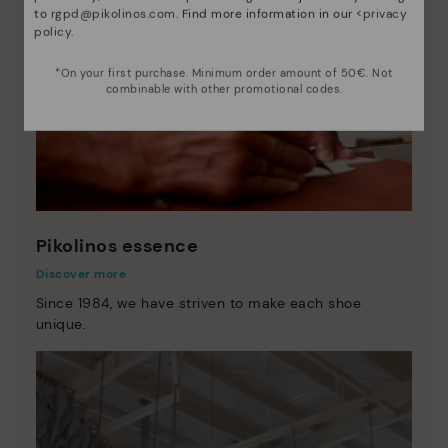
to
rgpd@pikolinos.com
. Find more information in our <
privacy
policy
.
*On your first purchase. Minimum order amount of 50€. Not
combinable with other promotional codes.
Pikolinos essence
Discover more
Since 1984, we have striven to make each shoe
unique.