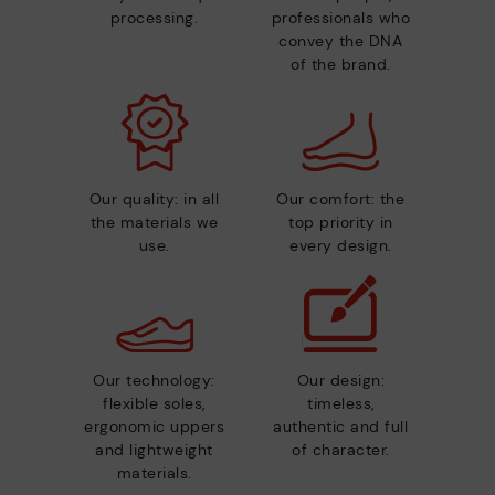
processing.
professionals who
convey the DNA
of the brand.
Our quality: in all
Our comfort: the
the materials we
top priority in
use.
every design.
Our technology:
Our design:
flexible soles,
timeless,
ergonomic uppers
authentic and full
and lightweight
of character.
materials.