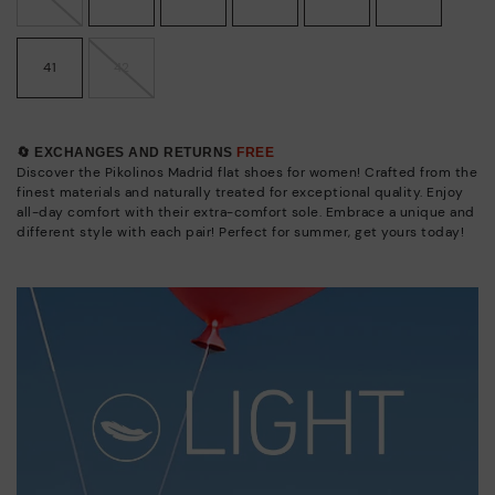
41
42
🔄 EXCHANGES AND RETURNS
FREE
Discover the Pikolinos Madrid flat shoes for women! Crafted from the
finest materials and naturally treated for exceptional quality. Enjoy
all-day comfort with their extra-comfort sole. Embrace a unique and
different style with each pair! Perfect for summer, get yours today!