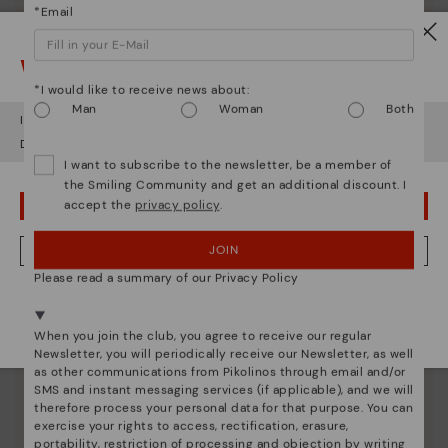
*Email
Watch out!
Shoe care
*I would like to receive news about:
Man
Woman
Both
Discover more
It looks like you're in
USA
but you're heading to
Italy
.
Here are some tips for cleaning and caring for your
Do you want to go to our
USA
website?
Pikolinos to keep them looking brand new.
I want to subscribe to the newsletter, be a member of
the Smiling Community and get an additional discount. I
accept the
privacy policy
.
OOPS! I'VE MADE A MISTAKE; I'LL STAY IN USA
JOIN
NO, I WANT TO VISIT THE ITALY WEBSITE
Please read a summary of our Privacy Policy
We're in over 29 stores.
Select yours
here
.
When you join the club, you agree to receive our regular
Newsletter, you will periodically receive our Newsletter, as well
as other communications from Pikolinos through email and/or
SMS and instant messaging services (if applicable), and we will
therefore process your personal data for that purpose. You can
exercise your rights to access, rectification, erasure,
portability, restriction of processing and objection by writing