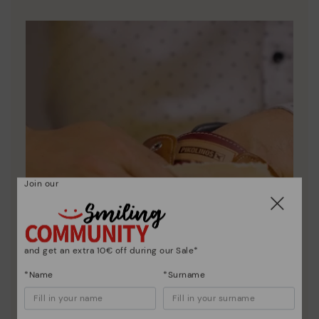
DISCOVER MORE
Join our
and get an extra 10€ off during our Sale*
*Name
*Surname