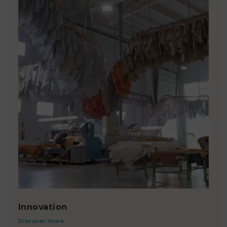
Innovation
Discover more