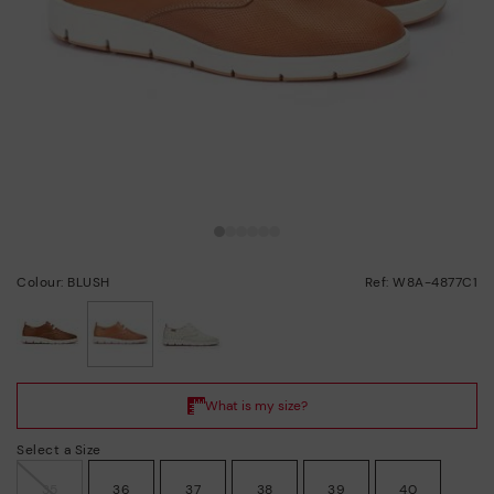
Colour: BLUSH
Ref: W8A-4877C1
selected
Select a Size
35
36
37
38
39
40