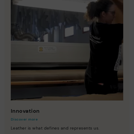
Innovation
Discover more
Leather is what defines and represents us.