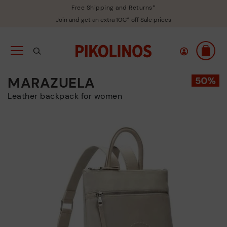
Free Shipping and Returns*
Join and get an extra 10€* off Sale prices
MARAZUELA
Leather backpack for women