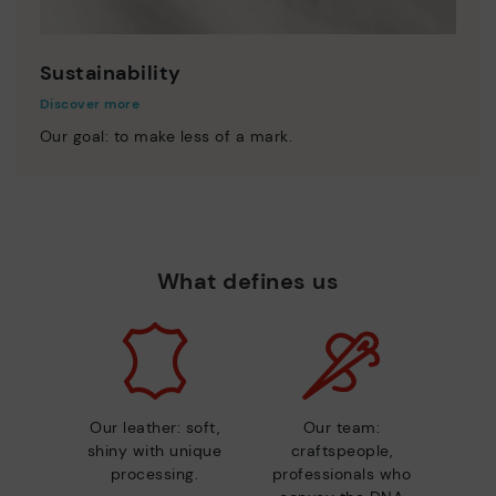
Sustainability
Discover more
Our goal: to make less of a mark.
What defines us
Our leather: soft,
Our team:
shiny with unique
craftspeople,
processing.
professionals who