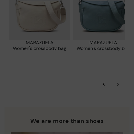
MARAZUELA
MARAZUELA
Women's crossbody bag
Women's crossbody bag
‹
›
We are more than shoes