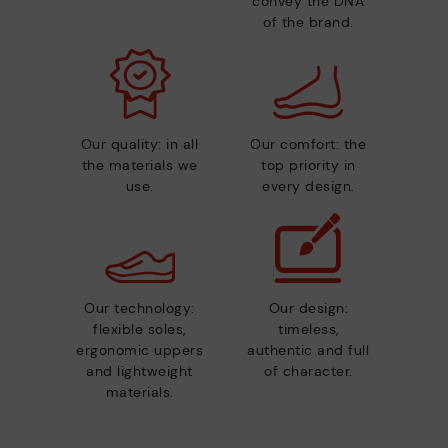
convey the DNA
of the brand.
Our quality: in all
Our comfort: the
the materials we
top priority in
use.
every design.
Our technology:
Our design:
flexible soles,
timeless,
ergonomic uppers
authentic and full
and lightweight
of character.
materials.