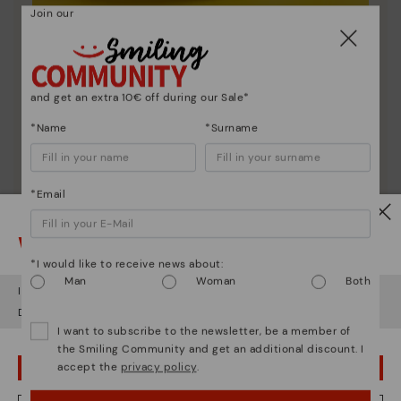
Join our
Shoe care
Discover more
Here are some tips for cleaning and caring for your
and get an extra 10€ off during our Sale*
Pikolinos to keep them looking brand new.
*Name
*Surname
*Email
Watch out!
*I would like to receive news about:
Man
Woman
Both
It looks like you're in
USA
but you're heading to
Italy
.
Do you want to go to our
USA
website?
I want to subscribe to the newsletter, be a member of
the Smiling Community and get an additional discount. I
accept the
privacy policy
.
OOPS! I'VE MADE A MISTAKE; I'LL STAY IN USA