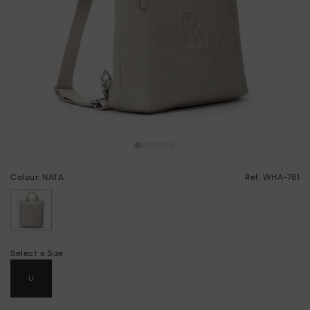
Colour: NATA
Ref: WHA-781
selected
Select a Size
U