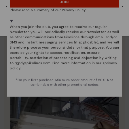
JOIN
NO, I WANT TO VISIT THE ITALY WEBSITE
Please read a summary of our Privacy Policy
We're in over 29 stores.
Select yours
here
.
When you join the club, you agree to receive our regular
Newsletter, you will periodically receive our Newsletter, as well
as other communications from Pikolinos through email and/or
SMS and instant messaging services (if applicable), and we will
therefore process your personal data for that purpose. You can
exercise your rights to access, rectification, erasure,
portability, restriction of processing and objection by writing
Pikolinos essence
to
rgpd@pikolinos.com
. Find more information in our <
privacy
policy
.
Discover more
Since 1984, we have striven to make each shoe
*On your first purchase. Minimum order amount of 50€. Not
unique.
combinable with other promotional codes.