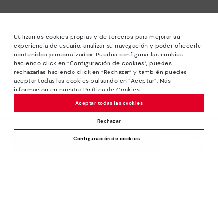
Utilizamos cookies propias y de terceros para mejorar su
experiencia de usuario, analizar su navegación y poder ofrecerle
contenidos personalizados. Puedes configurar las cookies
haciendo click en “Configuración de cookies”, puedes
*Sale: Up to 40% off selected designs. Promotion not
rechazarlas haciendo click en “Rechazar” y también puedes
combinable with other special offers and discounts. Until
aceptar todas las cookies pulsando en “Aceptar”. Más
23:59 hours CET on 15/08/2026. Valid in the
información en nuestra Política de Cookies
www.pikolinos.com online store and in Pikolinos stores.
Aceptar todas las cookies
*Extra Outlet savings: up to 50% off. Discounts on selected
products. Promotion non-cumulative with other special
Rechazar
offers and discounts. Valid in the www.pikolinos.com online
Price reduced from
230,00€
Configuración de cookies
store. Valid until 08/31/2026 11:59 pm (ET).
ADD TO CART
115,00€
to
About Pikolinos
Universe
Help
Blog
Support Center
Policies
Production
How to place an order
#Craftyourway
General conditions
Company
Exchanges and Returns
Smiling Community
Privacy Policy