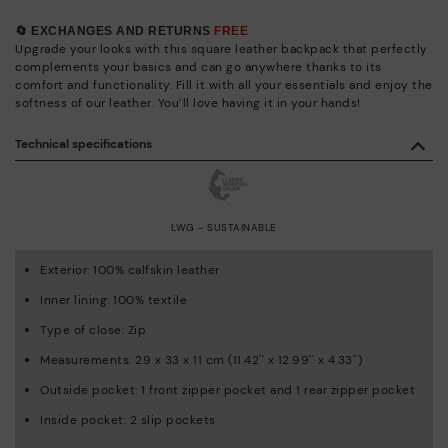
🔄 EXCHANGES AND RETURNS
FREE
Upgrade your looks with this square leather backpack that perfectly
complements your basics and can go anywhere thanks to its
comfort and functionality. Fill it with all your essentials and enjoy the
softness of our leather. You’ll love having it in your hands!
Technical specifications
LWG - SUSTAINABLE
Exterior: 100% calfskin leather
Inner lining: 100% textile
Type of close: Zip
Measurements: 29 x 33 x 11 cm (11.42'' x 12.99'' x 4.33'')
Outside pocket: 1 front zipper pocket and 1 rear zipper pocket
Inside pocket: 2 slip pockets