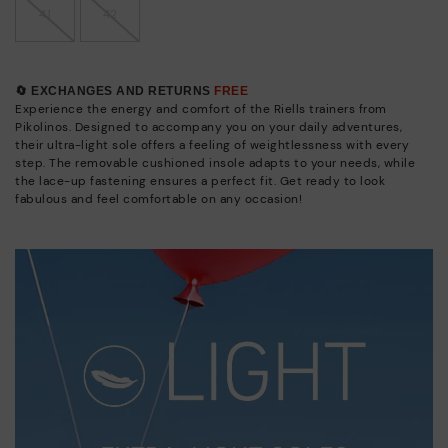
41
42
🔄 EXCHANGES AND RETURNS
FREE
Experience the energy and comfort of the Riells trainers from
Pikolinos. Designed to accompany you on your daily adventures,
their ultra-light sole offers a feeling of weightlessness with every
step. The removable cushioned insole adapts to your needs, while
the lace-up fastening ensures a perfect fit. Get ready to look
fabulous and feel comfortable on any occasion!