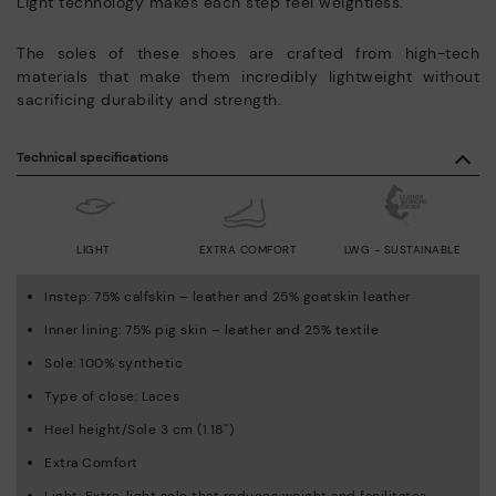
Light technology makes each step feel weightless.
The soles of these shoes are crafted from high-tech
materials that make them incredibly lightweight without
sacrificing durability and strength.
Technical specifications
LIGHT
EXTRA COMFORT
LWG - SUSTAINABLE
Instep: 75% calfskin – leather and 25% goatskin leather
Inner lining: 75% pig skin – leather and 25% textile
Sole: 100% synthetic
Type of close: Laces
Heel height/Sole 3 cm (1.18'')
Extra Comfort
Light: Extra-light sole that reduces weight and facilitates