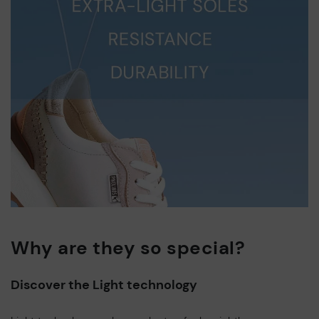
Why are they so special?
Discover the Light technology