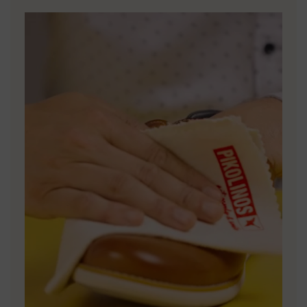
DISCOVER MORE