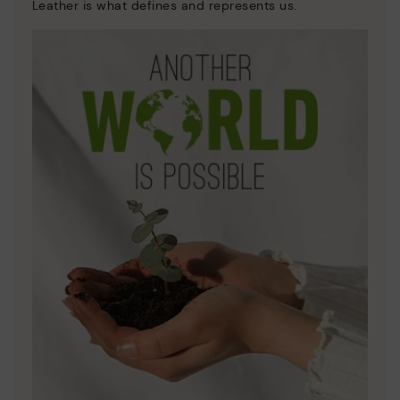
Leather is what defines and represents us.