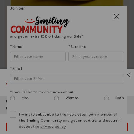
Join our
Shoe care
Discover more
and get an extra 10€ off during our Sale*
Here are some tips for cleaning and caring for your
Pikolinos to keep them looking brand new.
*Name
*Surname
*Email
Watch out!
*I would like to receive news about:
Man
Woman
Both
It looks like you're in
USA
but you're heading to
Italy
.
Do you want to go to our
USA
website?
I want to subscribe to the newsletter, be a member of
the Smiling Community and get an additional discount. I
accept the
privacy policy
.
OOPS! I'VE MADE A MISTAKE; I'LL STAY IN USA