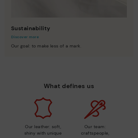
Sustainability
Discover more
Our goal: to make less of a mark.
What defines us
Our leather: soft,
Our team:
shiny with unique
craftspeople,