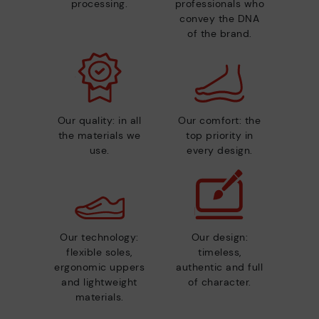
processing.
professionals who
convey the DNA
of the brand.
Our quality: in all
Our comfort: the
the materials we
top priority in
use.
every design.
Our technology:
Our design:
flexible soles,
timeless,
ergonomic uppers
authentic and full
and lightweight
of character.
materials.