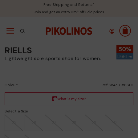
Free Shipping and Returns*
Join and get an extra 10€* off Sale prices
RIELLS
Lightweight sole sports shoe for women.
Colour:
Ref: W4Z-6586C1
Select a Size
35
36
37
38
39
40