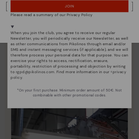
JOIN
NO, I WANT TO VISIT THE ITALY WEBSITE
Please read a summary of our Privacy Policy
We're in over 29 stores.
Select yours
here
.
When you join the club, you agree to receive our regular
Newsletter, you will periodically receive our Newsletter, as well
as other communications from Pikolinos through email and/or
SMS and instant messaging services (if applicable), and we will
therefore process your personal data for that purpose. You can
exercise your rights to access, rectification, erasure,
portability, restriction of processing and objection by writing
Pikolinos essence
to
rgpd@pikolinos.com
. Find more information in our <
privacy
policy
.
Discover more
Since 1984, we have striven to make each shoe
*On your first purchase. Minimum order amount of 50€. Not
combinable with other promotional codes.
unique.