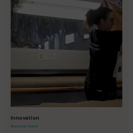
Innovation
Discover more