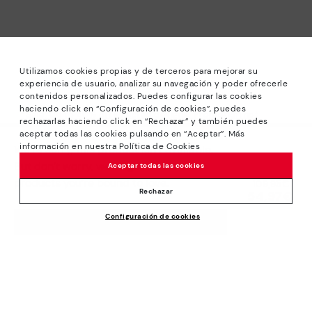
Utilizamos cookies propias y de terceros para mejorar su
experiencia de usuario, analizar su navegación y poder ofrecerle
contenidos personalizados. Puedes configurar las cookies
haciendo click en “Configuración de cookies”, puedes
*Sale: Up to 40% off selected designs. Promotion not
rechazarlas haciendo click en “Rechazar” y también puedes
combinable with other special offers and discounts. Until
aceptar todas las cookies pulsando en “Aceptar”. Más
23:59 hours CET on 15/08/2026. Valid in the
información en nuestra Política de Cookies
We’re sorry, this product isn’t available.
www.pikolinos.com online store and in Pikolinos stores.
But don’t worry, we’ve got similar
Aceptar todas las cookies
*Extra Outlet savings: up to 50% off. Discounts on selected
products you’re bound to love.
Price reduced from
109,95€
products. Promotion non-cumulative with other special
Rechazar
54,97€
to
offers and discounts. Valid in the www.pikolinos.com online
Configuración de cookies
store. Valid until 08/31/2026 11:59 pm (ET).
ADD TO CART
About Pikolinos
Universe
Help
Blog
Support Center
Policies
Production
How to place an order