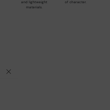
and lightweight
of character.
materials.