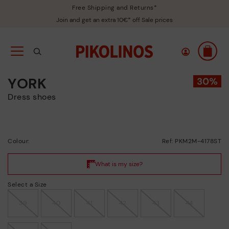
Free Shipping and Returns*
Join and get an extra 10€* off Sale prices
YORK
Dress shoes
Colour:
Ref: PKM2M-4178ST
Select a Size
39
40
41
42
43
44