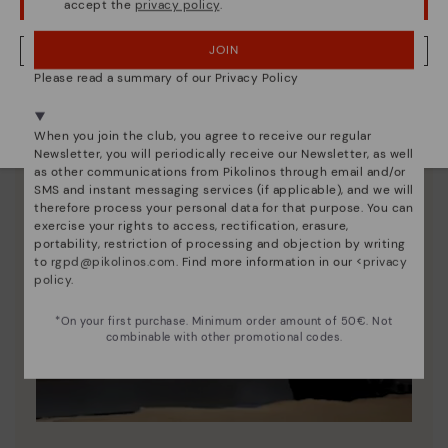
accept the
privacy policy
.
OOPS! I'VE MADE A MISTAKE; I'LL STAY IN USA
JOIN
NO, I WANT TO VISIT THE ITALY WEBSITE
Please read a summary of our Privacy Policy
We're in over 29 stores.
Select yours
here
.
When you join the club, you agree to receive our regular
Newsletter, you will periodically receive our Newsletter, as well
as other communications from Pikolinos through email and/or
SMS and instant messaging services (if applicable), and we will
therefore process your personal data for that purpose. You can
exercise your rights to access, rectification, erasure,
portability, restriction of processing and objection by writing
to
rgpd@pikolinos.com
. Find more information in our <
privacy
policy
.
*On your first purchase. Minimum order amount of 50€. Not
combinable with other promotional codes.