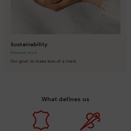
Sustainability
Discover more
Our goal: to make less of a mark.
What defines us