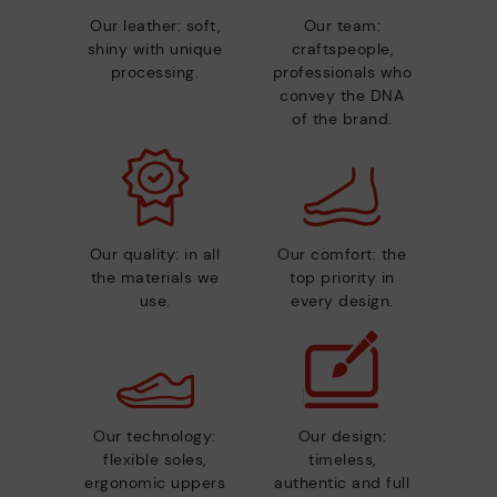
Our leather: soft,
Our team:
shiny with unique
craftspeople,
processing.
professionals who
convey the DNA
of the brand.
Our quality: in all
Our comfort: the
the materials we
top priority in
use.
every design.
Our technology:
Our design:
flexible soles,
timeless,
ergonomic uppers
authentic and full