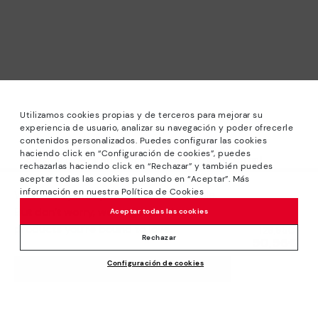
Utilizamos cookies propias y de terceros para mejorar su
experiencia de usuario, analizar su navegación y poder ofrecerle
contenidos personalizados. Puedes configurar las cookies
haciendo click en “Configuración de cookies”, puedes
*Sale: Up to 40% off selected designs. Promotion not
rechazarlas haciendo click en “Rechazar” y también puedes
combinable with other special offers and discounts. Until
aceptar todas las cookies pulsando en “Aceptar”. Más
23:59 hours CET on 15/08/2026. Valid in the
información en nuestra Política de Cookies
We’re sorry, this product isn’t available.
www.pikolinos.com online store and in Pikolinos stores.
But don’t worry, we’ve got similar
Aceptar todas las cookies
*Extra Outlet savings: up to 50% off. Discounts on selected
products you’re bound to love.
Price reduced from
129,95€
products. Promotion non-cumulative with other special
Rechazar
90,96€
to
offers and discounts. Valid in the www.pikolinos.com online
Configuración de cookies
store. Valid until 08/31/2026 11:59 pm (ET).
ADD TO CART
About Pikolinos
Universe