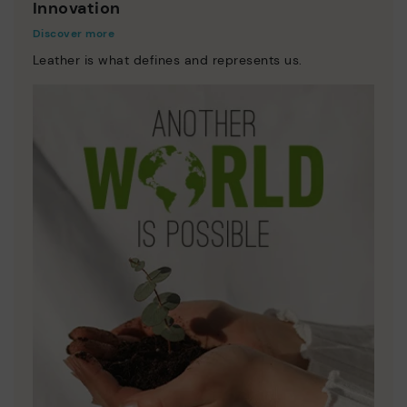
Innovation
Discover more
Leather is what defines and represents us.