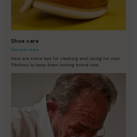
Shoe care
Discover more
Here are some tips for cleaning and caring for your
Pikolinos to keep them looking brand new.