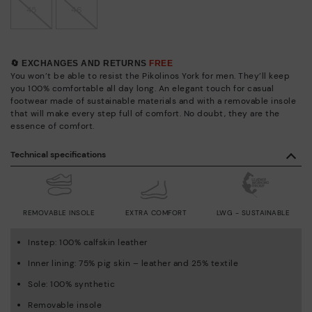
45
46
🔄 EXCHANGES AND RETURNS
FREE
You won’t be able to resist the Pikolinos York for men. They’ll keep
you 100% comfortable all day long. An elegant touch for casual
footwear made of sustainable materials and with a removable insole
that will make every step full of comfort. No doubt, they are the
essence of comfort.
Technical specifications
REMOVABLE INSOLE
EXTRA COMFORT
LWG - SUSTAINABLE
Instep: 100% calfskin leather
Inner lining: 75% pig skin – leather and 25% textile
Sole: 100% synthetic
Removable insole