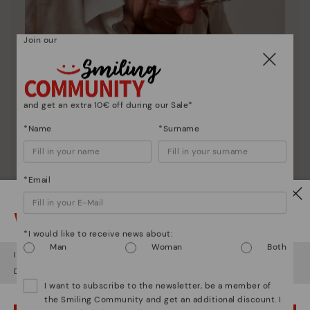
Join our
and get an extra 10€ off during our Sale*
*Name
*Surname
*Email
Pikolinos essence
Watch out!
Discover more
*I would like to receive news about:
Since 1984, we have striven to make each shoe
Man
Woman
Both
It looks like you're in
USA
but you're heading to
Italy
.
unique.
Do you want to go to our
USA
website?
I want to subscribe to the newsletter, be a member of
the Smiling Community and get an additional discount. I