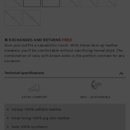
41
42
🔄 EXCHANGES AND RETURNS
FREE
Give your outfits a casual/chic touch. With these lace-up leather
sneakers, you’ll be comfortable without sacrificing formal style. The
combination of navy with brown soles is the perfect contrast for any
occasion.
Technical specifications
EXTRA COMFORT
LWG - SUSTAINABLE
Instep: 100% calfskin leather
Inner lining: 100% pig skin leather
Sole: 100% synthetic