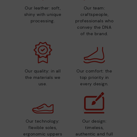
Our leather: soft,
Our team:
shiny with unique
craftspeople,
processing.
professionals who
convey the DNA
of the brand.
Our quality: in all
Our comfort: the
the materials we
top priority in
use.
every design.
Our technology:
Our design:
flexible soles,
timeless,
ergonomic uppers
authentic and full