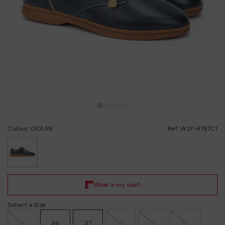
Colour: OCEAN
Ref: W2Y-4787C1
selected
Select a Size
35
36
37
38
39
40