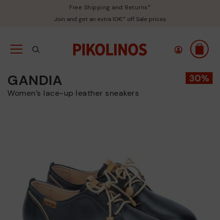
Free Shipping and Returns*
Join and get an extra 10€* off Sale prices
GANDIA
Women’s lace-up leather sneakers