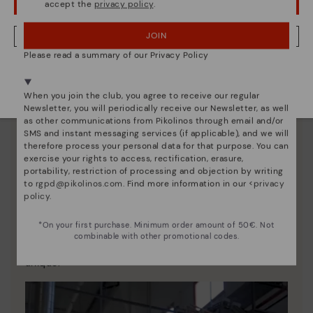
accept the
privacy policy
.
OOPS! I'VE MADE A MISTAKE; I'LL STAY IN USA
JOIN
NO, I WANT TO VISIT THE LATVIA WEBSITE
Please read a summary of our Privacy Policy
We're in over 29 stores.
Select yours
here
.
When you join the club, you agree to receive our regular
Newsletter, you will periodically receive our Newsletter, as well
as other communications from Pikolinos through email and/or
SMS and instant messaging services (if applicable), and we will
therefore process your personal data for that purpose. You can
exercise your rights to access, rectification, erasure,
portability, restriction of processing and objection by writing
to
rgpd@pikolinos.com
. Find more information in our <
privacy
policy
.
Pikolinos essence
*On your first purchase. Minimum order amount of 50€. Not
Discover more
combinable with other promotional codes.
Since 1984, we have striven to make each shoe
unique.