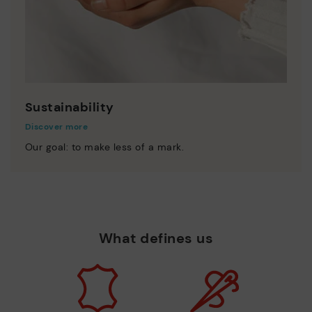
Sustainability
Discover more
Our goal: to make less of a mark.
What defines us