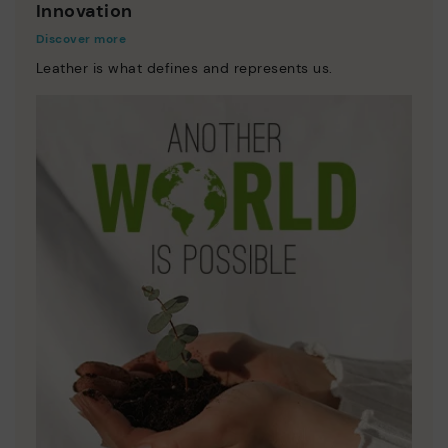
Innovation
Discover more
Leather is what defines and represents us.