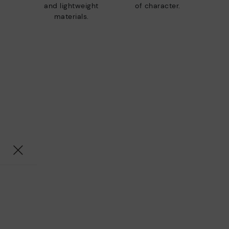
and lightweight
of character.
materials.