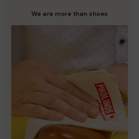
We are more than shoes