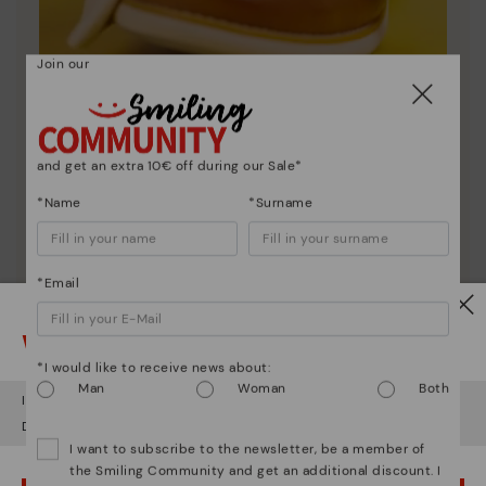
Join our
Shoe care
and get an extra 10€ off during our Sale*
Discover more
*Name
*Surname
Here are some tips for cleaning and caring for your
Pikolinos to keep them looking brand new.
*Email
Watch out!
*I would like to receive news about:
Man
Woman
Both
It looks like you're in
USA
but you're heading to
Latvia
.
Do you want to go to our
USA
website?
I want to subscribe to the newsletter, be a member of
the Smiling Community and get an additional discount. I