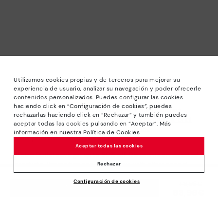
Utilizamos cookies propias y de terceros para mejorar su
experiencia de usuario, analizar su navegación y poder ofrecerle
contenidos personalizados. Puedes configurar las cookies
haciendo click en “Configuración de cookies”, puedes
*Sale: Up to 40% off selected designs. Promotion not
rechazarlas haciendo click en “Rechazar” y también puedes
combinable with other special offers and discounts. Until
aceptar todas las cookies pulsando en “Aceptar”. Más
23:59 hours CET on 31/08/2026. Valid in the
información en nuestra Política de Cookies
www.pikolinos.com online store.
Aceptar todas las cookies
*Extra Outlet savings: up to 50% off. Discounts on selected
products. Promotion non-cumulative with other special
Rechazar
offers and discounts. Valid in the www.pikolinos.com online
Configuración de cookies
store. Valid until 08/31/2026 11:59 pm (ET).
Price reduced from
119,95€
ADD TO CART
83,96€
to
About Pikolinos
Universe