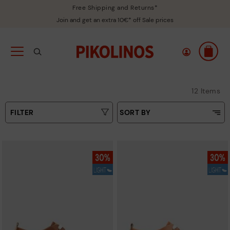
Free Shipping and Returns*
Join and get an extra 10€* off Sale prices
12 Items
FILTER
SORT BY
Price Low To High
Type
Price High to Low
Colours
Top Sellers
New in
Sizes