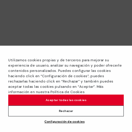
Utilizamos cookies propias y de terceros para mejorar su
experiencia de usuario, analizar su navegación y poder ofrecerle
contenidos personalizados. Puedes configurar las cookies
haciendo click en “Configuración de cookies”, puedes
*Sale: Up to 40% off selected designs. Promotion not
rechazarlas haciendo click en “Rechazar” y también puedes
combinable with other special offers and discounts. Until
aceptar todas las cookies pulsando en “Aceptar”. Más
23:59 hours CET on 31/08/2026. Valid in the
información en nuestra Política de Cookies
www.pikolinos.com online store.
Aceptar todas las cookies
*Extra Outlet savings: up to 50% off. Discounts on selected
products. Promotion non-cumulative with other special
Rechazar
offers and discounts. Valid in the www.pikolinos.com online
Configuración de cookies
store. Valid until 08/31/2026 11:59 pm (ET).