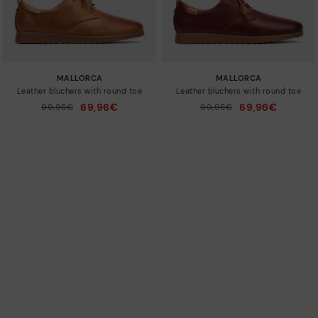
MALLORCA
MALLORCA
Leather bluchers with round toe
Leather bluchers with round toe
69,96€
69,96€
Price reduced from
99,95€
Price reduced from
99,95€
to
to