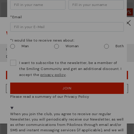
*Email
Watch out!
*I would like to receive news about:
Man
Woman
Both
It looks like you're in
USA
but you're heading to
Latvia
.
Do you want to go to our
USA
website?
I want to subscribe to the newsletter, be a member of
the Smiling Community and get an additional discount. I
accept the
privacy policy
.
OOPS! I'VE MADE A MISTAKE; I'LL STAY IN USA
GANDIA
CADAQUES
JOIN
NO, I WANT TO VISIT THE LATVIA WEBSITE
Women’s lace-up leather sneakers
Women's flat shoes with elastic
Please read a summary of our Privacy Policy
closure
83,96€
Price reduced from
119,95€
to
83,96€
We're in over 29 stores.
Price reduced from
119,95€
to
Select yours
here
.
When you join the club, you agree to receive our regular
Newsletter, you will periodically receive our Newsletter, as well
as other communications from Pikolinos through email and/or
SMS and instant messaging services (if applicable), and we will