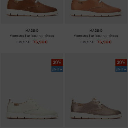
MADRID
MADRID
Women's flat lace-up shoes
Women's flat lace-up shoes
76,96€
76,96€
Price reduced from
109,95€
Price reduced from
109,95€
to
to