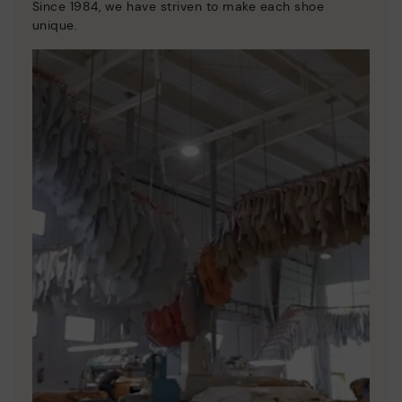
Since 1984, we have striven to make each shoe
unique.