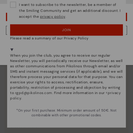
I want to subscribe to the newsletter, be a member of
the Smiling Community and get an additional discount. I
accept the
privacy policy
.
OOPS! I'VE MADE A MISTAKE; I'LL STAY IN USA
JOIN
NO, I WANT TO VISIT THE AUSTRIA WEBSITE
Please read a summary of our Privacy Policy
We're in over 29 stores.
Select yours
here
.
When you join the club, you agree to receive our regular
Newsletter, you will periodically receive our Newsletter, as well
as other communications from Pikolinos through email and/or
SMS and instant messaging services (if applicable), and we will
therefore process your personal data for that purpose. You can
exercise your rights to access, rectification, erasure,
portability, restriction of processing and objection by writing
to
rgpd@pikolinos.com
. Find more information in our <
privacy
policy
.
*On your first purchase. Minimum order amount of 50€. Not
combinable with other promotional codes.
Pikolinos essence
Discover more