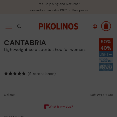
Free Shipping and Returns*
Join and get an extra 10€* off Sale prices
CANTABRIA
Lightweight sole sports shoe for women.
(5 rezensionen)
Colour:
Ref: W4R-6651
Select a Size