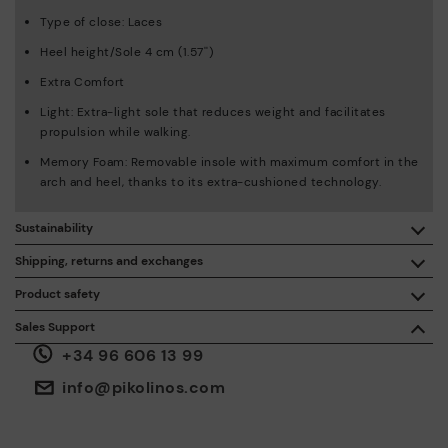
Type of close: Laces
Heel height/Sole 4 cm (1.57'')
Extra Comfort
Light: Extra-light sole that reduces weight and facilitates
propulsion while walking.
Memory Foam: Removable insole with maximum comfort in the
arch and heel, thanks to its extra-cushioned technology.
Sustainability
By purchasing this product, you're supporting responsible
Shipping, returns and exchanges
leather manufacturing through the Leather Working Group.
Product safety
Free shipping on orders over €50.
ISO 14006 Ecodesign: We design our collection by
We care about the safety of our products. And yours too. That’s
Sales Support
identifying environmental impact throughout the product
why we’ve created a place where you can contact us if you have
life cycle, with the aim of minimising it.
+34 96 606 13 99
any issues or questions about product safety.
Do it here.
30 days for exchanges or returns*.
Through
or
.
My Account
pick-up points
info@pikolinos.com
ISO 14001 Environmental management systems: We protect
the environment and minimise pollution in all our processes.
Pikolinos guarantee.