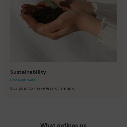
Sustainability
Discover more
Our goal: to make less of a mark.
What defines us