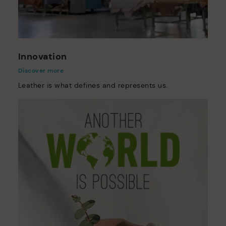
Innovation
Discover more
Leather is what defines and represents us.