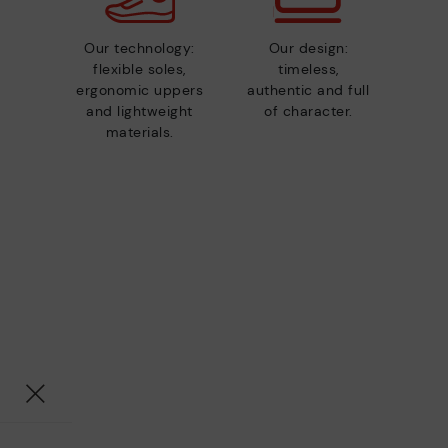
Our technology:
Our design:
flexible soles,
timeless,
ergonomic uppers
authentic and full
and lightweight
of character.
materials.