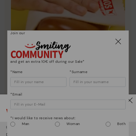
Join our
and get an extra 10€ off during our Sale*
Shoe care
*Name
*Surname
Discover more
Here are some tips for cleaning and caring for your
*Email
Pikolinos to keep them looking brand new.
Watch out!
*I would like to receive news about:
Man
Woman
Both
It looks like you're in
USA
but you're heading to
Austria
.
Do you want to go to our
USA
website?