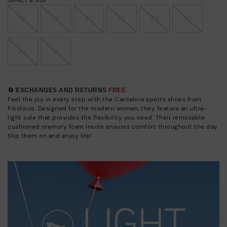
35
36
37
38
39
40
41
42
🔄 EXCHANGES AND RETURNS
FREE
Feel the joy in every step with the Cantabria sports shoes from
Pikolinos. Designed for the modern woman, they feature an ultra-
light sole that provides the flexibility you need. Their removable
cushioned memory foam insole ensures comfort throughout the day.
Slip them on and enjoy life!