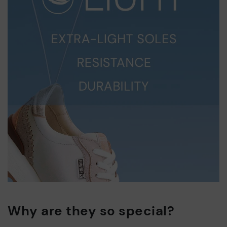
Why are they so special?