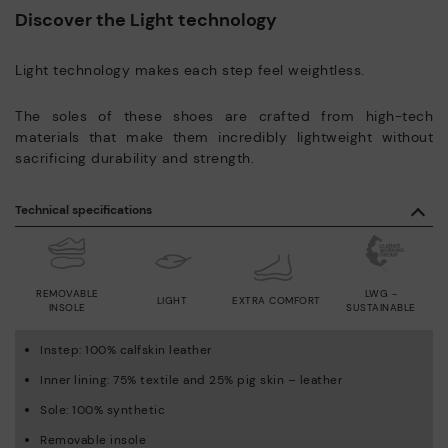
Discover the Light technology
Light technology makes each step feel weightless.
The soles of these shoes are crafted from high-tech
materials that make them incredibly lightweight without
sacrificing durability and strength.
Technical specifications
REMOVABLE
LWG -
LIGHT
EXTRA COMFORT
INSOLE
SUSTAINABLE
Instep: 100% calfskin leather
Inner lining: 75% textile and 25% pig skin – leather
Sole: 100% synthetic
Removable insole