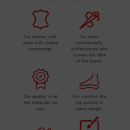
Our leather: soft,
Our team:
shiny with unique
craftspeople,
processing.
professionals who
convey the DNA
of the brand.
Our quality: in all
Our comfort: the
the materials we
top priority in
use.
every design.