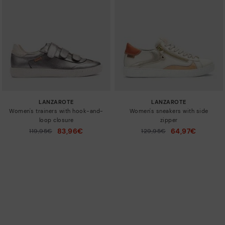
LANZAROTE
LANZAROTE
Women's trainers with hook-and-
Women's sneakers with side
loop closure
zipper
83,96€
64,97€
Price reduced from
119,95€
Price reduced from
129,95€
to
to