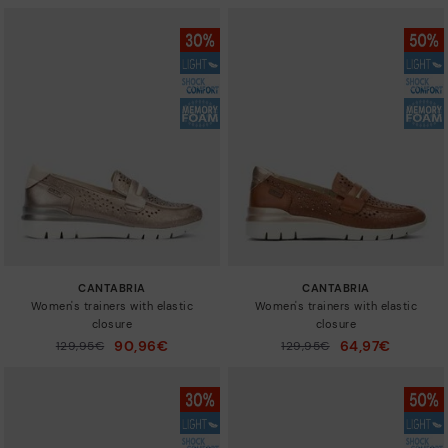
CANTABRIA
CANTABRIA
Women's trainers with elastic
Women's trainers with elastic
closure
closure
90,96€
64,97€
Price reduced from
129,95€
Price reduced from
129,95€
to
to