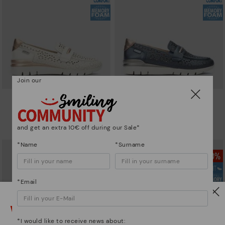
Join our
CANTABRIA
CANTABRIA
Women's trainers with elastic
Women's trainers with elastic
closure
closure
and get an extra 10€ off during our Sale*
90,96€
64,97€
Price reduced from
129,95€
Price reduced from
129,95€
to
to
*Name
*Surname
*Email
Watch out!
*I would like to receive news about: