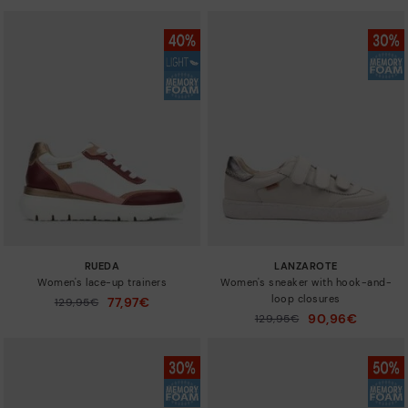
RUEDA
LANZAROTE
Women's lace-up trainers
Women's sneaker with hook-and-
loop closures
77,97€
Price reduced from
129,95€
to
90,96€
Price reduced from
129,95€
to