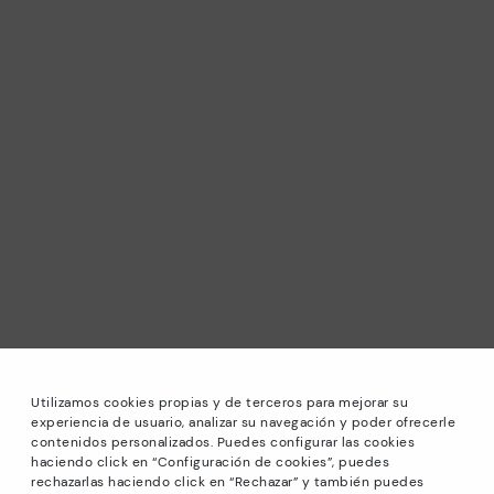
Utilizamos cookies propias y de terceros para mejorar su
experiencia de usuario, analizar su navegación y poder ofrecerle
contenidos personalizados. Puedes configurar las cookies
haciendo click en “Configuración de cookies”, puedes
*Sale: Up to 40% off selected designs. Promotion not
rechazarlas haciendo click en “Rechazar” y también puedes
combinable with other special offers and discounts. Until