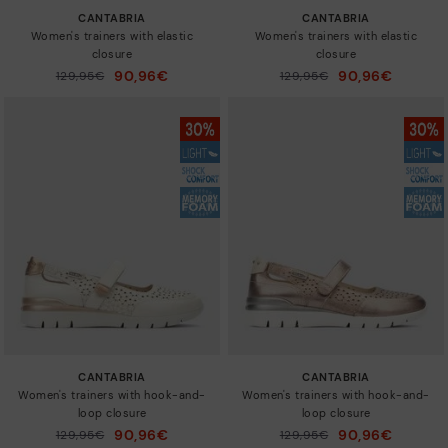
CANTABRIA
CANTABRIA
Women's trainers with elastic
Women's trainers with elastic
closure
closure
90,96€
90,96€
Price reduced from
129,95€
Price reduced from
129,95€
to
to
CANTABRIA
CANTABRIA
Women's trainers with hook-and-
Women's trainers with hook-and-
loop closure
loop closure
90,96€
90,96€
Price reduced from
129,95€
Price reduced from
129,95€
to
to