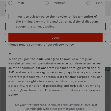
Man
Woman
Both
It looks like you're in
USA
but you're heading to
Austria
.
Do you want to go to our
USA
website?
I want to subscribe to the newsletter, be a member of
the Smiling Community and get an additional discount. I
accept the
privacy policy
.
OOPS! I'VE MADE A MISTAKE; I'LL STAY IN USA
ARRECIFE
RUEDA
Women's lace-up trainers
Women’s platform sneakers
90,96€
77,97€
Price reduced from
129,95€
Price reduced from
129,95€
JOIN
NO, I WANT TO VISIT THE AUSTRIA WEBSITE
to
to
Please read a summary of our Privacy Policy
We're in over 29 stores.
Select yours
here
.
When you join the club, you agree to receive our regular
Newsletter, you will periodically receive our Newsletter, as well
as other communications from Pikolinos through email and/or
SMS and instant messaging services (if applicable), and we will
therefore process your personal data for that purpose. You can
exercise your rights to access, rectification, erasure,
portability, restriction of processing and objection by writing
to
rgpd@pikolinos.com
. Find more information in our <
privacy
policy
.
*On your first purchase. Minimum order amount of 50€. Not
combinable with other promotional codes.