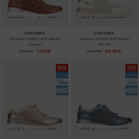
CANTABRIA
CANTABRIA
Women's trainers with elastic
Women's trainers with elastic
closure
closure
77,97€
90,96€
Price reduced from
129,95€
Price reduced from
129,95€
to
to