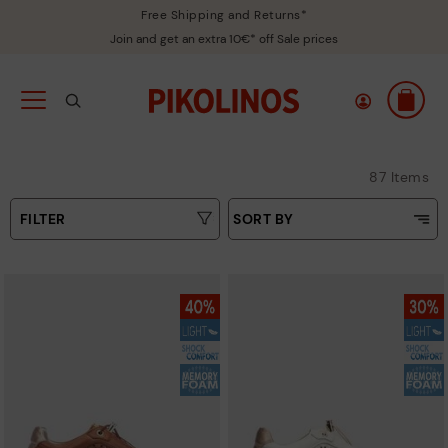
Free Shipping and Returns*
Join and get an extra 10€* off Sale prices
87 Items
FILTER
SORT BY
Price Low To High
Colours
Price High to Low
Sizes
Top Sellers
New in