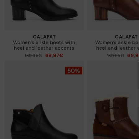
CALAFAT
CALAFAT
Women’s ankle boots with
Women’s ankle bo
heel and leather accents
heel and leather 
69,97€
69,
Price reduced from
139,95€
Price reduced from
139,95€
to
to