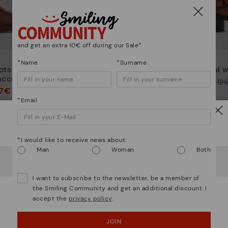
and get an extra 10€ off during our Sale*
PUERTOLLANO
*Name
*Surname
ots with
Women’s ankle boots with
Casual w
accents
buckle
Price reduced from
12
97€
72,47€
Price reduced from
144,95€
to
*Email
to
Watch out!
*I would like to receive news about:
Man
Woman
Both
It looks like you're in
USA
but you're heading to
Austria
.
Do you want to go to our
USA
website?
I want to subscribe to the newsletter, be a member of
the Smiling Community and get an additional discount. I
accept the
privacy policy
.
OOPS! I'VE MADE A MISTAKE; I'LL STAY IN USA
JOIN
NO, I WANT TO VISIT THE AUSTRIA WEBSITE