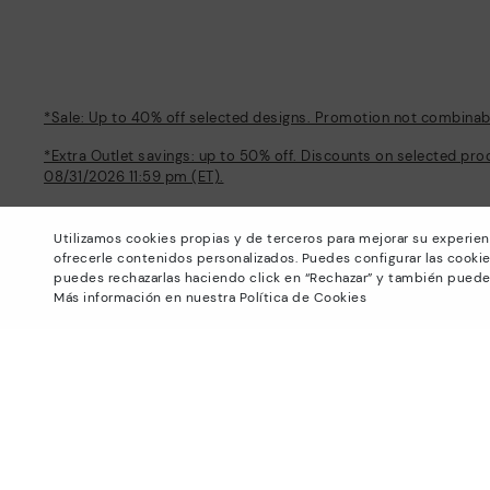
*Sale: Up to 40% off selected designs. Promotion not combinable
*Extra Outlet savings: up to 50% off. Discounts on selected pro
08/31/2026 11:59 pm (ET).
About Pikolinos
Help
Utilizamos cookies propias y de terceros para mejorar su experien
Universe
Support Center
ofrecerle contenidos personalizados. Puedes configurar las cookie
Blog
How to place an order
puedes rechazarlas haciendo click en “Rechazar” y también puede
Production
Exchanges and Returns
Más información en nuestra Política de Cookies
#Craftyourway
Size guide
Smiling Community
Find out your size
Black Friday
Pikolinos Advantage
Product safety