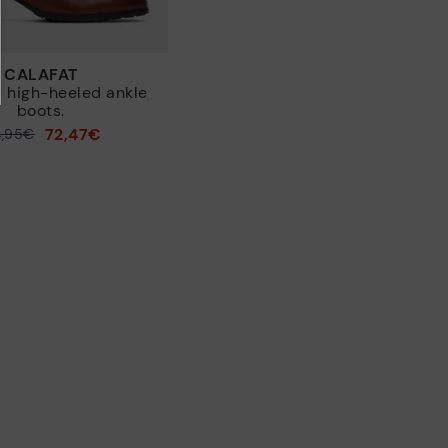
CALAFAT
 high-heeled ankle
boots.
72,47€
4,95€