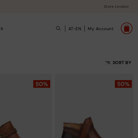
Store Locator
ts
AT-EN
My Account
SORT BY
Price Low To High
Price High to Low
Top Sellers
New in