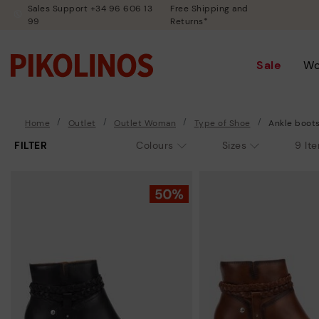
Sales Support +34 96 606 13
Free Shipping and
99
Returns*
Sale
W
Home
Outlet
Outlet Woman
Type of Shoe
Ankle boot
FILTER
9 It
Colours
Sizes