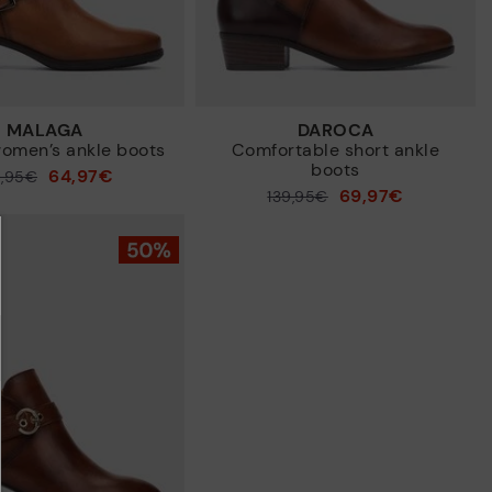
MALAGA
DAROCA
omen’s ankle boots
Comfortable short ankle
boots
64,97€
9,95€
69,97€
Price reduced from
139,95€
to