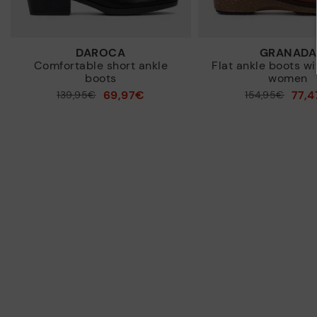
DAROCA
GRANADA
Comfortable short ankle
Flat ankle boots wi
boots
women
69,97€
77,
Price reduced from
139,95€
Price reduced from
154,95€
to
to