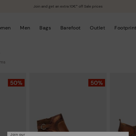
Join and get an extra 10€* off Sale prices
omen
Men
Bags
Barefoot
Outlet
Footprin
s
ems
Join our