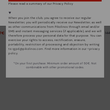
Please read a summary of our Privacy Policy
We're in over 29 stores.
Select yours
here
.
CALAFAT
When you join the club, you agree to receive our regular
th zip for
Women's high-heeled ankle
Women's
Newsletter, you will periodically receive our Newsletter, as well
boots.
as other communications from Pikolinos through email and/or
SMS and instant messaging services (if applicable), and we will
47€
72,47€
Price reduced from
144,95€
Price reduced from
14
therefore process your personal data for that purpose. You can
to
to
exercise your rights to access, rectification, erasure,
portability, restriction of processing and objection by writing
to
rgpd@pikolinos.com
. Find more information in our <
privacy
policy
.
*On your first purchase. Minimum order amount of 50€. Not
combinable with other promotional codes.