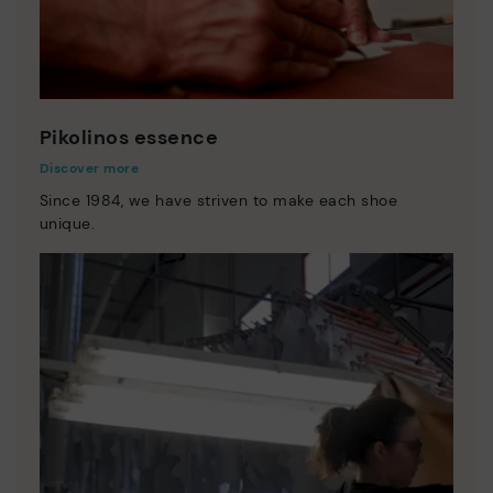
Pikolinos essence
Discover more
Since 1984, we have striven to make each shoe
unique.