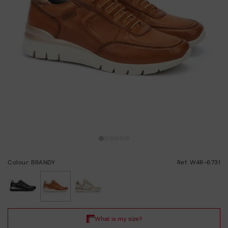
Colour: BRANDY
Ref: W4R-6731
selected