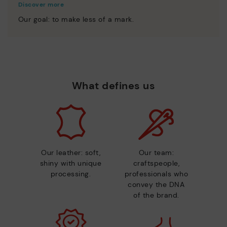
Discover more
Our goal: to make less of a mark.
What defines us
Our leather: soft,
Our team:
shiny with unique
craftspeople,
processing.
professionals who
convey the DNA
of the brand.