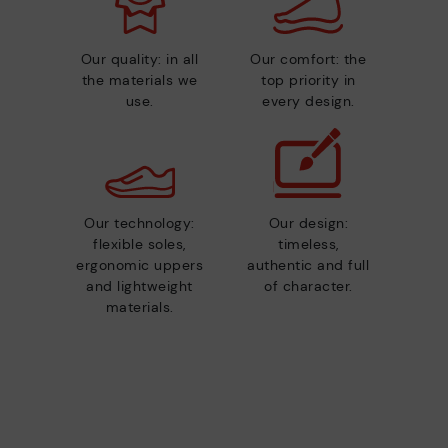
Our quality: in all
Our comfort: the
the materials we
top priority in
use.
every design.
Our technology:
Our design:
flexible soles,
timeless,
ergonomic uppers
authentic and full
and lightweight
of character.
materials.