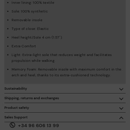
Inner lining: 100% textile
Sole: 100% synthetic
Removable insole
Type of close: Elastic
Heel height/Sole 4 cm (1.57'')
Extra Comfort
Light: Extra-light sole that reduces weight and facilitates
propulsion while walking.
Memory Foam: Removable insole with maximum comfort in the
arch and heel, thanks to its extra-cushioned technology.
Sustainability
By purchasing this product, you're supporting responsible
Shipping, returns and exchanges
leather manufacturing through the Leather Working Group.
Product safety
Free shipping on orders over €50.
ISO 14006 Ecodesign: We design our collection by
We care about the safety of our products. And yours too. That’s
Sales Support
identifying environmental impact throughout the product
why we’ve created a place where you can contact us if you have
life cycle, with the aim of minimising it.
+34 96 606 13 99
any issues or questions about product safety.
Do it here.
30 days for exchanges or returns*.