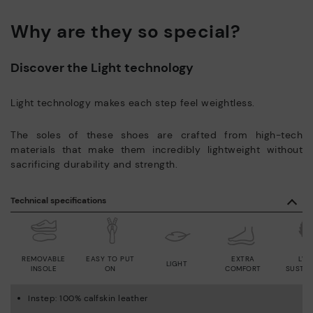
Why are they so special?
Discover the Light technology
Light technology makes each step feel weightless.
The soles of these shoes are crafted from high-tech
materials that make them incredibly lightweight without
sacrificing durability and strength.
Technical specifications
REMOVABLE
EASY TO PUT
EXTRA
LWG
LIGHT
INSOLE
ON
COMFORT
SUSTAI
Instep: 100% calfskin leather