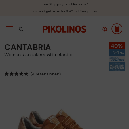
Free Shipping and Returns*
Join and get an extra 10€* off Sale prices
CANTABRIA
Women's sneakers with elastic
(4 rezensionen)