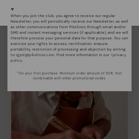
We're in over 29 stores.
Here are some tips for cleaning and caring for your
Select yours
here
.
Pikolinos to keep them looking brand new.
When you join the club, you agree to receive our regular
Newsletter, you will periodically receive our Newsletter, as well
as other communications from Pikolinos through email and/or
SMS and instant messaging services (if applicable), and we will
therefore process your personal data for that purpose. You can
exercise your rights to access, rectification, erasure,
portability, restriction of processing and objection by writing
to
rgpd@pikolinos.com
. Find more information in our <
privacy
policy
.
*On your first purchase. Minimum order amount of 50€. Not
combinable with other promotional codes.