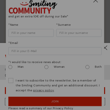
and get an extra 10€ off during our Sale*
*Name
*Surname
*Email
Watch out!
*I would like to receive news about:
Man
Woman
Both
It looks like you're in
USA
but you're heading to
Austria
.
Do you want to go to our
USA
website?
I want to subscribe to the newsletter, be a member of
the Smiling Community and get an additional discount. I
accept the
privacy policy
.
OOPS! I'VE MADE A MISTAKE; I'LL STAY IN USA
Shoe care
JOIN
NO, I WANT TO VISIT THE AUSTRIA WEBSITE
Discover more
Please read a summary of our Privacy Policy