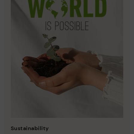
Sustainability