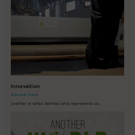
Innovation
Discover more
Leather is what defines and represents us.