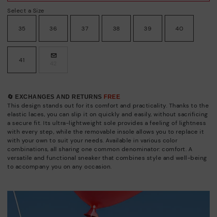
Select a Size
35
36
37
38
39
40
41
42
🔄 EXCHANGES AND RETURNS
FREE
This design stands out for its comfort and practicality. Thanks to the
elastic laces, you can slip it on quickly and easily, without sacrificing
a secure fit. Its ultra-lightweight sole provides a feeling of lightness
with every step, while the removable insole allows you to replace it
with your own to suit your needs. Available in various color
combinations, all sharing one common denominator: comfort. A
versatile and functional sneaker that combines style and well-being
to accompany you on any occasion.