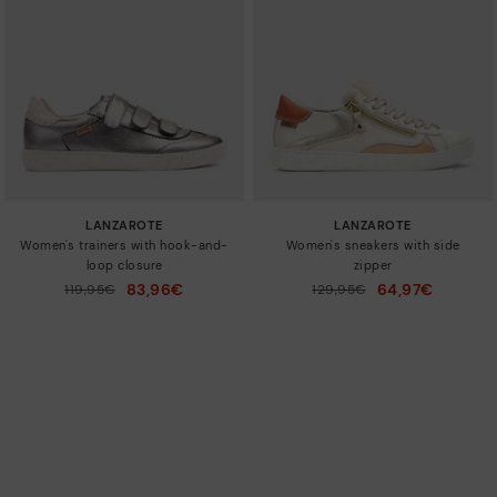
LANZAROTE
LANZAROTE
Women's trainers with hook-and-
Women's sneakers with side
loop closure
zipper
83,96€
64,97€
Price reduced from
119,95€
Price reduced from
129,95€
to
to