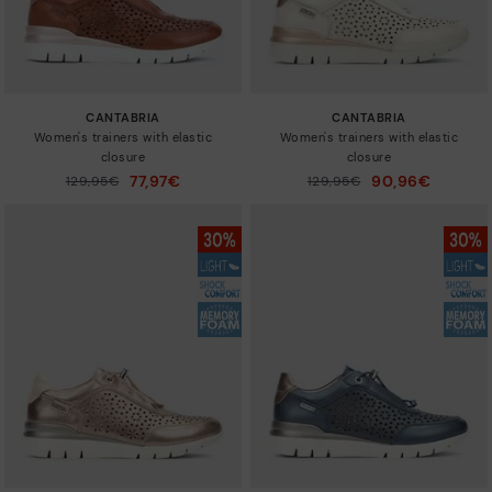
CANTABRIA
CANTABRIA
Women's trainers with elastic
Women's trainers with elastic
closure
closure
77,97€
90,96€
Price reduced from
129,95€
Price reduced from
129,95€
to
to