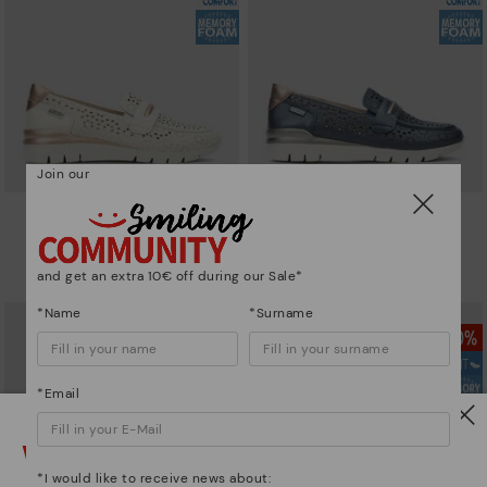
Join our
CANTABRIA
CANTABRIA
Women's trainers with elastic
Women's trainers with elastic
closure
closure
and get an extra 10€ off during our Sale*
90,96€
64,97€
Price reduced from
129,95€
Price reduced from
129,95€
to
to
*Name
*Surname
*Email
Watch out!
*I would like to receive news about: