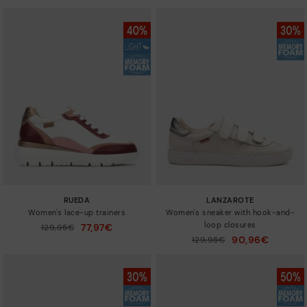
RUEDA
LANZAROTE
Women's lace-up trainers
Women's sneaker with hook-and-
loop closures
77,97€
Price reduced from
129,95€
to
90,96€
Price reduced from
129,95€
to