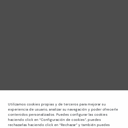
Utilizamos cookies propias y de terceros para mejorar su
experiencia de usuario, analizar su navegación y poder ofrecerle
contenidos personalizados. Puedes configurar las cookies
haciendo click en “Configuración de cookies”, puedes
*Sale: Up to 40% off selected designs. Promotion not
rechazarlas haciendo click en “Rechazar” y también puedes
combinable with other special offers and discounts. Until