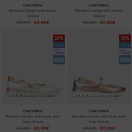
CANTABRIA
CANTABRIA
Women's trainers with elastic
Women's trainers with elastic
closure
closure
90,96€
90,96€
Price reduced from
129,95€
Price reduced from
129,95€
to
to
CANTABRIA
CANTABRIA
Women's trainers with hook-and-
Women's trainers with hook-and-
loop closure
loop closure
90,96€
90,96€
Price reduced from
129,95€
Price reduced from
129,95€
to
to