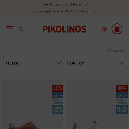
Free Shipping and Returns*
Join and get an extra 10€* off Sale prices
87 Items
FILTER
SORT BY
Price Low To High
Colours
Price High to Low
Sizes
Top Sellers
New in