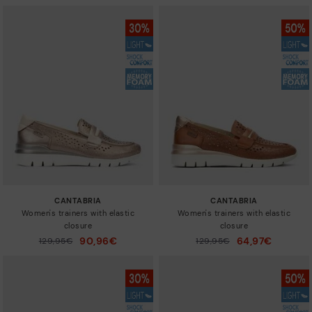
CANTABRIA
CANTABRIA
Women's trainers with elastic
Women's trainers with elastic
closure
closure
90,96€
64,97€
Price reduced from
129,95€
Price reduced from
129,95€
to
to