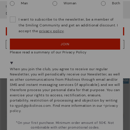
Man
Woman
Both
It looks like you're in
USA
but you're heading to
Austria
.
Do you want to go to our
USA
website?
I want to subscribe to the newsletter, be a member of
the Smiling Community and get an additional discount. I
accept the
privacy policy
.
OOPS! I'VE MADE A MISTAKE; I'LL STAY IN USA
ARRECIFE
RUEDA
Women's lace-up trainers
Women’s platform sneakers
90,96€
77,97€
Price reduced from
129,95€
Price reduced from
129,95€
JOIN
NO, I WANT TO VISIT THE AUSTRIA WEBSITE
to
to
Please read a summary of our Privacy Policy
We're in over 29 stores.
Select yours
here
.
When you join the club, you agree to receive our regular
Newsletter, you will periodically receive our Newsletter, as well
as other communications from Pikolinos through email and/or
SMS and instant messaging services (if applicable), and we will
therefore process your personal data for that purpose. You can
exercise your rights to access, rectification, erasure,
portability, restriction of processing and objection by writing
to
rgpd@pikolinos.com
. Find more information in our <
privacy
policy
.
*On your first purchase. Minimum order amount of 50€. Not
combinable with other promotional codes.