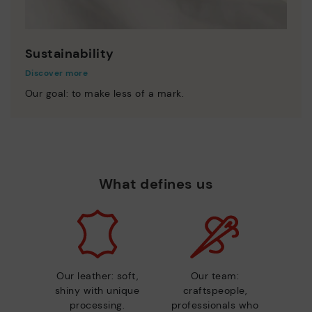
Sustainability
Discover more
Our goal: to make less of a mark.
What defines us
Our leather: soft,
Our team:
shiny with unique
craftspeople,
processing.
professionals who