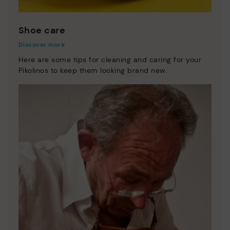
Shoe care
Discover more
Here are some tips for cleaning and caring for your
Pikolinos to keep them looking brand new.