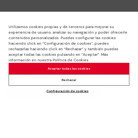
Utilizamos cookies propias y de terceros para mejorar su
experiencia de usuario, analizar su navegación y poder ofrecerle
contenidos personalizados. Puedes configurar las cookies
haciendo click en “Configuración de cookies”, puedes
*Sale: Up to 40% off selected designs. Promotion not
rechazarlas haciendo click en “Rechazar” y también puedes
combinable with other special offers and discounts. Until
aceptar todas las cookies pulsando en “Aceptar”. Más
23:59 hours CET on 31/08/2026. Valid in the
información en nuestra Política de Cookies
We’re sorry, this product isn’t available.
www.pikolinos.com online store.
But don’t worry, we’ve got similar
Aceptar todas las cookies
*Extra Outlet savings: up to 50% off. Discounts on selected
products you’re bound to love.
109,95€
products. Promotion non-cumulative with other special
Rechazar
offers and discounts. Valid in the www.pikolinos.com online
Configuración de cookies
store. Valid until 08/31/2026 11:59 pm (ET).
ADD TO CART
About Pikolinos
Universe
Help
Blog
Support Center
Policies
Production
How to place an order
#Craftyourway
General conditions
Company
Exchanges and Returns