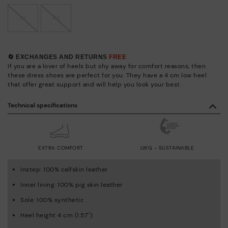
41
42
🔄 EXCHANGES AND RETURNS
FREE
If you are a lover of heels but shy away for comfort reasons, then
these dress shoes are perfect for you. They have a 4 cm low heel
that offer great support and will help you look your best.
Technical specifications
EXTRA COMFORT
LWG - SUSTAINABLE
Instep: 100% calfskin leather
Inner lining: 100% pig skin leather
Sole: 100% synthetic
Heel height 4 cm (1.57'')