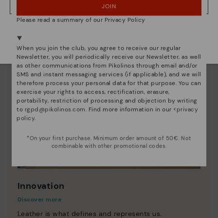
JOIN
NO, I WANT TO VISIT THE AUSTRIA WEBSITE
Please read a summary of our Privacy Policy
We're in over 29 stores.
Select yours
here
.
When you join the club, you agree to receive our regular
Newsletter, you will periodically receive our Newsletter, as well
as other communications from Pikolinos through email and/or
SMS and instant messaging services (if applicable), and we will
therefore process your personal data for that purpose. You can
exercise your rights to access, rectification, erasure,
portability, restriction of processing and objection by writing
to
rgpd@pikolinos.com
. Find more information in our <
privacy
policy
.
*On your first purchase. Minimum order amount of 50€. Not
combinable with other promotional codes.
Innovation
Discover more
Leather is what defines and represents us.