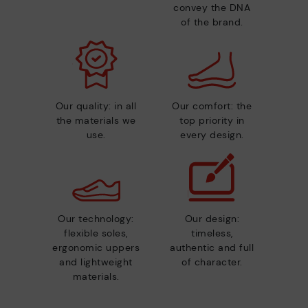
convey the DNA
of the brand.
Our quality: in all
Our comfort: the
the materials we
top priority in
use.
every design.
Our technology:
Our design:
flexible soles,
timeless,
ergonomic uppers
authentic and full
and lightweight
of character.
materials.