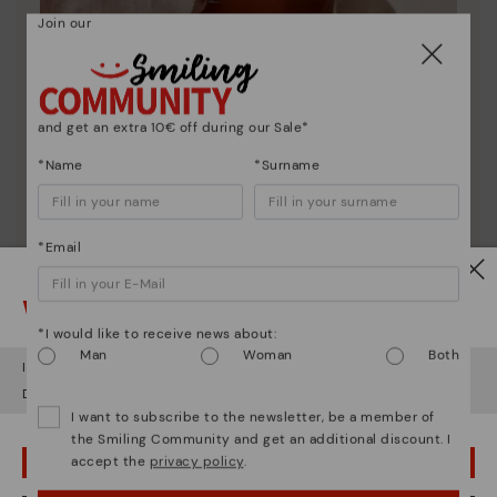
Join our
and get an extra 10€ off during our Sale*
*Name
*Surname
Pikolinos essence
*Email
Discover more
Watch out!
Since 1984, we have striven to make each shoe
unique.
*I would like to receive news about:
Man
Woman
Both
It looks like you're in
USA
but you're heading to
Austria
.
Do you want to go to our
USA
website?
I want to subscribe to the newsletter, be a member of
the Smiling Community and get an additional discount. I
accept the
privacy policy
.
OOPS! I'VE MADE A MISTAKE; I'LL STAY IN USA