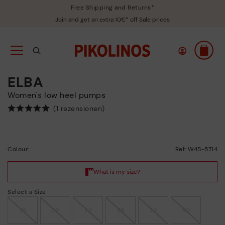
Free Shipping and Returns*
Join and get an extra 10€* off Sale prices
ELBA
Women's low heel pumps
(1 rezensionen)
Colour:
Ref: W4B-5714
Select a Size
35
36
37
38
39
40