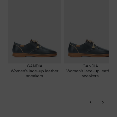
*Free shipping for orders over 50€ - free returns. Return period
extended to 60 days for users subscribed to the newsletter or
Pikolinos works towards sustainability in all its materials and
who are club members.
manufacturing processes.
DISCOVER MORE
GANDIA
GANDIA
Women’s lace-up leather
Women’s lace-up leather
sneakers
sneakers
‹
›