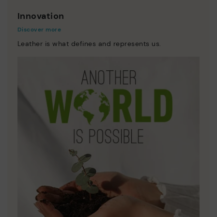
Innovation
Discover more
Leather is what defines and represents us.