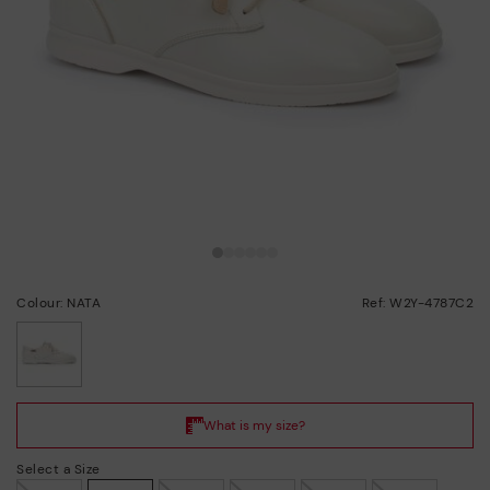
Colour: NATA
Ref: W2Y-4787C2
selected
Select a Size