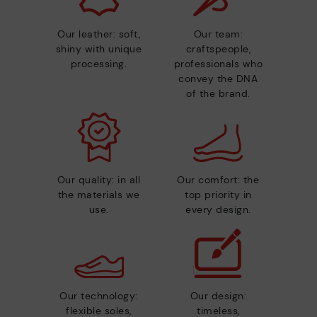
Our leather: soft,
Our team:
shiny with unique
craftspeople,
processing.
professionals who
convey the DNA
of the brand.
Our quality: in all
Our comfort: the
the materials we
top priority in
use.
every design.
Our technology:
Our design:
flexible soles,
timeless,