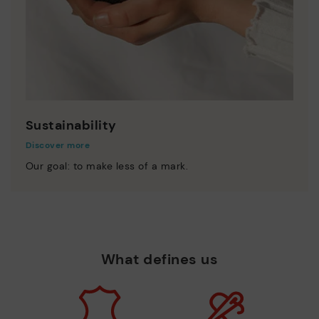
Sustainability
Discover more
Our goal: to make less of a mark.
What defines us