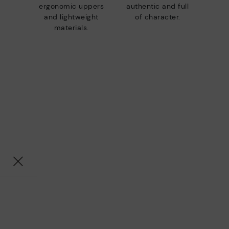
ergonomic uppers
authentic and full
and lightweight
of character.
materials.