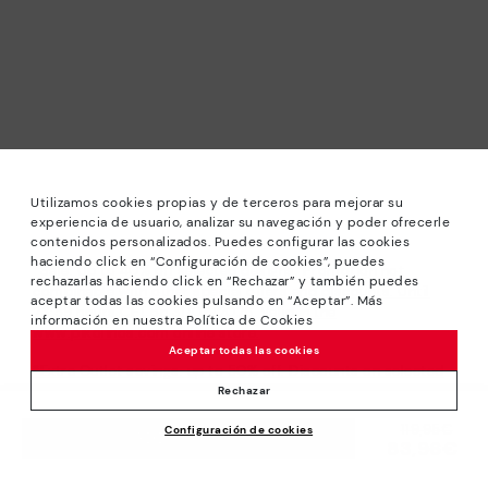
Utilizamos cookies propias y de terceros para mejorar su
experiencia de usuario, analizar su navegación y poder ofrecerle
contenidos personalizados. Puedes configurar las cookies
haciendo click en “Configuración de cookies”, puedes
*Sale: Up to 40% off selected designs. Promotion not
rechazarlas haciendo click en “Rechazar” y también puedes
combinable with other special offers and discounts. Until
aceptar todas las cookies pulsando en “Aceptar”. Más
23:59 hours CET on 31/08/2026. Valid in the
información en nuestra Política de Cookies
www.pikolinos.com online store.
Aceptar todas las cookies
*Extra Outlet savings: up to 50% off. Discounts on selected
products. Promotion non-cumulative with other special
Rechazar
offers and discounts. Valid in the www.pikolinos.com online
Price reduced from
119,95€
Configuración de cookies
store. Valid until 08/31/2026 11:59 pm (ET).
ADD TO CART
83,96€
to
About Pikolinos