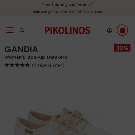
Free Shipping and Returns*
Join and get an extra 10€* off Sale prices
GANDIA
Women’s lace-up sneakers
(5 rezensionen)