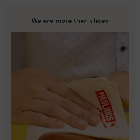
We are more than shoes