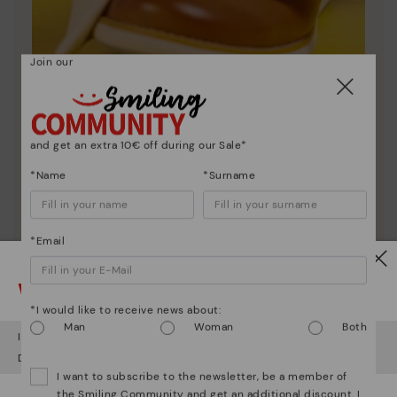
Join our
Shoe care
and get an extra 10€ off during our Sale*
Discover more
*Name
*Surname
Here are some tips for cleaning and caring for your
Pikolinos to keep them looking brand new.
*Email
Watch out!
*I would like to receive news about:
Man
Woman
Both
It looks like you're in
USA
but you're heading to
Austria
.
Do you want to go to our
USA
website?
I want to subscribe to the newsletter, be a member of
the Smiling Community and get an additional discount. I