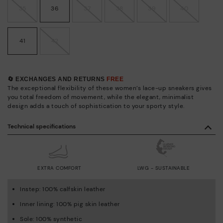
35
36
37
38
39
40
41
42
🔄 EXCHANGES AND RETURNS
FREE
The exceptional flexibility of these women’s lace-up sneakers gives
you total freedom of movement, while the elegant, minimalist
design adds a touch of sophistication to your sporty style.
Technical specifications
EXTRA COMFORT
LWG - SUSTAINABLE
Instep: 100% calfskin leather
Inner lining: 100% pig skin leather
Sole: 100% synthetic