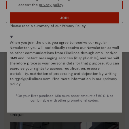
accept the
privacy policy
.
OOPS! I'VE MADE A MISTAKE; I'LL STAY IN USA
JOIN
NO, I WANT TO VISIT THE AUSTRIA WEBSITE
Please read a summary of our Privacy Policy
We're in over 29 stores.
Select yours
here
.
When you join the club, you agree to receive our regular
Newsletter, you will periodically receive our Newsletter, as well
as other communications from Pikolinos through email and/or
SMS and instant messaging services (if applicable), and we will
therefore process your personal data for that purpose. You can
exercise your rights to access, rectification, erasure,
portability, restriction of processing and objection by writing
to
rgpd@pikolinos.com
. Find more information in our <
privacy
policy
.
Pikolinos essence
*On your first purchase. Minimum order amount of 50€. Not
Discover more
combinable with other promotional codes.
Since 1984, we have striven to make each shoe
unique.