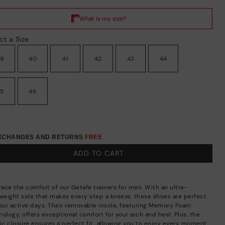
ct a Size
39
40
41
42
43
44
45
46
EXCHANGES AND RETURNS
FREE
ADD TO CART
ace the comfort of our Getafe trainers for men. With an ultra-
tweight sole that makes every step a breeze, these shoes are perfect
your active days. Their removable insole, featuring Memory Foam
ology, offers exceptional comfort for your arch and heel. Plus, the
tic closure ensures a perfect fit, allowing you to enjoy every moment