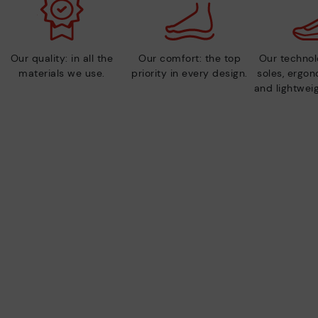
Our quality: in all the
Our comfort: the top
Our technolo
materials we use.
priority in every design.
soles, ergo
and lightweig