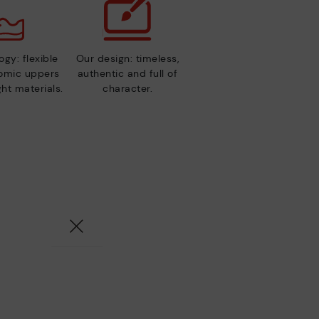
gy: flexible
Our design: timeless,
nomic uppers
authentic and full of
ht materials.
character.