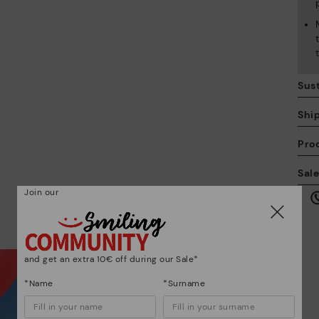
Sust
Shi
Pro
We
Sal
we
Join our
is
and get an extra 10€ off during our Sale*
*Name
*Surname
Mo