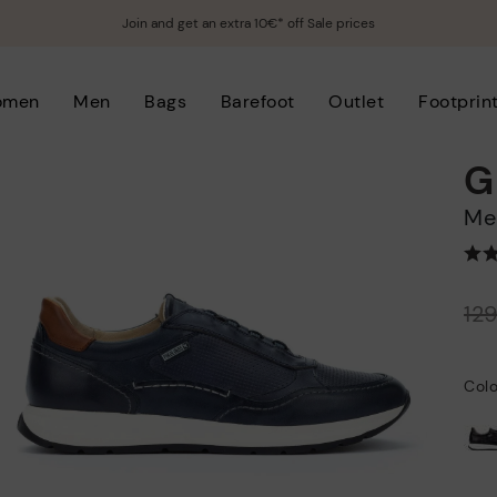
Join and get an extra 10€* off Sale prices
omen
Men
Bags
Barefoot
Outlet
Footprin
G
M
Price reduced from
12
to
Colo