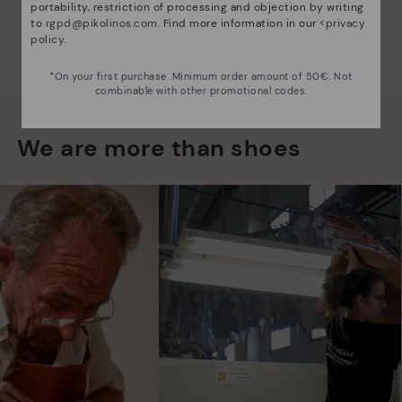
portability, restriction of processing and objection by writing
to
rgpd@pikolinos.com
. Find more information in our <
privacy
policy
.
*On your first purchase. Minimum order amount of 50€. Not
combinable with other promotional codes.
We are more than shoes