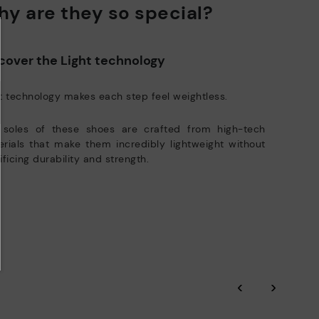
y are they so special?
ree shipping for orders over 50€ - free returns. Return period
Pikolinos works towards sustainability in all its materials and
tended to 60 days for users subscribed to the newsletter or who
manufacturing processes.
e club members.
DISCOVER MORE
cover the Light technology
t technology makes each step feel weightless.
 soles of these shoes are crafted from high-tech
rials that make them incredibly lightweight without
ificing durability and strength.
‹
›