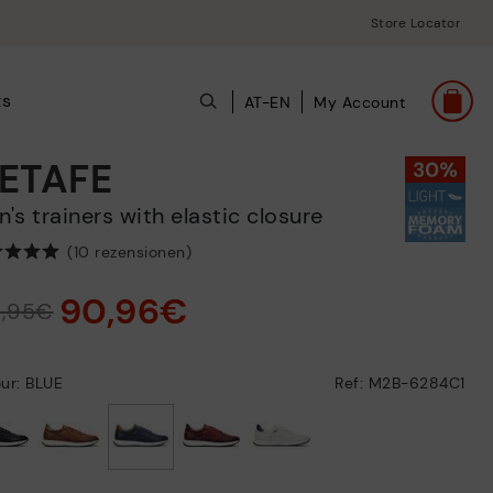
Store Locator
ts
AT-EN
My Account
ETAFE
en's trainers with elastic closure
(10 rezensionen)
90,96€
9,95€
ur: BLUE
Ref: M2B-6284C1
selected