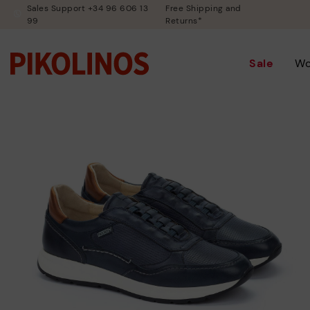
Sales Support +34 96 606 13
Free Shipping and
99
Returns*
Sale
W