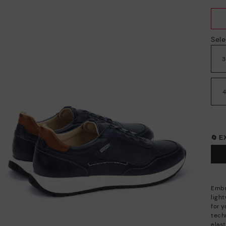
Sele
🔄 
Embr
ligh
for 
techn
elas