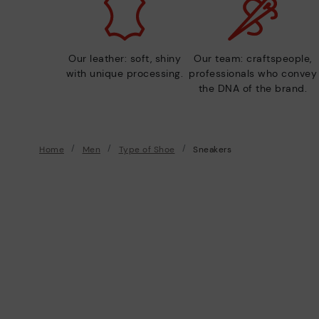
Our leather: soft, shiny
Our team: craftspeople,
with unique processing.
professionals who convey
the DNA of the brand.
Home
Men
Type of Shoe
Sneakers