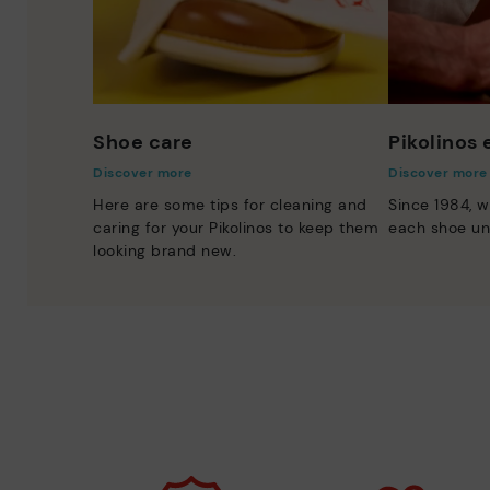
Shoe care
Pikolinos
Discover more
Discover more
Here are some tips for cleaning and
Since 1984, w
caring for your Pikolinos to keep them
each shoe un
looking brand new.