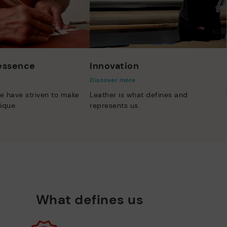
 essence
Innovation
Discover more
e have striven to make
Leather is what defines and
ique.
represents us.
What defines us