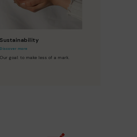
Sustainability
Discover more
Our goal: to make less of a mark.