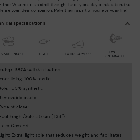
-free. Whether it's a stroll through the city or a day of relaxation, the
fe are your ideal companion. Make them a part of your everyday life!
nical specifications
LWG -
OVABLE INSOLE
LIGHT
EXTRA COMFORT
SUSTAINABLE
Instep: 100% calfskin leather
Inner lining: 100% textile
Sole: 100% synthetic
Removable insole
Type of close:
Heel height/Sole 3.5 cm (1.38'')
Extra Comfort
Light: Extra-light sole that reduces weight and facilitates