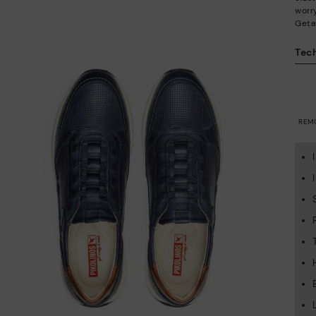
worry
Geta
Tech
REM