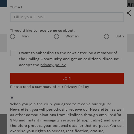
Wh
*F
*Email
ex
ar
Watch out!
Dis
*I would like to receive news about:
Man
Woman
Both
It looks like you're in
USA
but you're heading to
Austria
.
Ligh
Do you want to go to our
USA
website?
I want to subscribe to the newsletter, be a member of
The
the Smiling Community and get an additional discount. I
mate
accept the
privacy policy
.
OOPS! I'VE MADE A MISTAKE; I'LL STAY IN USA
sacr
JOIN
NO, I WANT TO VISIT THE AUSTRIA WEBSITE
Please read a summary of our Privacy Policy
We're in over 29 stores.
Select yours
here
.
When you join the club, you agree to receive our regular
Newsletter, you will periodically receive our Newsletter, as well
as other communications from Pikolinos through email and/or
SMS and instant messaging services (if applicable), and we will
therefore process your personal data for that purpose. You can
exercise your rights to access, rectification, erasure,