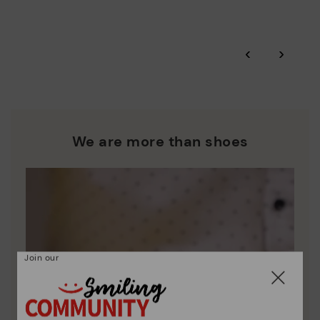
More on shipping
.
here
Zero Waste: We place value on raw materials, reducing waste
and promoting their re-use.
*Free shipping for orders over 50€ - free returns. Return period
‹
›
extended to 60 days for users subscribed to the newsletter or
Pikolinos works towards sustainability in all its materials and
who are club members.
manufacturing processes.
DISCOVER MORE
We are more than shoes
Join our