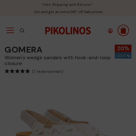
Free Shipping and Returns*
Join and get an extra 10€* off Sale prices
GOMERA
Women's wedge sandals with hook-and-loop
closure
(1 rezensionen)