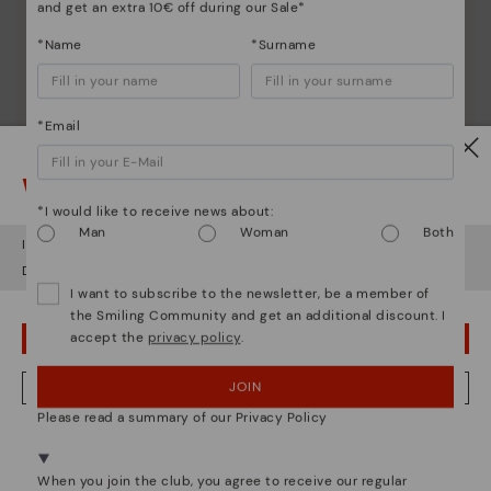
and get an extra 10€ off during our Sale*
*Name
*Surname
*Email
Watch out!
*I would like to receive news about:
Man
Woman
Both
It looks like you're in
USA
but you're heading to
Austria
.
Do you want to go to our
USA
website?
I want to subscribe to the newsletter, be a member of
Shoe care
the Smiling Community and get an additional discount. I
accept the
privacy policy
.
OOPS! I'VE MADE A MISTAKE; I'LL STAY IN USA
Discover more
Here are some tips for cleaning and caring for your
JOIN
NO, I WANT TO VISIT THE AUSTRIA WEBSITE
Pikolinos to keep them looking brand new.
Please read a summary of our Privacy Policy
We're in over 29 stores.
Select yours
here
.
When you join the club, you agree to receive our regular