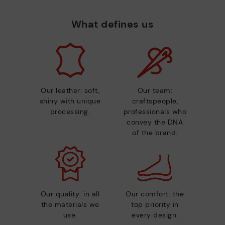
What defines us
Our leather: soft,
Our team:
shiny with unique
craftspeople,
processing.
professionals who
convey the DNA
of the brand.
Our quality: in all
Our comfort: the
the materials we
top priority in
use.
every design.