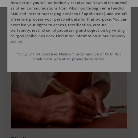
Newsletter, you will periodically receive our Newsletter, as well
as other communications from Pikolinos through email and/or
SMS and instant messaging services (if applicable), and we will
therefore process your personal data for that purpose. You can
exercise your rights to access, rectification, erasure,
portability, restriction of processing and objection by writing
to
rgpd@pikolinos.com
. Find more information in our <
privacy
policy
.
*On your first purchase. Minimum order amount of 50€. Not
combinable with other promotional codes.