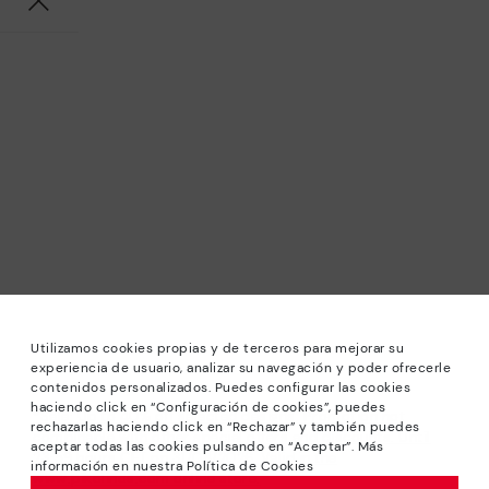
Utilizamos cookies propias y de terceros para mejorar su
experiencia de usuario, analizar su navegación y poder ofrecerle
contenidos personalizados. Puedes configurar las cookies
haciendo click en “Configuración de cookies”, puedes
*Sale: Up to 40% off selected designs. Promotion not
rechazarlas haciendo click en “Rechazar” y también puedes
combinable with other special offers and discounts. Until
aceptar todas las cookies pulsando en “Aceptar”. Más
23:59 hours CET on 31/08/2026. Valid in the
información en nuestra Política de Cookies
www.pikolinos.com online store.