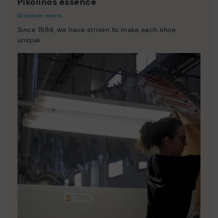
Pikolinos essence
Discover more
Since 1984, we have striven to make each shoe
unique.