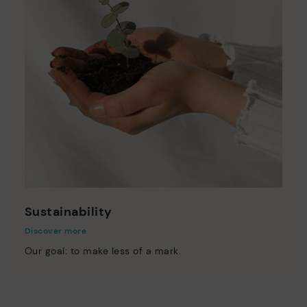
Sustainability
Discover more
Our goal: to make less of a mark.