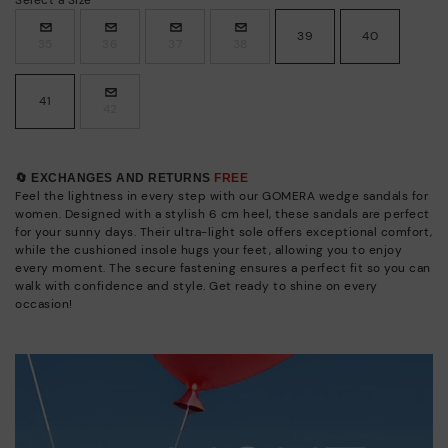
39
40
35
36
37
38
41
42
🔄 EXCHANGES AND RETURNS
FREE
Feel the lightness in every step with our GOMERA wedge sandals for
women. Designed with a stylish 6 cm heel, these sandals are perfect
for your sunny days. Their ultra-light sole offers exceptional comfort,
while the cushioned insole hugs your feet, allowing you to enjoy
every moment. The secure fastening ensures a perfect fit so you can
walk with confidence and style. Get ready to shine on every
occasion!