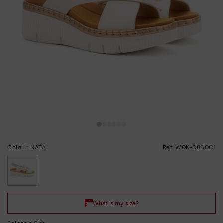
Colour: NATA
Ref: W0K-0860C1
selected
Select a Size