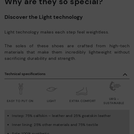
Why are they so special?
Discover the Light technology
Light technology makes each step feel weightless.
The soles of these shoes are crafted from high-tech
materials that make them incredibly lightweight without
sacrificing durability and strength.
Technical specifications
LWG -
EASY TO PUT ON
LIGHT
EXTRA COMFORT
SUSTAINABLE
Instep: 75% calfskin – leather and 25% goatskin leather
Inner lining: 25% other materials and 75% textile
Sole: 100% synthetic