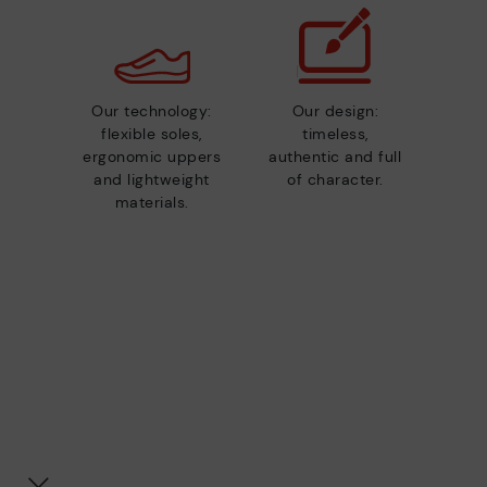
Our technology:
Our design:
flexible soles,
timeless,
ergonomic uppers
authentic and full
and lightweight
of character.
materials.