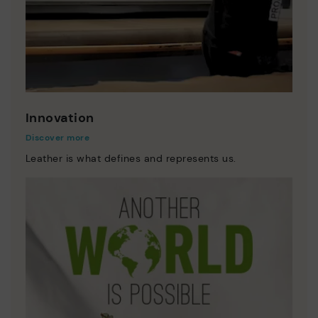
Innovation
Discover more
Leather is what defines and represents us.