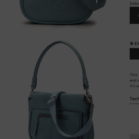
Sele
🔄 
This
and 
it’s
Tech