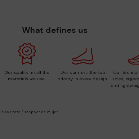
What defines us
Our quality: in all the
Our comfort: the top
Our technolo
materials we use.
priority in every design.
soles, ergo
and lightweig
Bolsos tote / shopper de mujer