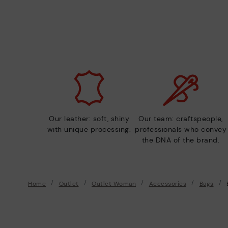
Our leather: soft, shiny
Our team: craftspeople,
with unique processing.
professionals who convey
the DNA of the brand.
Home
Outlet
Outlet Woman
Accessories
Bags