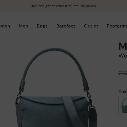
Join and get an extra 10€* off Sale prices
omen
Men
Bags
Barefoot
Outlet
Footprin
M
W
Price reduced from
21
to
Col
selected