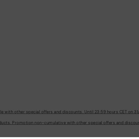
 with other special offers and discounts. Until 23:59 hours CET on 31
ducts. Promotion non-cumulative with other special offers and discount