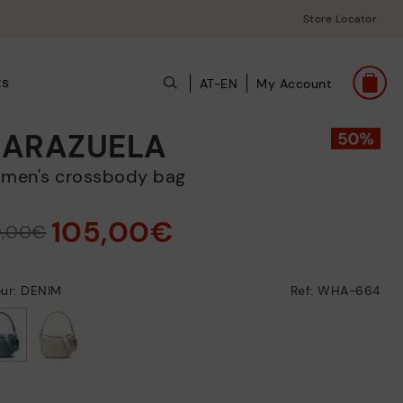
Store Locator
ts
AT-EN
My Account
ARAZUELA
omen's crossbody bag
105,00€
0,00€
our: DENIM
Ref: WHA-664