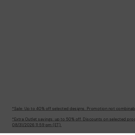
*Sale: Up to 40% off selected designs. Promotion not combinable
*Extra Outlet savings: up to 50% off. Discounts on selected pro
08/31/2026 11:59 pm (ET).