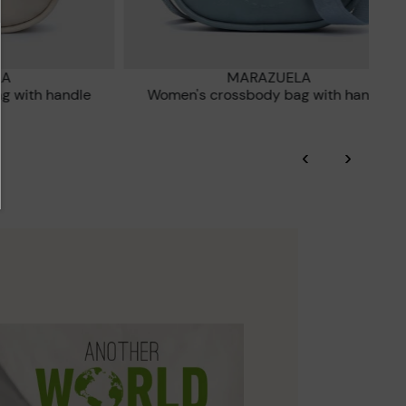
LA
MARAZUELA
ag with handle
Women's crossbody bag with handle
‹
›