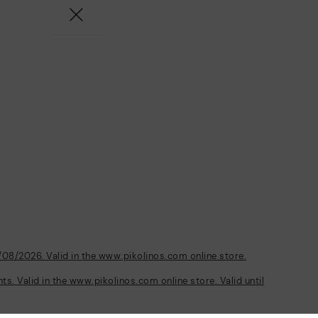
/08/2026. Valid in the www.pikolinos.com online store.
s. Valid in the www.pikolinos.com online store. Valid until