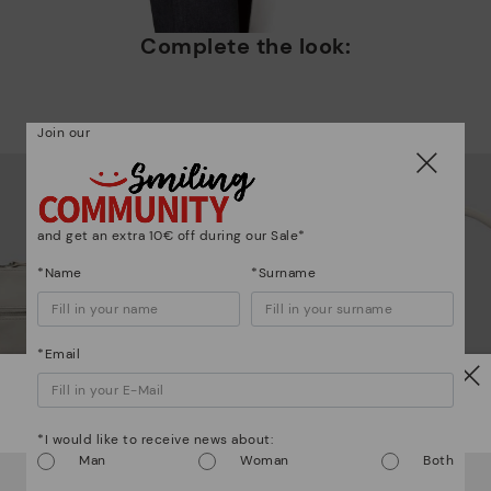
Complete the look:
Mo
Join our
*F
ex
ar
and get an extra 10€ off during our Sale*
*Name
*Surname
*Email
Watch out!
*I would like to receive news about:
Man
Woman
Both
It looks like you're in
USA
but you're heading to
Austria
.