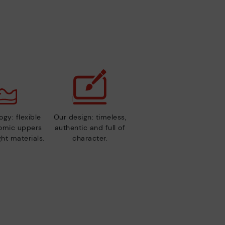
gy: flexible
Our design: timeless,
nomic uppers
authentic and full of
ht materials.
character.