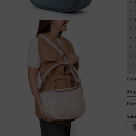
Sust
Shi
Pro
We
Sal
we
is