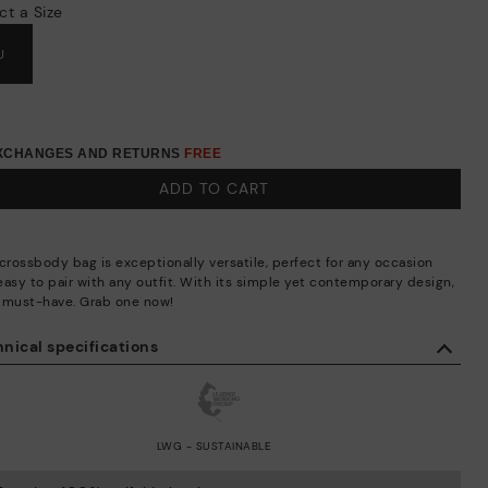
ct a Size
U
EXCHANGES AND RETURNS
FREE
ADD TO CART
 crossbody bag is exceptionally versatile, perfect for any occasion
easy to pair with any outfit. With its simple yet contemporary design,
 a must-have. Grab one now!
nical specifications
LWG - SUSTAINABLE