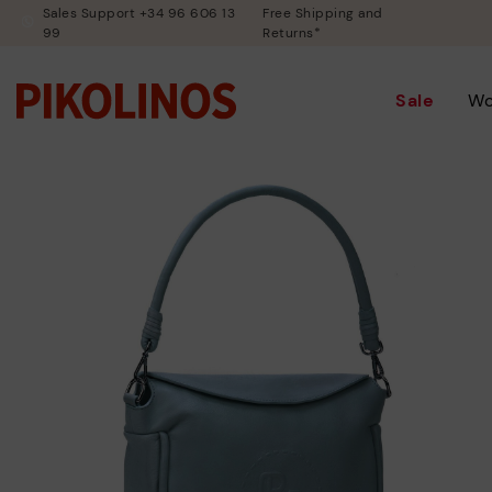
Sales Support +34 96 606 13
Free Shipping and
99
Returns*
Sale
W