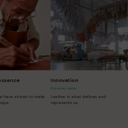
 essence
Innovation
Discover more
e have striven to make
Leather is what defines and
ique.
represents us.