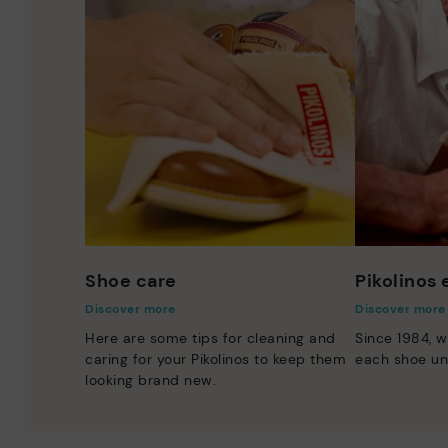
Shoe care
Pikolinos
Discover more
Discover more
Here are some tips for cleaning and
Since 1984, w
caring for your Pikolinos to keep them
each shoe un
looking brand new.