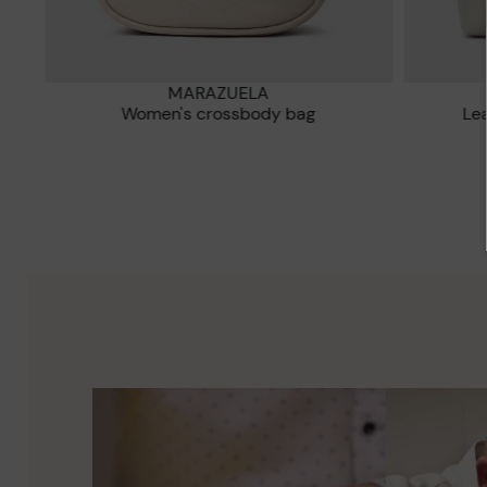
MARAZUELA
e
Women's crossbody bag
L