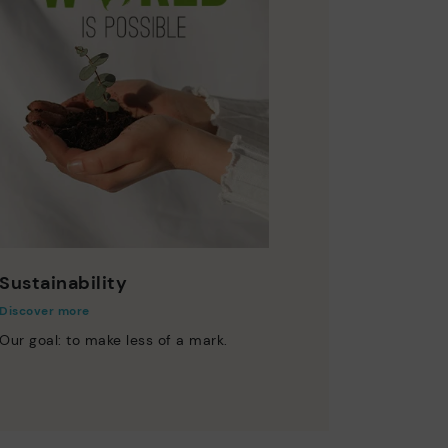
Sustainability
Discover more
Our goal: to make less of a mark.