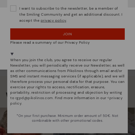
Do you want to go to our
USA
website?
I want to subscribe to the newsletter, be a member of
the Smiling Community and get an additional discount. I
accept the
privacy policy
.
OOPS! I'VE MADE A MISTAKE; I'LL STAY IN USA
MARAZUELA
MARAZUE
eather backpack for women
Women's crossbody b
JOIN
NO, I WANT TO VISIT THE AUSTRIA WEBSITE
Please read a summary of our Privacy Policy
We're in over 29 stores.
Select yours
here
.
When you join the club, you agree to receive our regular
Newsletter, you will periodically receive our Newsletter, as well
as other communications from Pikolinos through email and/or
SMS and instant messaging services (if applicable), and we will
therefore process your personal data for that purpose. You can
exercise your rights to access, rectification, erasure,
portability, restriction of processing and objection by writing
We are more than shoes
to
rgpd@pikolinos.com
. Find more information in our <
privacy
policy
.
*On your first purchase. Minimum order amount of 50€. Not
combinable with other promotional codes.