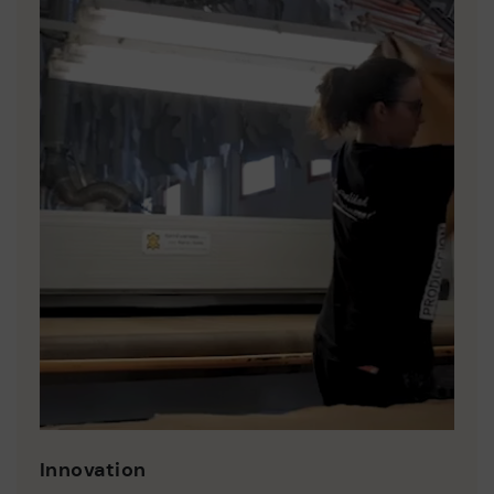
Innovation