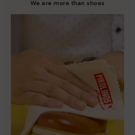
who are club members.
manufacturing processes.
We are more than shoes
DISCOVER MORE