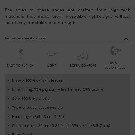
The soles of these shoes are crafted from high-tech
materials that make them incredibly lightweight without
sacrificing durability and strength.
Technical specifications
LWG -
EASY TO PUT ON
LIGHT
EXTRA COMFORT
SUSTAINABLE
Instep: 100% calfskin leather
Inner lining: 75% pig skin – leather and 25% textile
Sole: 100% synthetic
Type of close: Laces and zip
Heel height/Sole 3 cm (1.18'')
Shaft contour 25 cm (9.84'')(size 37 eur/4uk/6,5-7 usa)
Extra Comfort