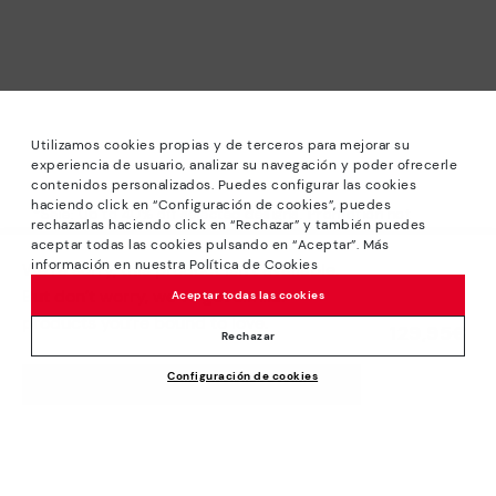
Utilizamos cookies propias y de terceros para mejorar su
experiencia de usuario, analizar su navegación y poder ofrecerle
contenidos personalizados. Puedes configurar las cookies
haciendo click en “Configuración de cookies”, puedes
*Sale: Up to 40% off selected designs. Promotion not
rechazarlas haciendo click en “Rechazar” y también puedes
combinable with other special offers and discounts. Until
aceptar todas las cookies pulsando en “Aceptar”. Más
23:59 hours CET on 31/08/2026. Valid in the
información en nuestra Política de Cookies
We’re sorry, this product isn’t available.
www.pikolinos.com online store.
But don’t worry, we’ve got similar
Aceptar todas las cookies
*Extra Outlet savings: up to 50% off. Discounts on selected
products you’re bound to love.
129,95€
products. Promotion non-cumulative with other special
Rechazar
offers and discounts. Valid in the www.pikolinos.com online
Configuración de cookies
store. Valid until 08/31/2026 11:59 pm (ET).
ADD TO CART
About Pikolinos
Universe
Help
Blog
Support Center