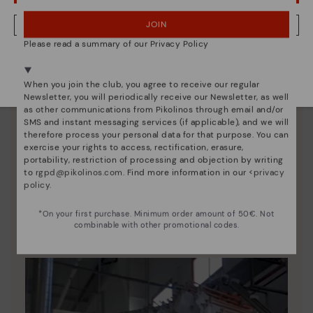
JOIN
NO, I WANT TO VISIT THE AUSTRIA WEBSITE
Please read a summary of our Privacy Policy
We're in over 29 stores.
Select yours
here
.
When you join the club, you agree to receive our regular
Newsletter, you will periodically receive our Newsletter, as well
as other communications from Pikolinos through email and/or
SMS and instant messaging services (if applicable), and we will
therefore process your personal data for that purpose. You can
exercise your rights to access, rectification, erasure,
portability, restriction of processing and objection by writing
to
rgpd@pikolinos.com
. Find more information in our <
privacy
Pikolinos essence
policy
.
Discover more
*On your first purchase. Minimum order amount of 50€. Not
Since 1984, we have striven to make each shoe
combinable with other promotional codes.
unique.