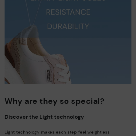
Why are they so special?
Discover the Light technology
Light technology makes each step feel weightless.