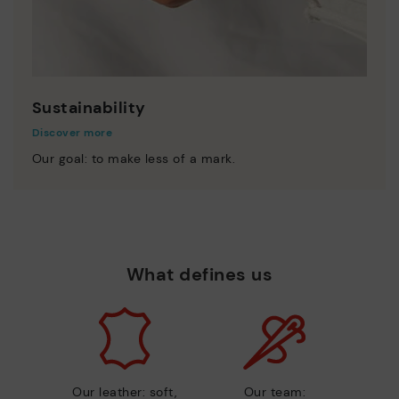
Sustainability
Discover more
Our goal: to make less of a mark.
What defines us
Our leather: soft,
Our team: