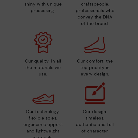
shiny with unique
craftspeople,
processing.
professionals who
convey the DNA
of the brand.
Our quality: in all
Our comfort: the
the materials we
top priority in
use.
every design.
Our technology:
Our design:
flexible soles,
timeless,
ergonomic uppers
authentic and full
and lightweight
of character.
materials.