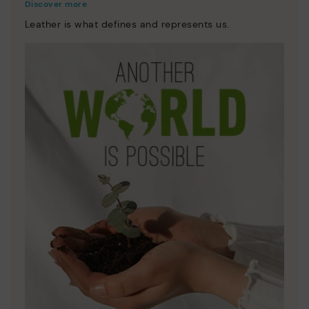
Discover more
Leather is what defines and represents us.