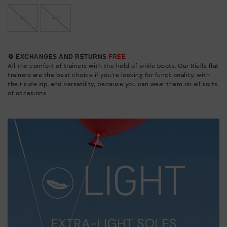
41
42
🔄 EXCHANGES AND RETURNS
FREE
All the comfort of trainers with the hold of ankle boots. Our Riells flat
trainers are the best choice if you’re looking for functionality, with
their side zip, and versatility, because you can wear them on all sorts
of occasions.