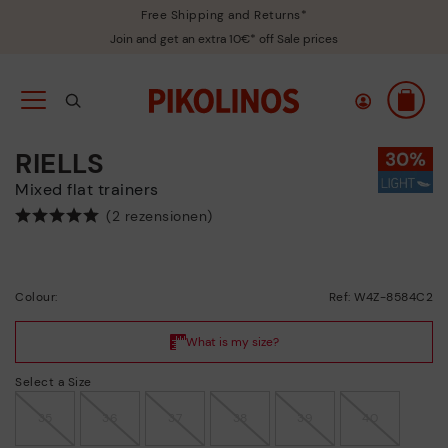
Free Shipping and Returns*
Join and get an extra 10€* off Sale prices
RIELLS
Mixed flat trainers
(2 rezensionen)
Colour:
Ref: W4Z-8584C2
Select a Size
35
36
37
38
39
40