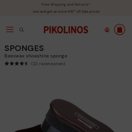
Free Shipping and Returns*
Join and get an extra 10€* off Sale prices
SPONGES
Beeswax shoeshine sponge
(22 rezensionen)