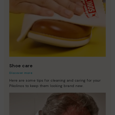
Shoe care
Discover more
Here are some tips for cleaning and caring for your
Pikolinos to keep them looking brand new.