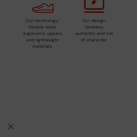
Our technology:
Our design:
flexible soles,
timeless,
ergonomic uppers
authentic and full
and lightweight
of character.
materials.