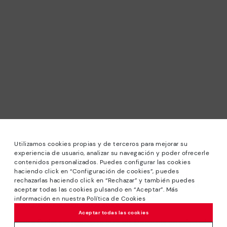
Utilizamos cookies propias y de terceros para mejorar su
experiencia de usuario, analizar su navegación y poder ofrecerle
contenidos personalizados. Puedes configurar las cookies
haciendo click en “Configuración de cookies”, puedes
*Sale: Up to 40% off selected designs. Promotion not
rechazarlas haciendo click en “Rechazar” y también puedes
combinable with other special offers and discounts. Until
aceptar todas las cookies pulsando en “Aceptar”. Más
23:59 hours CET on 31/08/2026. Valid in the
información en nuestra Política de Cookies
www.pikolinos.com online store.
Aceptar todas las cookies
*Extra Outlet savings: up to 50% off. Discounts on selected