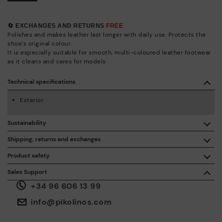
🔄 EXCHANGES AND RETURNS
FREE
Polishes and makes leather last longer with daily use. Protects the
shoe’s original colour.
It is especially suitable for smooth, multi-coloured leather footwear
as it cleans and cares for models
Technical specifications
Exterior:
Sustainability
By purchasing this product, you're supporting responsible
Shipping, returns and exchanges
leather manufacturing through the Leather Working Group.
Product safety
Free shipping on orders over €50.
ISO 14006 Ecodesign: We design our collection by
We care about the safety of our products. And yours too. That’s
Sales Support
identifying environmental impact throughout the product
why we’ve created a place where you can contact us if you have
life cycle, with the aim of minimising it.
+34 96 606 13 99
any issues or questions about product safety.
Do it here.
30 days for exchanges or returns*.
Through
or
.
My Account
pick-up points
info@pikolinos.com
ISO 14001 Environmental management systems: We protect
the environment and minimise pollution in all our processes.