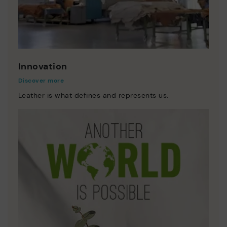
Innovation
Discover more
Leather is what defines and represents us.