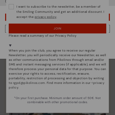
Do you want to go to our
USA
website?
Since 1984, we have striven to make each shoe
I want to subscribe to the newsletter, be a member of
the Smiling Community and get an additional discount. I
unique.
accept the
privacy policy
.
OOPS! I'VE MADE A MISTAKE; I'LL STAY IN USA
JOIN
NO, I WANT TO VISIT THE AUSTRIA WEBSITE
Please read a summary of our Privacy Policy
We're in over 29 stores.
Select yours
here
.
When you join the club, you agree to receive our regular
Newsletter, you will periodically receive our Newsletter, as well
as other communications from Pikolinos through email and/or
SMS and instant messaging services (if applicable), and we will
therefore process your personal data for that purpose. You can
exercise your rights to access, rectification, erasure,
portability, restriction of processing and objection by writing
to
rgpd@pikolinos.com
. Find more information in our <
privacy
policy
.
*On your first purchase. Minimum order amount of 50€. Not
combinable with other promotional codes.