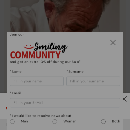
Join our
and get an extra 10€ off during our Sale*
*Name
*Surname
*Email
Watch out!
*I would like to receive news about:
Pikolinos essence
Man
Woman
Both
It looks like you're in
USA
but you're heading to
Austria
.
Discover more