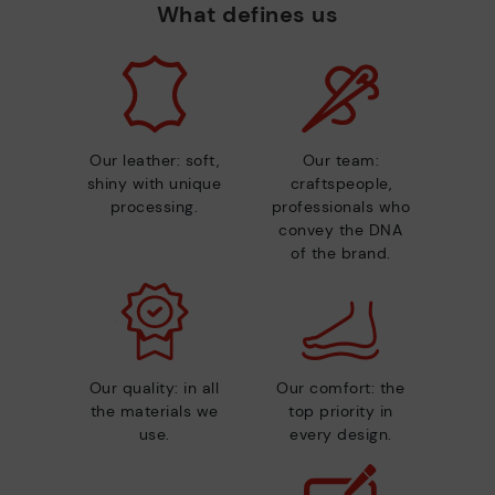
What defines us
Our leather: soft,
Our team:
shiny with unique
craftspeople,
processing.
professionals who
convey the DNA
of the brand.
Our quality: in all
Our comfort: the
the materials we
top priority in
use.
every design.