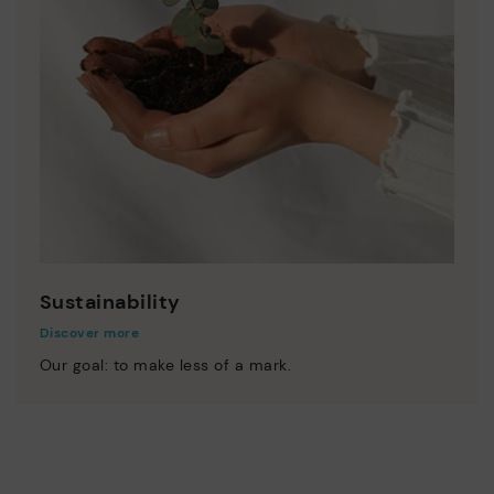
Sustainability
Discover more
Our goal: to make less of a mark.