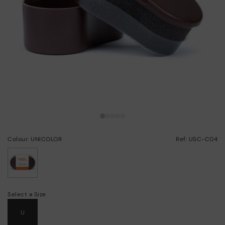
Colour: UNICOLOR
Ref: USC-C04
selected
Select a Size
U