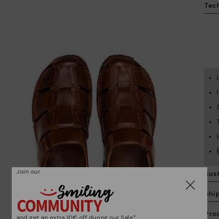
Tech
Join our
Sust
Shi
Pro
and get an extra 10€ off during our Sale*