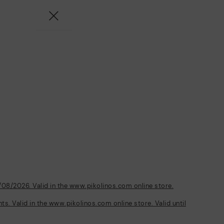
/08/2026. Valid in the www.pikolinos.com online store.
s. Valid in the www.pikolinos.com online store. Valid until