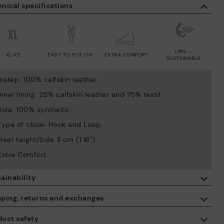
nical specifications
LWG -
XL-XS
EASY TO PUT ON
EXTRA COMFORT
SUSTAINABLE
Instep: 100% calfskin leather
Inner lining: 25% calfskin leather and 75% textil
Sole: 100% synthetic
Type of close: Hook and Loop
Heel height/Sole 3 cm (1.18'')
Extra Comfort
ainability
By purchasing this product, you're supporting responsible leather
pping, returns and exchanges
manufacturing through the Leather Working Group.
duct safety