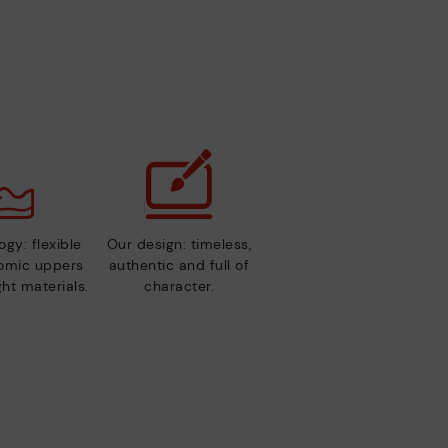
gy: flexible
Our design: timeless,
nomic uppers
authentic and full of
ht materials.
character.