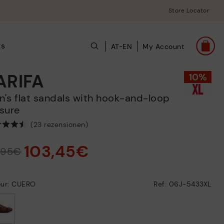
Store Locator
ts
AT-EN
My Account
ARIFA
sure
(23 rezensionen)
103,45€
4,95€
our: CUERO
Ref: 06J-5433XL