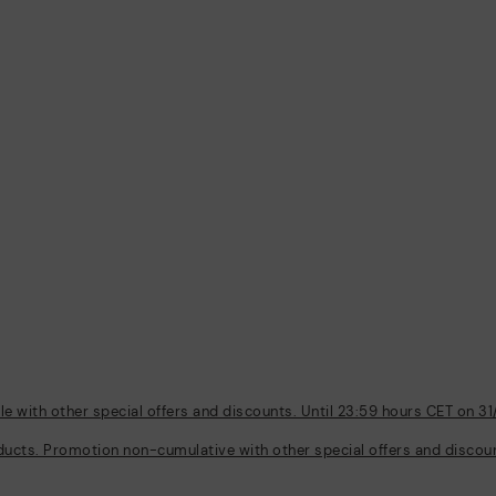
 with other special offers and discounts. Until 23:59 hours CET on 31
ducts. Promotion non-cumulative with other special offers and discount