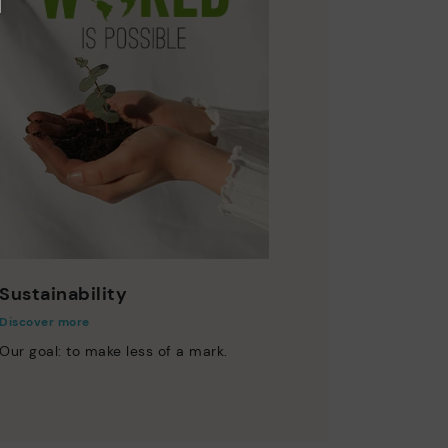
Sustainability
Discover more
Our goal: to make less of a mark.