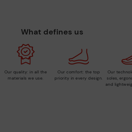
What defines us
Our quality: in all the
Our comfort: the top
Our technolo
materials we use.
priority in every design.
soles, ergo
and lightweig