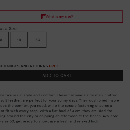
ct a Size
48
49
50
EXCHANGES AND RETURNS
FREE
ADD TO CART
er arrives in style and comfort. These flat sandals for men, crafted
soft leather, are perfect for your sunny days. Their cushioned insole
ides the comfort you need, while the secure fastening ensures a
ct fit with every step. With a flat heel of 3 cm, they are ideal for
ling around the city or enjoying an afternoon at the beach. Available
o size 50, get ready to showcase a fresh and relaxed look!