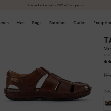
Join and get an extra 10€* off Sale prices
omen
Men
Bags
Barefoot
Outlet
Footprin
T
Men's flat sandals with hook-and-loop
clo
Price reduced from
11
to
Col
selected