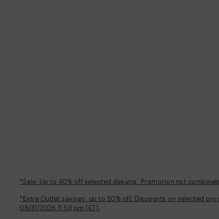
*Sale: Up to 40% off selected designs. Promotion not combinable
*Extra Outlet savings: up to 50% off. Discounts on selected pro
08/31/2026 11:59 pm (ET).