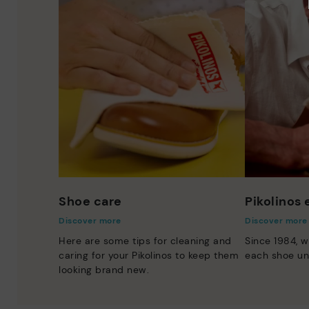
Shoe care
Pikolinos
Discover more
Discover more
Here are some tips for cleaning and
Since 1984, w
caring for your Pikolinos to keep them
each shoe un
looking brand new.