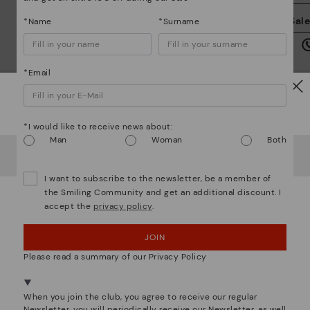
We
Sal
*Name
*Surname
we
is
*Email
Watch out!
*I would like to receive news about:
Mo
Man
Woman
Both
It looks like you're in
USA
but you're heading to
Austria
.
Do you want to go to our
USA
website?
*F
I want to subscribe to the newsletter, be a member of
ex
the Smiling Community and get an additional discount. I
ar
accept the
privacy policy
.
OOPS! I'VE MADE A MISTAKE; I'LL STAY IN USA
We are more than shoes
JOIN
NO, I WANT TO VISIT THE AUSTRIA WEBSITE
Please read a summary of our Privacy Policy
We're in over 29 stores.
Select yours
here
.
When you join the club, you agree to receive our regular
Newsletter, you will periodically receive our Newsletter, as well