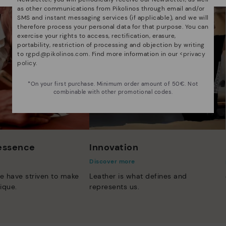
as other communications from Pikolinos through email and/or
SMS and instant messaging services (if applicable), and we will
therefore process your personal data for that purpose. You can
exercise your rights to access, rectification, erasure,
portability, restriction of processing and objection by writing
to
rgpd@pikolinos.com
. Find more information in our <
privacy
policy
.
*On your first purchase. Minimum order amount of 50€. Not
combinable with other promotional codes.
 essence
Innovation
Discover more
e have striven to make
Leather is what defines and
ique.
represents us.