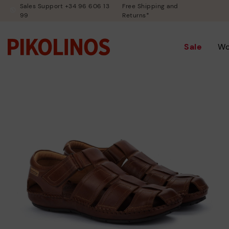
Sales Support +34 96 606 13
Free Shipping and
99
Returns*
Sale
W