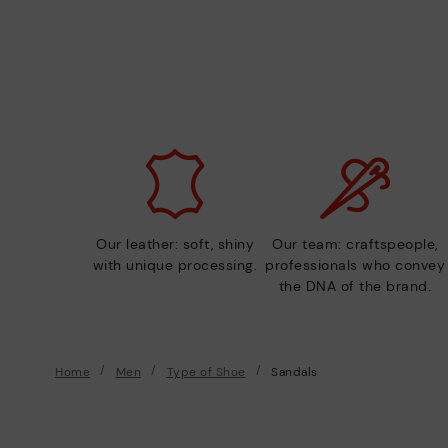
Our leather: soft, shiny
Our team: craftspeople,
with unique processing.
professionals who convey
the DNA of the brand.
Home
Men
Type of Shoe
Sandals