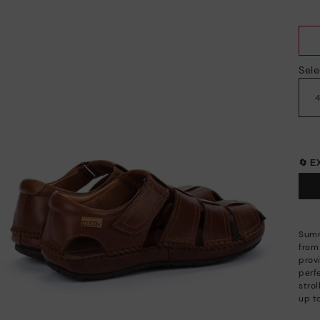
Sele
🔄 
Summ
from 
prov
perfe
strol
up t