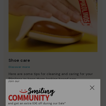
Shoe care
Discover more
Here are some tips for cleaning and caring for your
Pikolinos to keep them looking brand new.
Join our
and get an extra 10€ off during our Sale*