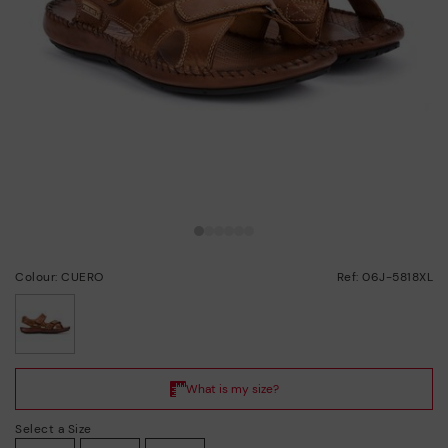
Colour: CUERO
Ref: 06J-5818XL
selected
Select a Size