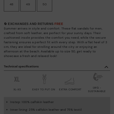
48
49
50
🔄 EXCHANGES AND RETURNS
FREE
Summer arrives in style and comfort. These flat sandals for men,
crafted from soft leather, are perfect for your sunny days. Their
cushioned insole provides the comfort you need, while the secure
fastening ensures a perfect fit with every step. With a flat heel of 3
cm, they are ideal for strolling around the city or enjoying an
afternoon at the beach. Available up to size 50, get ready to
showcase a fresh and relaxed look!
Technical specifications
LWG -
XL-XS
EASY TO PUT ON
EXTRA COMFORT
SUSTAINABLE
Instep: 100% calfskin leather
Inner lining: 25% calfskin leather and 75% textil