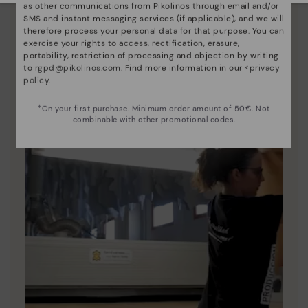
as other communications from Pikolinos through email and/or
Since 1984, we have striven to make each shoe
SMS and instant messaging services (if applicable), and we will
therefore process your personal data for that purpose. You can
unique.
exercise your rights to access, rectification, erasure,
portability, restriction of processing and objection by writing
to
rgpd@pikolinos.com
. Find more information in our <
privacy
policy
.
*On your first purchase. Minimum order amount of 50€. Not
combinable with other promotional codes.