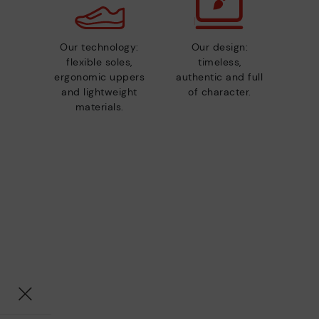
Our technology:
Our design:
flexible soles,
timeless,
ergonomic uppers
authentic and full
and lightweight
of character.
materials.