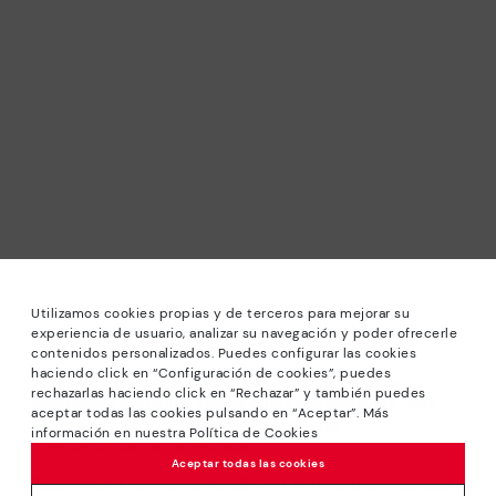
Utilizamos cookies propias y de terceros para mejorar su
experiencia de usuario, analizar su navegación y poder ofrecerle
contenidos personalizados. Puedes configurar las cookies
haciendo click en “Configuración de cookies”, puedes
*Sale: Up to 40% off selected designs. Promotion not
rechazarlas haciendo click en “Rechazar” y también puedes
combinable with other special offers and discounts. Until
aceptar todas las cookies pulsando en “Aceptar”. Más
23:59 hours CET on 31/08/2026. Valid in the
información en nuestra Política de Cookies
www.pikolinos.com online store.
Aceptar todas las cookies
*Extra Outlet savings: up to 50% off. Discounts on selected