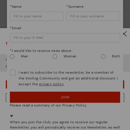
*Name
*Surname
*Email
Watch out!
*I would like to receive news about:
Man
Woman
Both
It looks like you're in
USA
but you're heading to
Austria
.
Do you want to go to our
USA
website?
I want to subscribe to the newsletter, be a member of
the Smiling Community and get an additional discount. I
accept the
privacy policy
.
OOPS! I'VE MADE A MISTAKE; I'LL STAY IN USA
JOIN
NO, I WANT TO VISIT THE AUSTRIA WEBSITE
Please read a summary of our Privacy Policy
We're in over 29 stores.
Select yours
here
.
Pikolinos essence
When you join the club, you agree to receive our regular
Newsletter, you will periodically receive our Newsletter, as well
Discover more