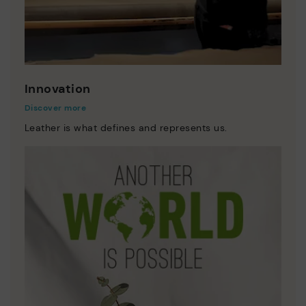
Innovation
Discover more
Leather is what defines and represents us.