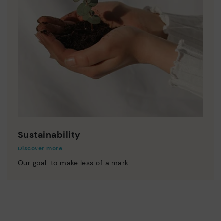
Sustainability
Discover more
Our goal: to make less of a mark.