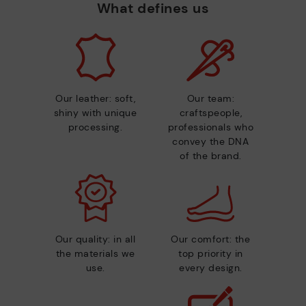
What defines us
Our leather: soft,
Our team:
shiny with unique
craftspeople,
processing.
professionals who
convey the DNA
of the brand.
Our quality: in all
Our comfort: the
the materials we
top priority in
use.
every design.