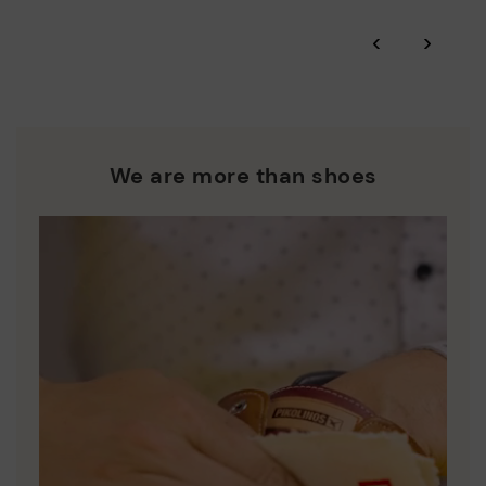
*Free shipping for orders over 50€ - free returns. Return period
‹
›
extended to 60 days for users subscribed to the newsletter or
Pikolinos works towards sustainability in all its materials and
who are club members.
manufacturing processes.
DISCOVER MORE
We are more than shoes