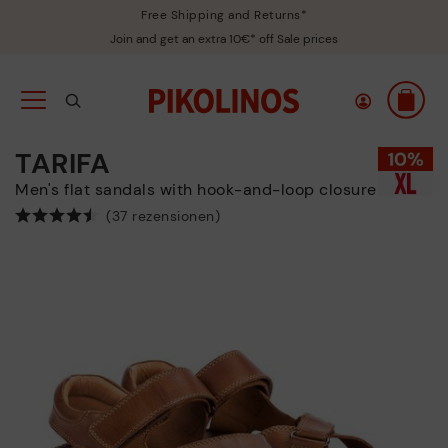
Free Shipping and Returns*
Join and get an extra 10€* off Sale prices
TARIFA
Men's flat sandals with hook-and-loop closure
(37 rezensionen)