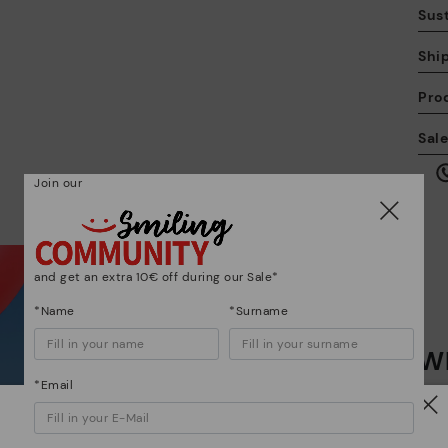
Sust
Shi
Pro
We
Sal
we
is
Join our
and get an extra 10€ off during our Sale*
Mo
*Name
*Surname
Wh
*F
ex
*Email
ar
Dis
Watch out!