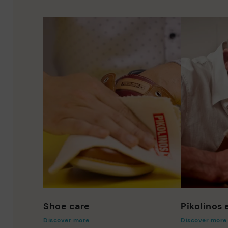
Shoe care
Pikolinos
Discover more
Discover more