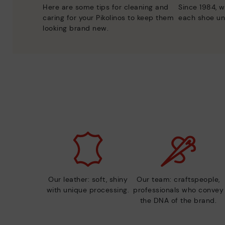
Here are some tips for cleaning and
Since 1984, w
caring for your Pikolinos to keep them
each shoe un
looking brand new.
Our leather: soft, shiny
Our team: craftspeople,
with unique processing.
professionals who convey
the DNA of the brand.