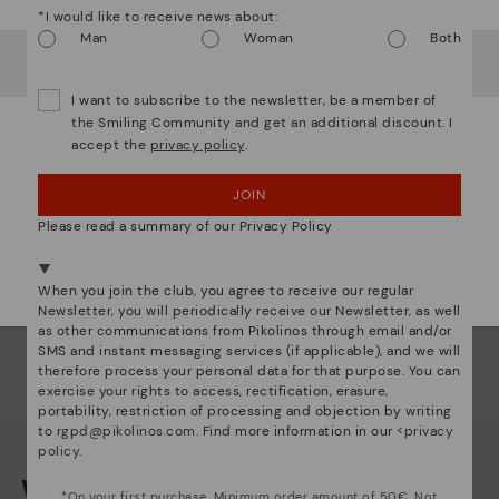
*I would like to receive news about:
Ligh
Man
Woman
Both
It looks like you're in
USA
but you're heading to
Austria
.
Do you want to go to our
USA
website?
The
I want to subscribe to the newsletter, be a member of
mate
the Smiling Community and get an additional discount. I
sacr
accept the
privacy policy
.
OOPS! I'VE MADE A MISTAKE; I'LL STAY IN USA
JOIN
NO, I WANT TO VISIT THE AUSTRIA WEBSITE
Please read a summary of our Privacy Policy
We're in over 29 stores.
Select yours
here
.
When you join the club, you agree to receive our regular
Newsletter, you will periodically receive our Newsletter, as well
as other communications from Pikolinos through email and/or
SMS and instant messaging services (if applicable), and we will
therefore process your personal data for that purpose. You can
exercise your rights to access, rectification, erasure,
portability, restriction of processing and objection by writing
to
rgpd@pikolinos.com
. Find more information in our <
privacy
policy
.
We are more than shoes
*On your first purchase. Minimum order amount of 50€. Not