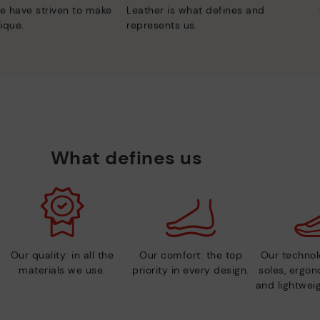
e have striven to make
Leather is what defines and
ique.
represents us.
What defines us
Our quality: in all the
Our comfort: the top
Our technolo
materials we use.
priority in every design.
soles, ergo
and lightweig