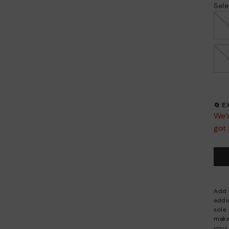
Sele
🔄 
We’r
got 
Add a
addi
sole 
make
your 