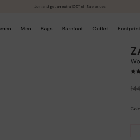
Join and get an extra 10€* off Sale prices
omen
Men
Bags
Barefoot
Outlet
Footprin
Z
W
Price reduced from
14
to
Colo