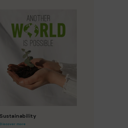
Sustainability
Discover more