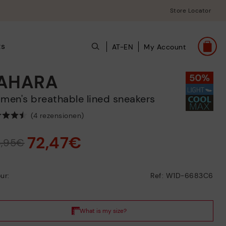
Store Locator
ts
AT-EN
My Account
AHARA
omen's breathable lined sneakers
(4 rezensionen)
72,47€
4,95€
ur:
Ref: W1D-6683C6