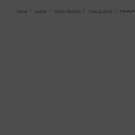
Home
Outlet
Outlet Woman
Type of Shoe
Sneaker