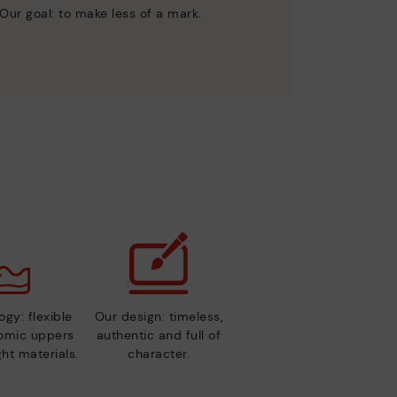
Our goal: to make less of a mark.
gy: flexible
Our design: timeless,
nomic uppers
authentic and full of
ht materials.
character.