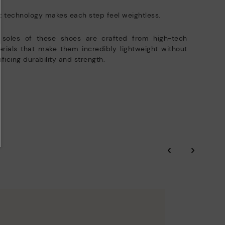
t technology makes each step feel weightless.
 soles of these shoes are crafted from high-tech
rials that make them incredibly lightweight without
ificing durability and strength.
‹
›