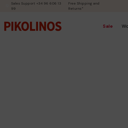
Sales Support +34 96 606 13
Free Shipping and
99
Returns*
Sale
W