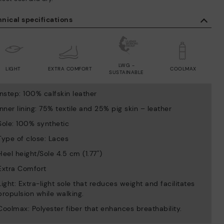
nical specifications
LWG -
LIGHT
EXTRA COMFORT
COOLMAX
SUSTAINABLE
Instep: 100% calfskin leather
Inner lining: 75% textile and 25% pig skin – leather
Sole: 100% synthetic
Type of close: Laces
Heel height/Sole 4.5 cm (1.77'')
Extra Comfort
Light: Extra-light sole that reduces weight and facilitates
propulsion while walking.
Coolmax: Polyester fiber that enhances breathability.