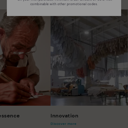
combinable with other promotional codes.
 essence
Innovation
Discover more