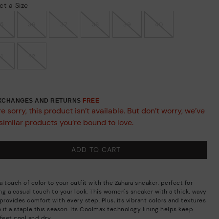
ct a Size
35
36
37
38
39
40
41
42
EXCHANGES AND RETURNS
FREE
e sorry, this product isn’t available. But don’t worry, we’ve
similar products you’re bound to love.
ADD TO CART
 touch of color to your outfit with the Zahara sneaker, perfect for
ng a casual touch to your look. This women's sneaker with a thick, wavy
provides comfort with every step. Plus, its vibrant colors and textures
 it a staple this season. Its Coolmax technology lining helps keep
feet cool and dry.