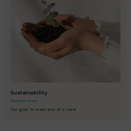
Sustainability
Discover more
Our goal: to make less of a mark.