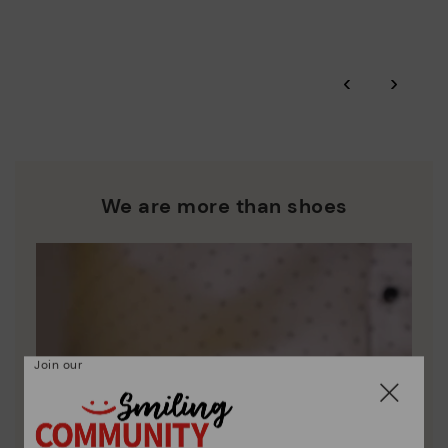
More on shipping
.
here
Zero Waste: We place value on raw materials, reducing waste
and promoting their re-use.
*Free shipping for orders over 50€ - free returns. Return period
‹
›
extended to 60 days for users subscribed to the newsletter or
Pikolinos works towards sustainability in all its materials and
who are club members.
manufacturing processes.
DISCOVER MORE
We are more than shoes
Join our