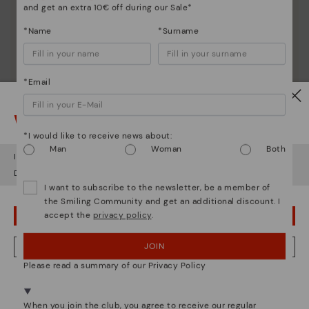
and get an extra 10€ off during our Sale*
*Name
*Surname
*Email
Watch out!
*I would like to receive news about:
Man
Woman
Both
It looks like you're in
USA
but you're heading to
Austria
.
Do you want to go to our
USA
website?
I want to subscribe to the newsletter, be a member of
the Smiling Community and get an additional discount. I
Shoe care
accept the
privacy policy
.
OOPS! I'VE MADE A MISTAKE; I'LL STAY IN USA
Discover more
Here are some tips for cleaning and caring for your
JOIN
NO, I WANT TO VISIT THE AUSTRIA WEBSITE
Pikolinos to keep them looking brand new.
Please read a summary of our Privacy Policy
We're in over 29 stores.
Select yours
here
.
When you join the club, you agree to receive our regular