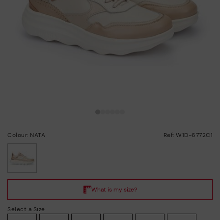
Colour: NATA
Ref: W1D-6772C1
selected
Select a Size