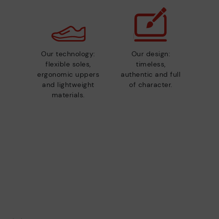
Our technology:
Our design:
flexible soles,
timeless,
ergonomic uppers
authentic and full
and lightweight
of character.
materials.