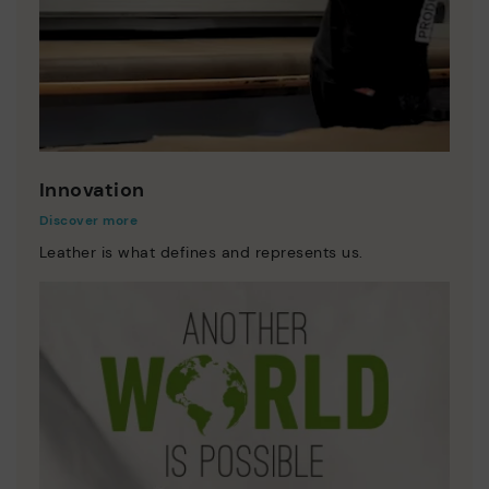
Innovation
Discover more
Leather is what defines and represents us.