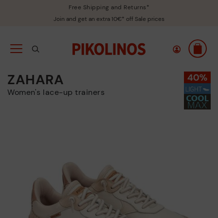
Free Shipping and Returns*
Join and get an extra 10€* off Sale prices
ZAHARA
Women's lace-up trainers