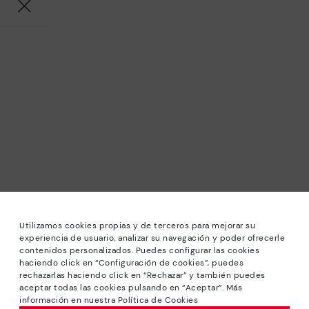
Utilizamos cookies propias y de terceros para mejorar su
experiencia de usuario, analizar su navegación y poder ofrecerle
contenidos personalizados. Puedes configurar las cookies
haciendo click en “Configuración de cookies”, puedes
*Sale: Up to 40% off selected designs. Promotion not
rechazarlas haciendo click en “Rechazar” y también puedes
combinable with other special offers and discounts. Until
aceptar todas las cookies pulsando en “Aceptar”. Más
23:59 hours CET on 31/08/2026. Valid in the
información en nuestra Política de Cookies
www.pikolinos.com online store.