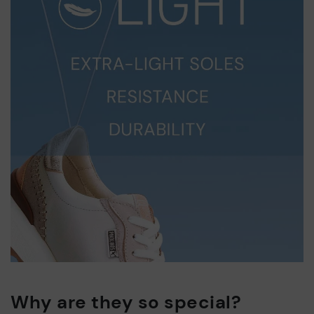
Why are they so special?