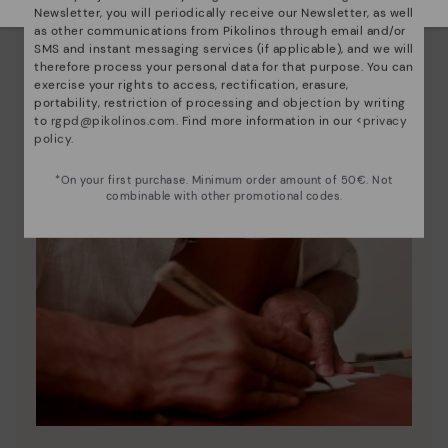
Newsletter, you will periodically receive our Newsletter, as well
as other communications from Pikolinos through email and/or
SMS and instant messaging services (if applicable), and we will
therefore process your personal data for that purpose. You can
exercise your rights to access, rectification, erasure,
portability, restriction of processing and objection by writing
to
rgpd@pikolinos.com
. Find more information in our <
privacy
policy
.
*On your first purchase. Minimum order amount of 50€. Not
combinable with other promotional codes.