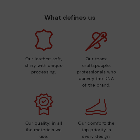
What defines us
Our leather: soft,
Our team:
shiny with unique
craftspeople,
processing.
professionals who
convey the DNA
of the brand.
Our quality: in all
Our comfort: the
the materials we
top priority in
use.
every design.