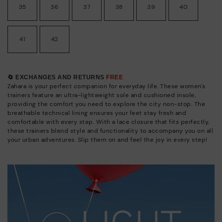
35
36
37
38
39
40
41
42
🔄 EXCHANGES AND RETURNS
FREE
Zahara is your perfect companion for everyday life. These women's
trainers feature an ultra-lightweight sole and cushioned insole,
providing the comfort you need to explore the city non-stop. The
breathable technical lining ensures your feet stay fresh and
comfortable with every step. With a lace closure that fits perfectly,
these trainers blend style and functionality to accompany you on all
your urban adventures. Slip them on and feel the joy in every step!