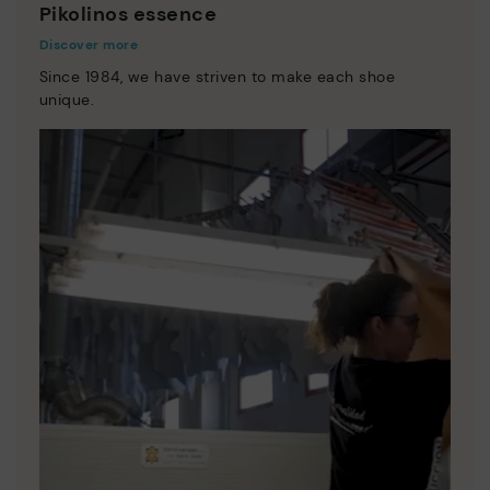
Pikolinos essence
Discover more
Since 1984, we have striven to make each shoe
unique.