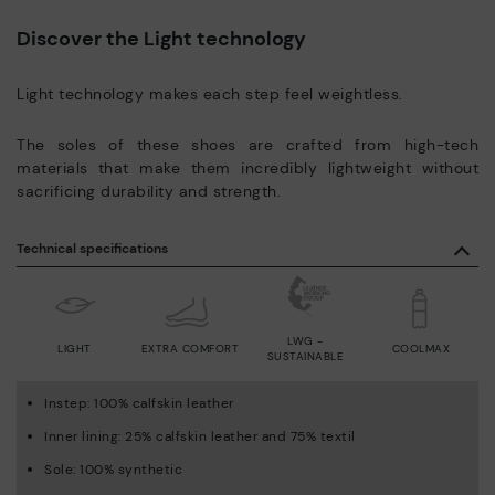
Discover the Light technology
Light technology makes each step feel weightless.
The soles of these shoes are crafted from high-tech
materials that make them incredibly lightweight without
sacrificing durability and strength.
Technical specifications
LWG -
LIGHT
EXTRA COMFORT
COOLMAX
SUSTAINABLE
Instep: 100% calfskin leather
Inner lining: 25% calfskin leather and 75% textil
Sole: 100% synthetic