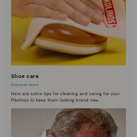
Shoe care
Discover more
Here are some tips for cleaning and caring for your
Pikolinos to keep them looking brand new.