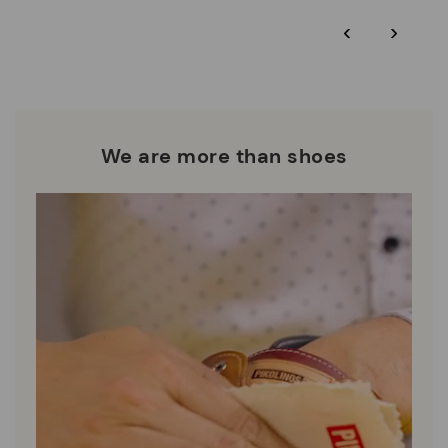
*Free shipping for orders over 50€ - free returns. Return period
‹
›
extended to 60 days for users subscribed to the newsletter or
Pikolinos works towards sustainability in all its materials and
who are club members.
manufacturing processes.
DISCOVER MORE
We are more than shoes