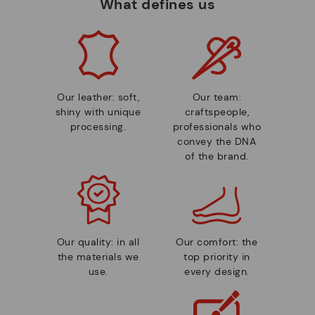
What defines us
Our leather: soft,
Our team:
shiny with unique
craftspeople,
processing.
professionals who
convey the DNA
of the brand.
Our quality: in all
Our comfort: the
the materials we
top priority in
use.
every design.