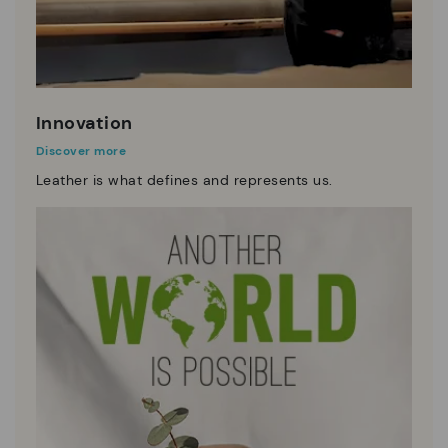
Innovation
Discover more
Leather is what defines and represents us.