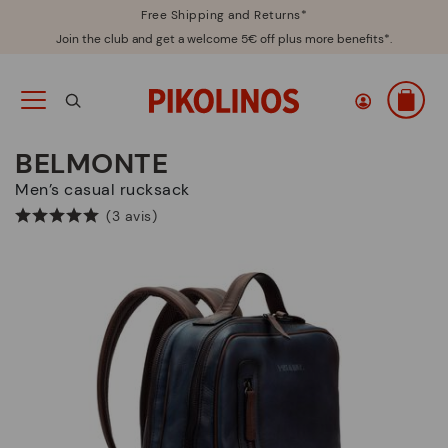
Free Shipping and Returns*
Join the club and get a welcome 5€ off plus more benefits*.
BELMONTE
Men’s casual rucksack
(3 avis)