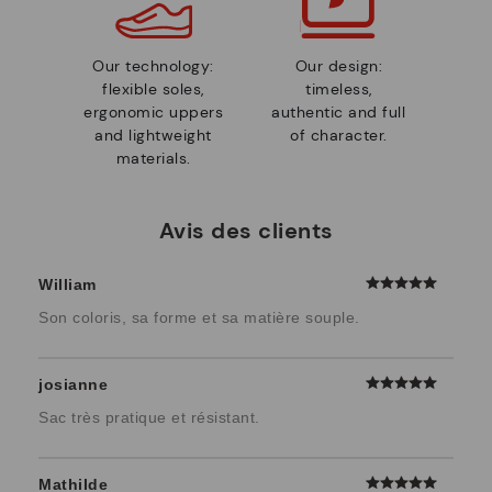
Our technology:
Our design:
flexible soles,
timeless,
ergonomic uppers
authentic and full
and lightweight
of character.
materials.
Avis des clients
William
Son coloris, sa forme et sa matière souple.
josianne
Sac très pratique et résistant.
Mathilde