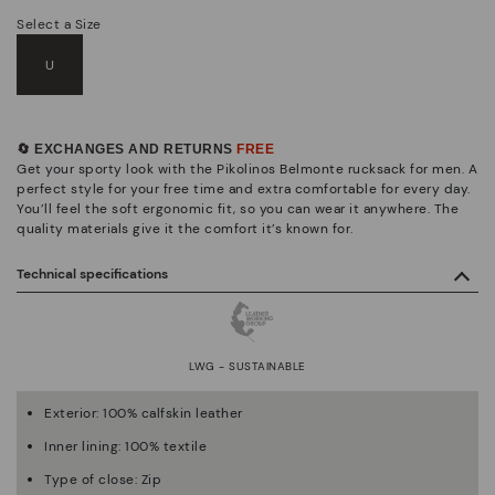
Select a Size
U
🔄 EXCHANGES AND RETURNS
FREE
Get your sporty look with the Pikolinos Belmonte rucksack for men. A
perfect style for your free time and extra comfortable for every day.
You’ll feel the soft ergonomic fit, so you can wear it anywhere. The
quality materials give it the comfort it’s known for.
Technical specifications
LWG - SUSTAINABLE
Exterior: 100% calfskin leather
Inner lining: 100% textile
Type of close: Zip