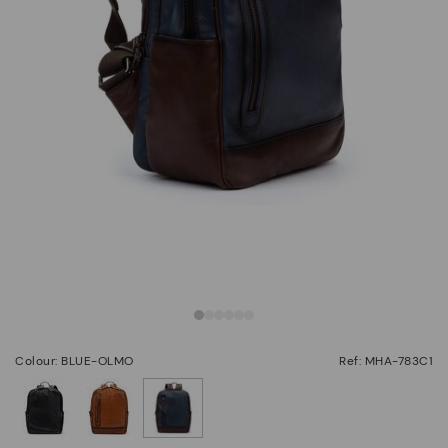
Colour: BLUE-OLMO
Ref: MHA-783C1
selected