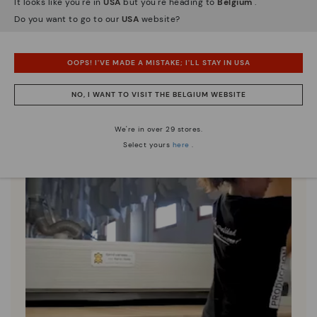
It looks like you're in
USA
but you're heading to
Belgium
.
Since 1984, we have striven to make each shoe
Do you want to go to our
USA
website?
unique.
OOPS! I'VE MADE A MISTAKE; I'LL STAY IN USA
NO, I WANT TO VISIT THE BELGIUM WEBSITE
We're in over 29 stores.
Select yours
here
.