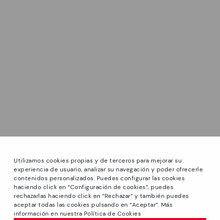
Utilizamos cookies propias y de terceros para mejorar su
experiencia de usuario, analizar su navegación y poder ofrecerle
contenidos personalizados. Puedes configurar las cookies
haciendo click en “Configuración de cookies”, puedes
*GREAT PRICES: Up to -40% on this season's designs.
rechazarlas haciendo click en “Rechazar” y también puedes
Discounts on selected products. Promotion non-cumulative
aceptar todas las cookies pulsando en “Aceptar”. Más
with other special offers and discounts. Valid in the
información en nuestra Política de Cookies
www.pikolinos.com online store and in Pikolinos stores.