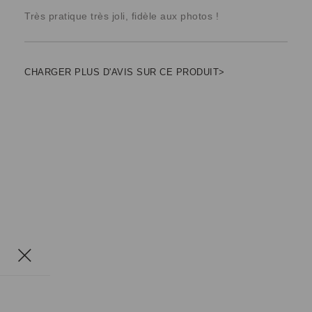
Très pratique très joli, fidèle aux photos !
CHARGER PLUS D'AVIS SUR CE PRODUIT>