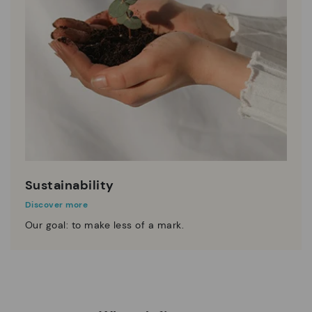
Sustainability
Discover more
Our goal: to make less of a mark.