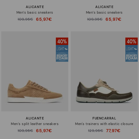
ALICANTE
ALICANTE
Men’s basic sneakers
Men’s basic sneakers
65,97€
65,97€
Price reduced from
109,95€
Price reduced from
109,95€
to
to
ALICANTE
FUENCARRAL
Men’s split leather sneakers
Men's trainers with elastic closure
65,97€
77,97€
Price reduced from
109,95€
Price reduced from
129,95€
to
to