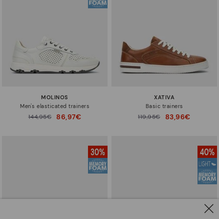
MOLINOS
XATIVA
Men's elasticated trainers
Basic trainers
86,97€
83,96€
Price reduced from
144,95€
Price reduced from
119,95€
to
to