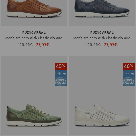
FUENCARRAL
FUENCARRAL
Men's trainers with elastic closure
Men's trainers with elastic closure
77,97€
77,97€
Price reduced from
129,95€
Price reduced from
129,95€
to
to