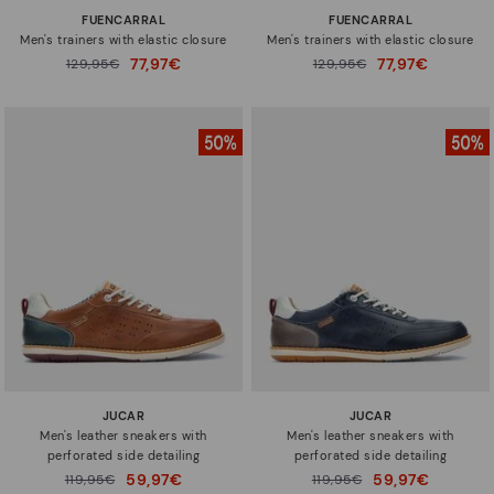
FUENCARRAL
FUENCARRAL
Men's trainers with elastic closure
Men's trainers with elastic closure
77,97€
77,97€
Price reduced from
129,95€
Price reduced from
129,95€
to
to
JUCAR
JUCAR
Men's leather sneakers with
Men's leather sneakers with
perforated side detailing
perforated side detailing
59,97€
59,97€
Price reduced from
119,95€
Price reduced from
119,95€
to
to