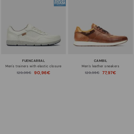
FUENCARRAL
CAMBIL
Men's trainers with elastic closure
Men’s leather sneakers
90,96€
77,97€
Price reduced from
129,95€
Price reduced from
129,95€
to
to