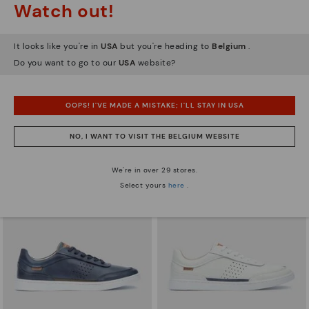
Watch out!
It looks like you're in
USA
but you're heading to
Belgium
.
Do you want to go to our
USA
website?
XATIVA
ALICANTE
Basic trainers
Men’s basic sneakers
83,96€
65,97€
Price reduced from
119,95€
Price reduced from
109,95€
OOPS! I'VE MADE A MISTAKE; I'LL STAY IN USA
to
to
NO, I WANT TO VISIT THE BELGIUM WEBSITE
We're in over 29 stores.
Select yours
here
.