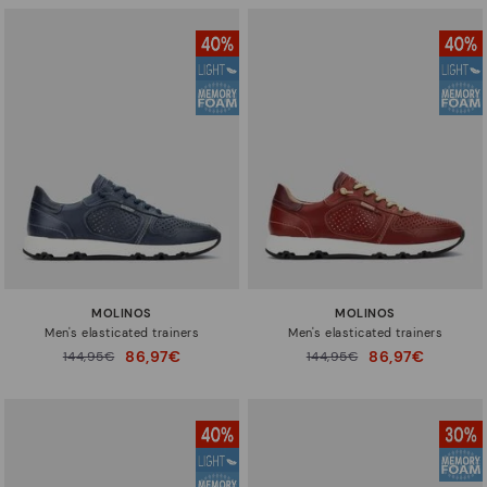
MOLINOS
MOLINOS
Men's elasticated trainers
Men's elasticated trainers
86,97€
86,97€
Price reduced from
144,95€
Price reduced from
144,95€
to
to