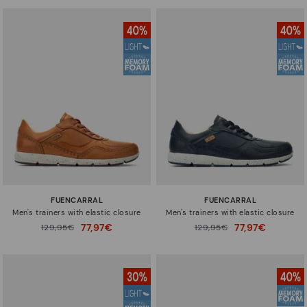
FUENCARRAL
FUENCARRAL
Men's trainers with elastic closure
Men's trainers with elastic closure
77,97€
77,97€
Price reduced from
129,95€
Price reduced from
129,95€
to
to