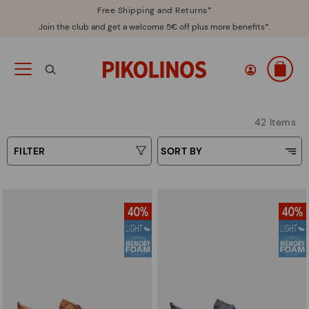
Free Shipping and Returns*
Join the club and get a welcome 5€ off plus more benefits*.
42 Items
FILTER
SORT BY
Price Low To High
Type
Price High to Low
Colours
Top Sellers
New in
Sizes