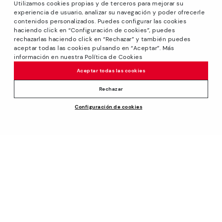
Utilizamos cookies propias y de terceros para mejorar su
experiencia de usuario, analizar su navegación y poder ofrecerle
contenidos personalizados. Puedes configurar las cookies
haciendo click en “Configuración de cookies”, puedes
*GREAT PRICES: Up to -40% on this season's designs.
rechazarlas haciendo click en “Rechazar” y también puedes
Discounts on selected products. Promotion non-cumulative
aceptar todas las cookies pulsando en “Aceptar”. Más
with other special offers and discounts. Valid in the
información en nuestra Política de Cookies
www.pikolinos.com online store and in Pikolinos stores.
Aceptar todas las cookies
Until 23:59 hours CEST (Brussels, Copenhagen, Madrid,
Paris) on 31/08/2026.
Rechazar
*Extra Outlet savings: up to 50% off. Discounts on selected
Configuración de cookies
products. Promotion non-cumulative with other special
offers and discounts. Valid in the www.pikolinos.com online
store. Valid until 08/31/2026 11:59 pm (ET).
About Pikolinos
Universe
Help
Blog
Support Center
Policies
Production
How to place an order
#Craftyourway
General conditions
Company
Exchanges and Returns
Smiling Community
Privacy Policy
Size guide
Work with Us
Black Friday
Cookies policy
Find out your size
I want to open a franchise