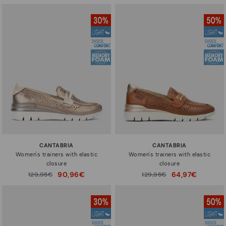
CANTABRIA
CANTABRIA
Women's trainers with elastic
Women's trainers with elastic
closure
closure
90,96€
64,97€
Price reduced from
129,95€
Price reduced from
129,95€
to
to