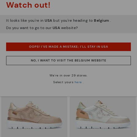
Watch out!
It looks like you're in
USA
but you're heading to
Belgium
.
Do you want to go to our
USA
website?
ARRECIFE
RUEDA
Women's lace-up trainers
Women’s platform sneakers
90,96€
77,97€
Price reduced from
129,95€
Price reduced from
129,95€
OOPS! I'VE MADE A MISTAKE; I'LL STAY IN USA
to
to
NO, I WANT TO VISIT THE BELGIUM WEBSITE
We're in over 29 stores.
Select yours
here
.