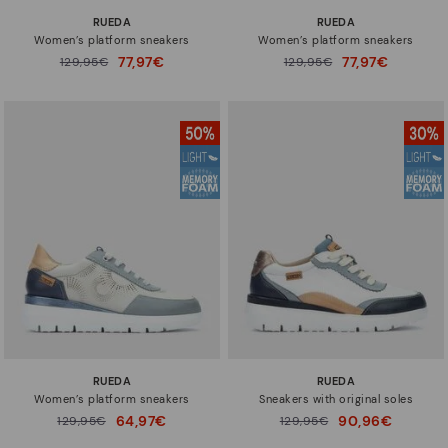
RUEDA
RUEDA
Women’s platform sneakers
Women’s platform sneakers
77,97€
77,97€
Price reduced from
129,95€
Price reduced from
129,95€
to
to
RUEDA
RUEDA
Women’s platform sneakers
Sneakers with original soles
64,97€
90,96€
Price reduced from
129,95€
Price reduced from
129,95€
to
to