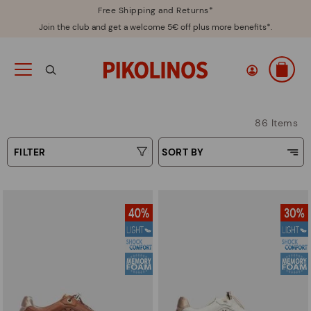
Free Shipping and Returns*
Join the club and get a welcome 5€ off plus more benefits*.
86 Items
FILTER
SORT BY
Price Low To High
Type
Price High to Low
Colours
Top Sellers
New in
Sizes