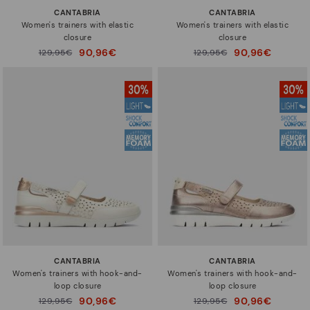
CANTABRIA
CANTABRIA
Women's trainers with elastic
Women's trainers with elastic
closure
closure
90,96€
90,96€
Price reduced from
129,95€
Price reduced from
129,95€
to
to
CANTABRIA
CANTABRIA
Women's trainers with hook-and-
Women's trainers with hook-and-
loop closure
loop closure
90,96€
90,96€
Price reduced from
129,95€
Price reduced from
129,95€
to
to