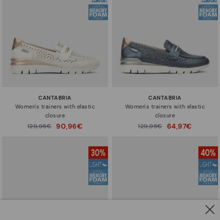
CANTABRIA
CANTABRIA
Women's trainers with elastic
Women's trainers with elastic
closure
closure
90,96€
64,97€
Price reduced from
129,95€
Price reduced from
129,95€
to
to