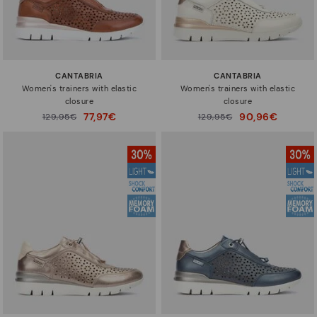
CANTABRIA
CANTABRIA
Women's trainers with elastic
Women's trainers with elastic
closure
closure
77,97€
90,96€
Price reduced from
129,95€
Price reduced from
129,95€
to
to