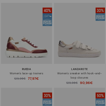
RUEDA
LANZAROTE
Women's lace-up trainers
Women's sneaker with hook-and-
loop closures
77,97€
Price reduced from
129,95€
to
90,96€
Price reduced from
129,95€
to