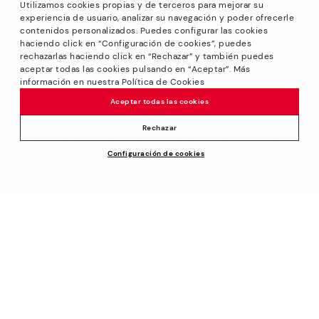
Utilizamos cookies propias y de terceros para mejorar su
experiencia de usuario, analizar su navegación y poder ofrecerle
contenidos personalizados. Puedes configurar las cookies
haciendo click en “Configuración de cookies”, puedes
*GREAT PRICES: Up to -40% on this season's designs.
rechazarlas haciendo click en “Rechazar” y también puedes
Discounts on selected products. Promotion non-cumulative
aceptar todas las cookies pulsando en “Aceptar”. Más
with other special offers and discounts. Valid in the
información en nuestra Política de Cookies
www.pikolinos.com online store and in Pikolinos stores.
Aceptar todas las cookies
Until 23:59 hours CEST (Brussels, Copenhagen, Madrid,
Paris) on 31/08/2026.
Rechazar
*Extra Outlet savings: up to 50% off. Discounts on selected
Configuración de cookies
products. Promotion non-cumulative with other special
offers and discounts. Valid in the www.pikolinos.com online
store. Valid until 08/31/2026 11:59 pm (ET).
About Pikolinos
Universe
Help
Blog
Support Center
Policies
Production
How to place an order
#Craftyourway
General conditions
Company
Exchanges and Returns
Smiling Community
Privacy Policy
Size guide
Work with Us
Black Friday
Cookies policy
Find out your size
I want to open a franchise