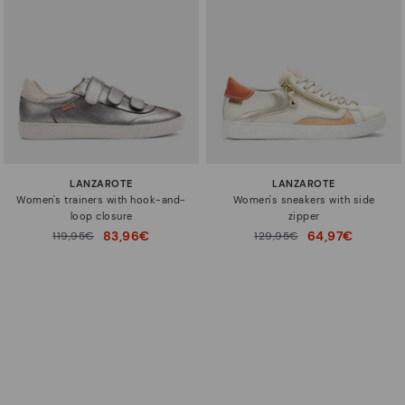
LANZAROTE
LANZAROTE
Women's trainers with hook-and-
Women's sneakers with side
loop closure
zipper
83,96€
64,97€
Price reduced from
119,95€
Price reduced from
129,95€
to
to