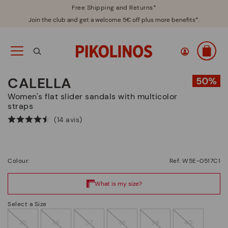
Free Shipping and Returns*
Join the club and get a welcome 5€ off plus more benefits*.
CALELLA
Women's flat slider sandals with multicolor
straps
(14 avis)
Colour:
Ref: W5E-0517C1
Select a Size
35
36
37
38
39
40