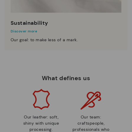
Sustainability
Discover more
Our goal: to make less of a mark.
What defines us
Our leather: soft,
Our team:
shiny with unique
craftspeople,
processing.
professionals who