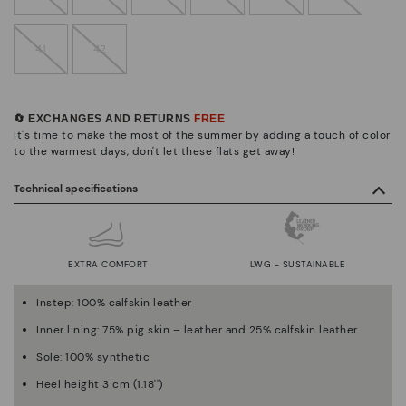
41
42
🔄 EXCHANGES AND RETURNS
FREE
It's time to make the most of the summer by adding a touch of color
to the warmest days, don't let these flats get away!
Technical specifications
EXTRA COMFORT
LWG - SUSTAINABLE
Instep: 100% calfskin leather
Inner lining: 75% pig skin – leather and 25% calfskin leather
Sole: 100% synthetic
Heel height 3 cm (1.18'')