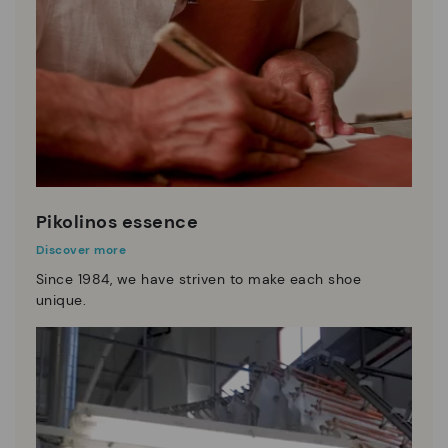
Pikolinos essence
Discover more
Since 1984, we have striven to make each shoe
unique.