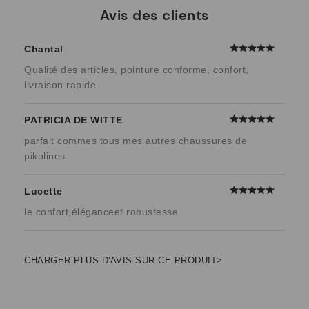
Avis des clients
Chantal
Qualité des articles, pointure conforme, confort,
livraison rapide
PATRICIA DE WITTE
parfait commes tous mes autres chaussures de
pikolinos
Lucette
le confort,éléganceet robustesse
CHARGER PLUS D'AVIS SUR CE PRODUIT>