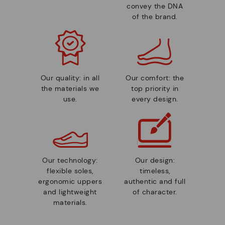
convey the DNA
of the brand.
Our quality: in all
Our comfort: the
the materials we
top priority in
use.
every design.
Our technology:
Our design:
flexible soles,
timeless,
ergonomic uppers
authentic and full
and lightweight
of character.
materials.