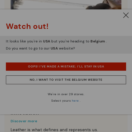
Watch out!
It looks like you're in
USA
but you're heading to
Belgium
.
Do you want to go to our
USA
website?
OOPS! I'VE MADE A MISTAKE; I'LL STAY IN USA
NO, I WANT TO VISIT THE BELGIUM WEBSITE
We're in over 29 stores.
Select yours
here
.
Innovation
Discover more
Leather is what defines and represents us.