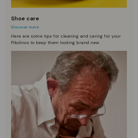
Shoe care
Discover more
Here are some tips for cleaning and caring for your
Pikolinos to keep them looking brand new.