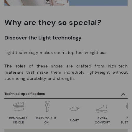
Why are they so special?
Discover the Light technology
Light technology makes each step feel weightless.
The soles of these shoes are crafted from high-tech
materials that make them incredibly lightweight without
sacrificing durability and strength.
Technical specifications
REMOVABLE
EASY TO PUT
EXTRA
LWG
LIGHT
INSOLE
ON
COMFORT
SUSTAI