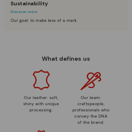
Sustainability
Discover more
Our goal: to make less of a mark.
What defines us
Our leather: soft,
Our team:
shiny with unique
craftspeople,
processing.
professionals who
convey the DNA
of the brand.