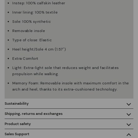
Instep: 100% calfskin leather
Inner lining: 100% textile
Sole: 100% synthetic
Removable insole
Type of close: Elastic
Heel height/Sole 4 cm (1.57'')
Extra Comfort
Light: Extra-light sole that reduces weight and facilitates
propulsion while walking.
Memory Foam: Removable insole with maximum comfort in the
arch and heel, thanks to its extra-cushioned technology.
Sustainability
By purchasing this product, you're supporting responsible
Shipping, returns and exchanges
leather manufacturing through the Leather Working Group.
Product safety
Free shipping on orders over €50.
ISO 14006 Ecodesign: We design our collection by
We care about the safety of our products. And yours too. That’s
Sales Support
identifying environmental impact throughout the product
why we’ve created a place where you can contact us if you have