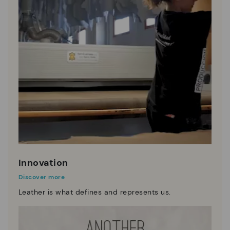
Innovation
Discover more
Leather is what defines and represents us.