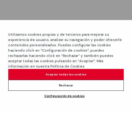
Utilizamos cookies propias y de terceros para mejorar su
experiencia de usuario, analizar su navegación y poder ofrecerle
contenidos personalizados. Puedes configurar las cookies
haciendo click en “Configuración de cookies”, puedes
*GREAT PRICES: Up to -40% on this season's designs.
rechazarlas haciendo click en “Rechazar” y también puedes
Discounts on selected products. Promotion non-cumulative
aceptar todas las cookies pulsando en “Aceptar”. Más
with other special offers and discounts. Valid in the
información en nuestra Política de Cookies
www.pikolinos.com online store and in Pikolinos stores.
Aceptar todas las cookies
Until 23:59 hours CEST (Brussels, Copenhagen, Madrid,
Paris) on 31/08/2026.
Rechazar
*Extra Outlet savings: up to 50% off. Discounts on selected
Price reduced from
119,95€
Configuración de cookies
products. Promotion non-cumulative with other special
ADD TO CART
70,00€
to
offers and discounts. Valid in the www.pikolinos.com online
store. Valid until 08/31/2026 11:59 pm (ET).
About Pikolinos
Universe
Help