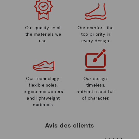
Our quality: in all
Our comfort: the
the materials we
top priority in
use.
every design.
Our technology:
Our design:
flexible soles,
timeless,
ergonomic uppers
authentic and full
and lightweight
of character.
materials.
Avis des clients