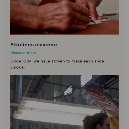
Pikolinos essence
Discover more
Since 1984, we have striven to make each shoe
unique.