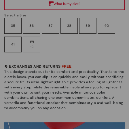
Select a Size
35
36
37
38
39
40
41
42
🔄 EXCHANGES AND RETURNS
FREE
This design stands out for its comfort and practicality. Thanks to the
elastic laces, you can slip it on quickly and easily, without sacrificing
a secure fit. Its ultra-lightweight sole provides a feeling of lightness
with every step, while the removable insole allows you to replace it
with your own to suit your needs. Available in various color
combinations, all sharing one common denominator: comfort. A
versatile and functional sneaker that combines style and well-being
to accompany you on any occasion.