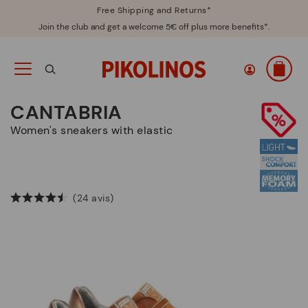
Free Shipping and Returns*
Join the club and get a welcome 5€ off plus more benefits*.
CANTABRIA
Women's sneakers with elastic
(24 avis)