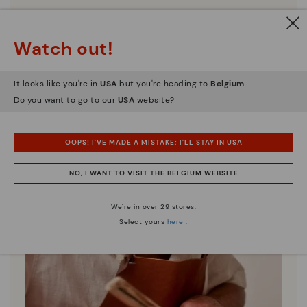
Discover more
Here are some tips for cleaning and caring for your
Watch out!
Pikolinos to keep them looking brand new.
It looks like you're in
USA
but you're heading to
Belgium
.
Do you want to go to our
USA
website?
OOPS! I'VE MADE A MISTAKE; I'LL STAY IN USA
NO, I WANT TO VISIT THE BELGIUM WEBSITE
We're in over 29 stores.
Select yours
here
.