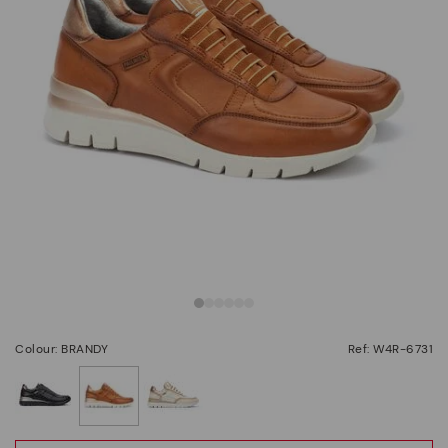
Colour: BRANDY
Ref: W4R-6731
selected