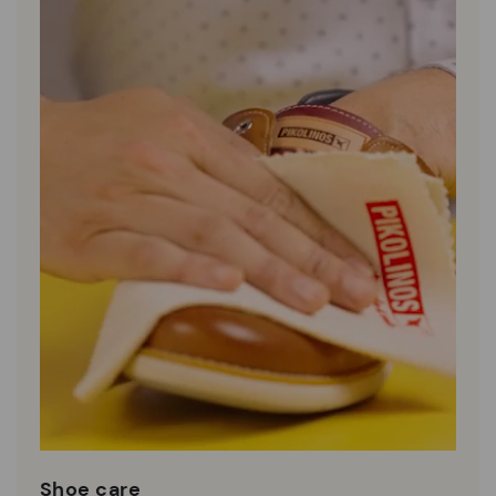
Shoe care