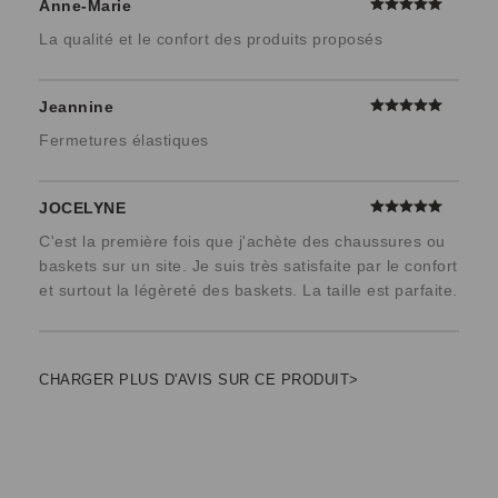
Anne-Marie
La qualité et le confort des produits proposés
Jeannine
Fermetures élastiques
JOCELYNE
C'est la première fois que j'achète des chaussures ou
baskets sur un site. Je suis très satisfaite par le confort
et surtout la légèreté des baskets. La taille est parfaite.
CHARGER PLUS D'AVIS SUR CE PRODUIT>