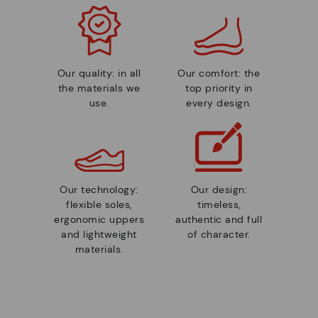
Our quality: in all
Our comfort: the
the materials we
top priority in
use.
every design.
Our technology:
Our design:
flexible soles,
timeless,
ergonomic uppers
authentic and full
and lightweight
of character.
materials.