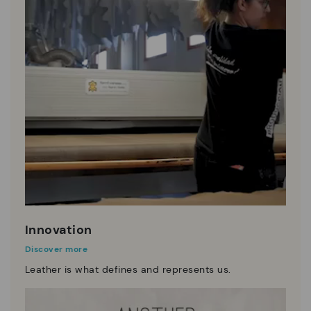
Innovation
Discover more
Leather is what defines and represents us.