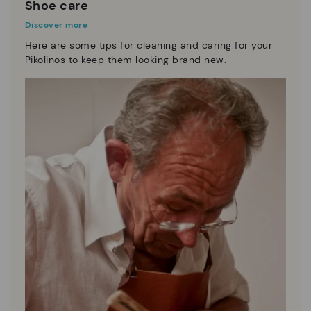
Shoe care
Discover more
Here are some tips for cleaning and caring for your
Pikolinos to keep them looking brand new.