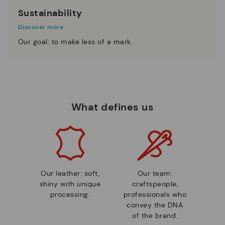
Sustainability
Discover more
Our goal: to make less of a mark.
What defines us
Our leather: soft,
Our team:
shiny with unique
craftspeople,
processing.
professionals who
convey the DNA
of the brand.