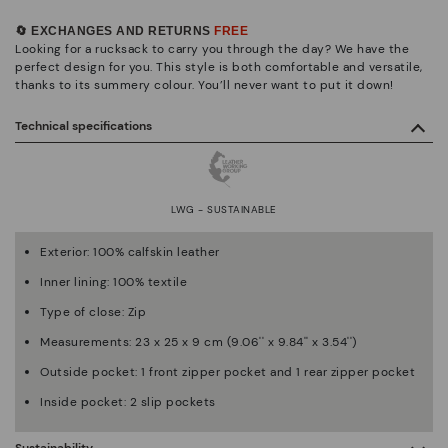
🔄 EXCHANGES AND RETURNS
FREE
Looking for a rucksack to carry you through the day? We have the
perfect design for you. This style is both comfortable and versatile,
thanks to its summery colour. You’ll never want to put it down!
Technical specifications
LWG - SUSTAINABLE
Exterior: 100% calfskin leather
Inner lining: 100% textile
Type of close: Zip
Measurements: 23 x 25 x 9 cm (9.06'' x 9.84'' x 3.54'')
Outside pocket: 1 front zipper pocket and 1 rear zipper pocket
Inside pocket: 2 slip pockets
Sustainability