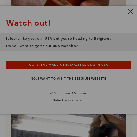
Watch out!
It looks like you're in
USA
but you're heading to
Belgium
.
Do you want to go to our
USA
website?
Pikolinos essence
Discover more
OOPS! I'VE MADE A MISTAKE; I'LL STAY IN USA
Since 1984, we have striven to make each shoe
unique.
NO, I WANT TO VISIT THE BELGIUM WEBSITE
We're in over 29 stores.
Select yours
here
.