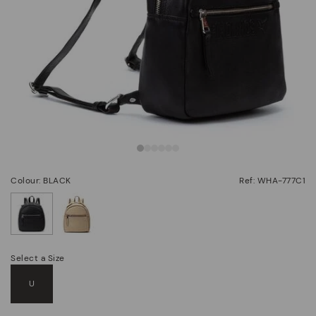
Colour: BLACK
Ref: WHA-777C1
selected
Select a Size
U