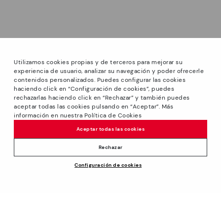
Utilizamos cookies propias y de terceros para mejorar su
experiencia de usuario, analizar su navegación y poder ofrecerle
contenidos personalizados. Puedes configurar las cookies
haciendo click en “Configuración de cookies”, puedes
*GREAT PRICES: Up to -40% on this season's designs.
rechazarlas haciendo click en “Rechazar” y también puedes
Discounts on selected products. Promotion non-cumulative
aceptar todas las cookies pulsando en “Aceptar”. Más
with other special offers and discounts. Valid in the
información en nuestra Política de Cookies
www.pikolinos.com online store and in Pikolinos stores.
Aceptar todas las cookies
Until 23:59 hours CEST (Brussels, Copenhagen, Madrid,
Paris) on 31/08/2026.
Rechazar
*Extra Outlet savings: up to 50% off. Discounts on selected
Price reduced from
210,00€
Configuración de cookies
products. Promotion non-cumulative with other special
ADD TO CART
105,00€
to
offers and discounts. Valid in the www.pikolinos.com online
store. Valid until 08/31/2026 11:59 pm (ET).
About Pikolinos
Universe