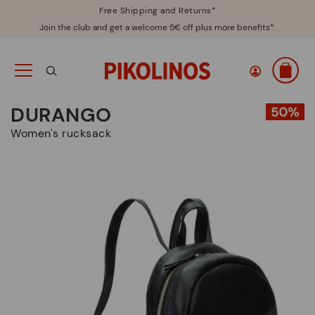
Free Shipping and Returns*
Join the club and get a welcome 5€ off plus more benefits*.
DURANGO
Women's rucksack