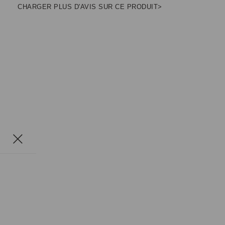
CHARGER PLUS D'AVIS SUR CE PRODUIT>