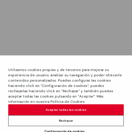
Utilizamos cookies propias y de terceros para mejorar su
experiencia de usuario, analizar su navegación y poder ofrecerle
contenidos personalizados. Puedes configurar las cookies
haciendo click en “Configuración de cookies”, puedes
*GREAT PRICES: Up to -40% on this season's designs.
rechazarlas haciendo click en “Rechazar” y también puedes
Discounts on selected products. Promotion non-cumulative
aceptar todas las cookies pulsando en “Aceptar”. Más
with other special offers and discounts. Valid in the
información en nuestra Política de Cookies
www.pikolinos.com online store and in Pikolinos stores.
Aceptar todas las cookies
Until 23:59 hours CEST (Brussels, Copenhagen, Madrid,
Paris) on 31/08/2026.
Rechazar
*Extra Outlet savings: up to 50% off. Discounts on selected
Price reduced from
119,95€
Configuración de cookies