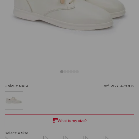
Colour: NATA
Ref: W2Y-4787C2
selected
Select a Size