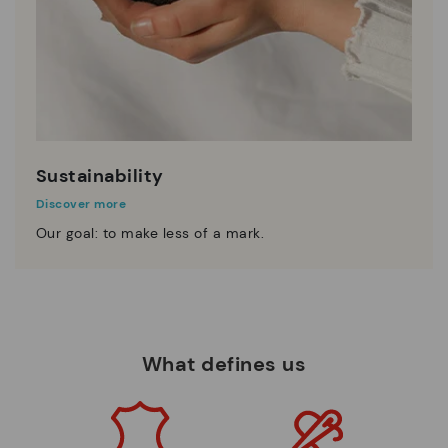
Sustainability
Discover more
Our goal: to make less of a mark.
What defines us