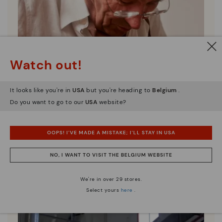
Watch out!
It looks like you're in
USA
but you're heading to
Belgium
.
Do you want to go to our
USA
website?
OOPS! I'VE MADE A MISTAKE; I'LL STAY IN USA
NO, I WANT TO VISIT THE BELGIUM WEBSITE
Pikolinos essence
Discover more
We're in over 29 stores.
Since 1984, we have striven to make each shoe
Select yours
here
.
unique.