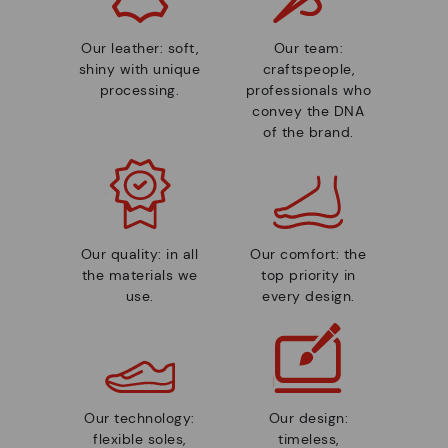
Our leather: soft,
Our team:
shiny with unique
craftspeople,
processing.
professionals who
convey the DNA
of the brand.
Our quality: in all
Our comfort: the
the materials we
top priority in
use.
every design.
Our technology:
Our design:
flexible soles,
timeless,