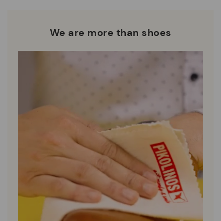
We are more than shoes