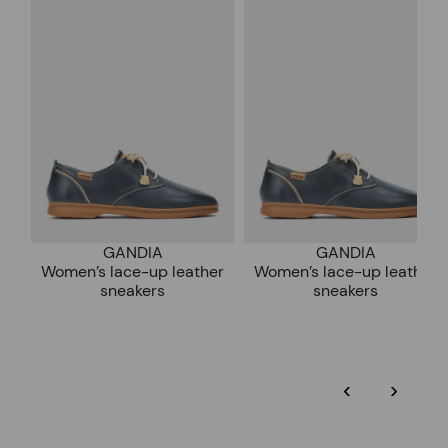
*Free shipping for orders over 50€ - free returns. Return period
extended to 60 days for users subscribed to the newsletter or
Pikolinos works towards sustainability in all its materials and
who are club members.
manufacturing processes.
DISCOVER MORE
GANDIA
GANDIA
Women’s lace-up leather
Women’s lace-up leather
sneakers
sneakers
‹
›