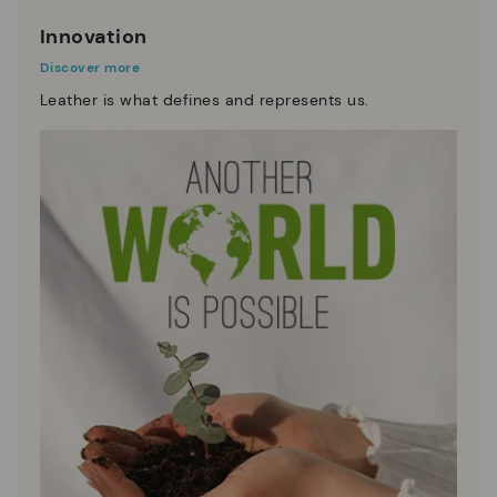
Innovation
Discover more
Leather is what defines and represents us.