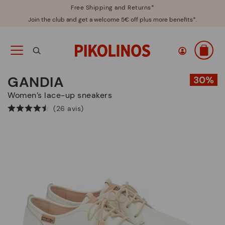
Free Shipping and Returns*
Join the club and get a welcome 5€ off plus more benefits*.
GANDIA
Women’s lace-up sneakers
(26 avis)