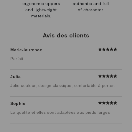
ergonomic uppers
authentic and full
and lightweight
of character.
materials.
Avis des clients
Marie-laurence
Parfait
Julia
Jolie couleur, design classique, confortable à porter.
Sophie
La qualité et elles sont adaptées aux pieds larges