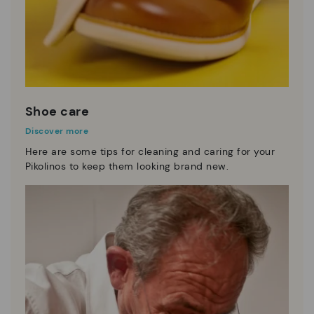
Shoe care
Discover more
Here are some tips for cleaning and caring for your
Pikolinos to keep them looking brand new.