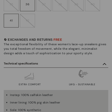
35
36
37
38
39
40
41
42
🔄 EXCHANGES AND RETURNS
FREE
The exceptional flexibility of these women’s lace-up sneakers gives
you total freedom of movement, while the elegant, minimalist
design adds a touch of sophistication to your sporty style.
Technical specifications
EXTRA COMFORT
LWG - SUSTAINABLE
Instep: 100% calfskin leather
Inner lining: 100% pig skin leather
Sole: 100% synthetic