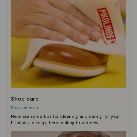
Shoe care
Discover more
Here are some tips for cleaning and caring for your
Pikolinos to keep them looking brand new.