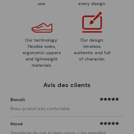
use.
every design.
Our technology:
Our design:
flexible soles,
timeless,
ergonomic uppers
authentic and full
and lightweight
of character.
materials.
Avis des clients
Benoît
Beau produit très confortable
Hervé
Souplesse du cuir et bien cousu + les semelles