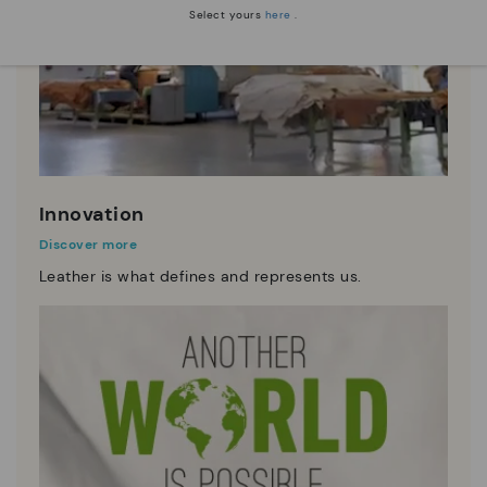
Select yours
here
.
Innovation
Discover more
Leather is what defines and represents us.