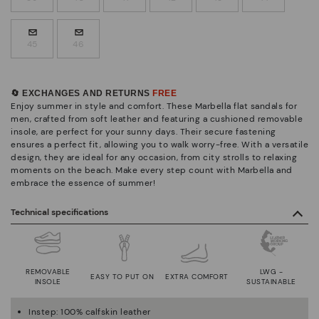
45
46
🔄 EXCHANGES AND RETURNS
FREE
Enjoy summer in style and comfort. These Marbella flat sandals for
men, crafted from soft leather and featuring a cushioned removable
insole, are perfect for your sunny days. Their secure fastening
ensures a perfect fit, allowing you to walk worry-free. With a versatile
design, they are ideal for any occasion, from city strolls to relaxing
moments on the beach. Make every step count with Marbella and
embrace the essence of summer!
Technical specifications
REMOVABLE
LWG -
EASY TO PUT ON
EXTRA COMFORT
INSOLE
SUSTAINABLE
Instep: 100% calfskin leather