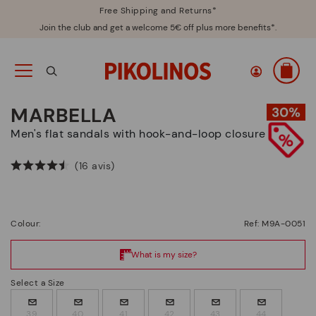
Free Shipping and Returns*
Join the club and get a welcome 5€ off plus more benefits*.
MARBELLA
Men's flat sandals with hook-and-loop closure
(16 avis)
Colour:
Ref: M9A-0051
Select a Size
39
40
41
42
43
44