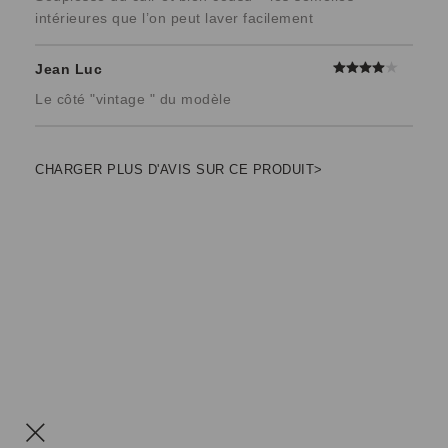
intérieures que l’on peut laver facilement
Jean Luc
Le côté "vintage " du modèle
CHARGER PLUS D'AVIS SUR CE PRODUIT>