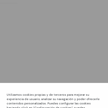
Utilizamos cookies propias y de terceros para mejorar su
experiencia de usuario, analizar su navegación y poder ofrecerle
contenidos personalizados. Puedes configurar las cookies
haciendo click en “Configuración de cookies”, puedes