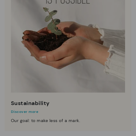
Sustainability
Discover more
Our goal: to make less of a mark.