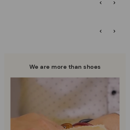
‹
›
and environmental sustainability of the entire supply chain.
More on shipping
.
here
Zero Waste: We place value on raw materials, reducing waste
and promoting their re-use.
*Free shipping for orders over 50€ - free returns. Return period
‹
›
extended to 60 days for users subscribed to the newsletter or
Pikolinos works towards sustainability in all its materials and
who are club members.
manufacturing processes.
DISCOVER MORE
We are more than shoes