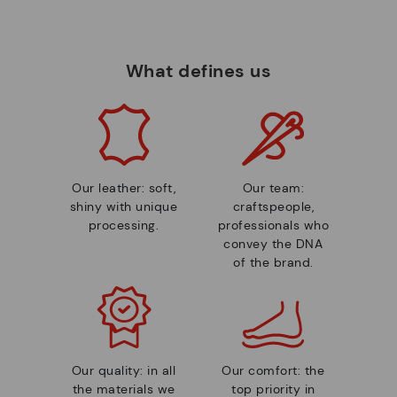
What defines us
Our leather: soft,
Our team:
shiny with unique
craftspeople,
processing.
professionals who
convey the DNA
of the brand.
Our quality: in all
Our comfort: the
the materials we
top priority in