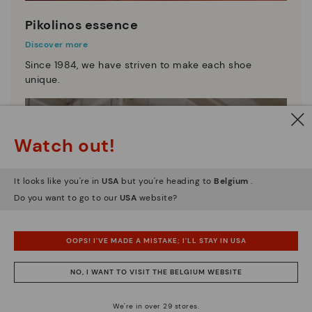
Pikolinos essence
Discover more
Since 1984, we have striven to make each shoe
unique.
Watch out!
It looks like you're in
USA
but you're heading to
Belgium
.
Do you want to go to our
USA
website?
OOPS! I'VE MADE A MISTAKE; I'LL STAY IN USA
NO, I WANT TO VISIT THE BELGIUM WEBSITE
We're in over 29 stores.