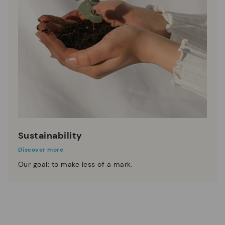
Sustainability
Discover more
Our goal: to make less of a mark.