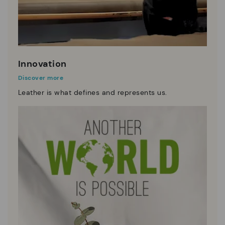
Innovation
Discover more
Leather is what defines and represents us.