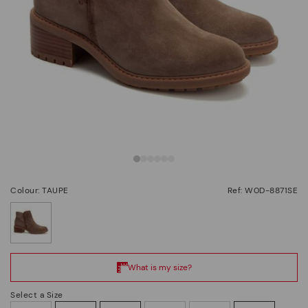
Colour: TAUPE
Ref: W0D-8871SE
selected
Select a Size