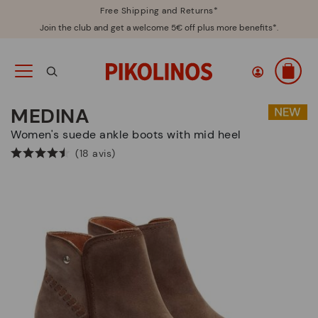
Free Shipping and Returns*
Join the club and get a welcome 5€ off plus more benefits*.
MEDINA
Women's suede ankle boots with mid heel
(18 avis)