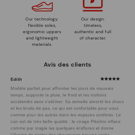
Our technology:
Our design:
flexible soles,
timeless,
ergonomic uppers
authentic and full
and lightweight
of character.
materials.
Avis des clients
Edith
Modèle parfait pour affronter les jours de mauvais
temps, supporte la pluie, le froid et les trottoirs
accidentés sans s'abîmer. Sa semelle amortit les chocs
et les bruits de pas, ce qui est confortable pour vous
comme pour les autres dans les espaces confinés. Le
cuir est de très belle qualité : le cirage Pikolino efface
comme par magie les quelques éraflures et donne
l'illusion de porter des chaussures neuves après