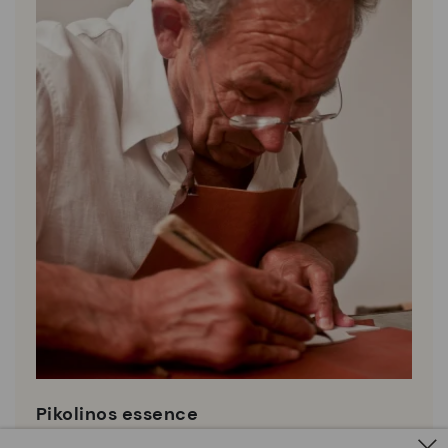
Pikolinos essence
Discover more