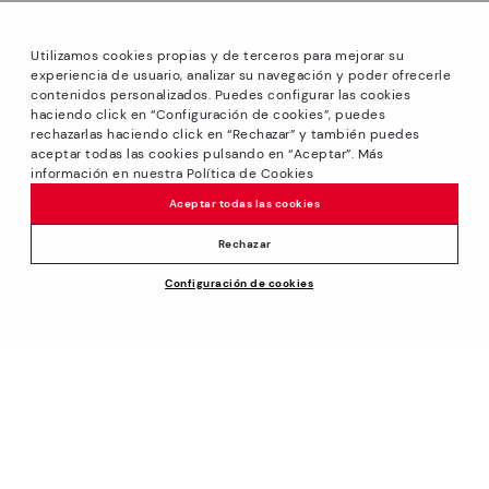
Utilizamos cookies propias y de terceros para mejorar su
experiencia de usuario, analizar su navegación y poder ofrecerle
contenidos personalizados. Puedes configurar las cookies
haciendo click en “Configuración de cookies”, puedes
*GREAT PRICES: Up to -40% on this season's designs.
rechazarlas haciendo click en “Rechazar” y también puedes
Discounts on selected products. Promotion non-cumulative
aceptar todas las cookies pulsando en “Aceptar”. Más
with other special offers and discounts. Valid in the
información en nuestra Política de Cookies
www.pikolinos.com online store and in Pikolinos stores.
Aceptar todas las cookies
Until 23:59 hours CEST (Brussels, Copenhagen, Madrid,
Paris) on 31/08/2026.
Rechazar
*Extra Outlet savings: up to 50% off. Discounts on selected
Configuración de cookies
products. Promotion non-cumulative with other special
144,95€
ADD TO CART
offers and discounts. Valid in the www.pikolinos.com online
store. Valid until 08/31/2026 11:59 pm (ET).
About Pikolinos
Universe
Help
Blog
Support Center
Policies
Production
How to place an order
#Craftyourway
General conditions
Company
Exchanges and Returns