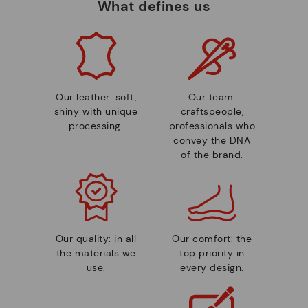
What defines us
Our leather: soft,
Our team:
shiny with unique
craftspeople,
processing.
professionals who
convey the DNA
of the brand.
Our quality: in all
Our comfort: the
the materials we
top priority in
use.
every design.