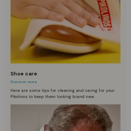
Shoe care
Discover more
Here are some tips for cleaning and caring for your
Pikolinos to keep them looking brand new.