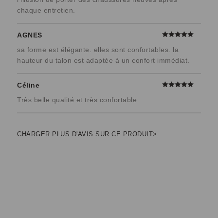
chaque entretien.
AGNES
sa forme est élégante. elles sont confortables. la
hauteur du talon est adaptée à un confort immédiat.
Céline
Très belle qualité et très confortable
CHARGER PLUS D'AVIS SUR CE PRODUIT>