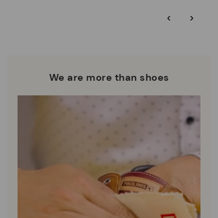
*Free shipping for orders over 50€ - free returns. Return period
‹
›
extended to 60 days for users subscribed to the newsletter or
Pikolinos works towards sustainability in all its materials and
who are club members.
manufacturing processes.
DISCOVER MORE
We are more than shoes