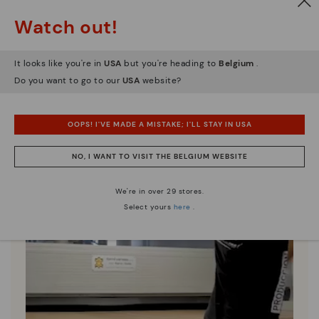
Since 1984, we have striven to make each shoe
Watch out!
unique.
It looks like you're in
USA
but you're heading to
Belgium
.
Do you want to go to our
USA
website?
OOPS! I'VE MADE A MISTAKE; I'LL STAY IN USA
NO, I WANT TO VISIT THE BELGIUM WEBSITE
We're in over 29 stores.
Select yours
here
.