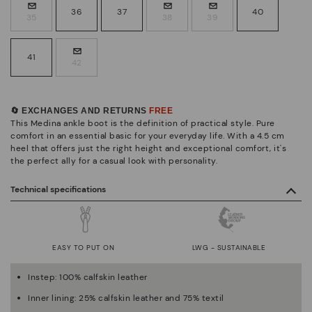
36
37
40
35
38
39
41
42
🔄 EXCHANGES AND RETURNS
FREE
This Medina ankle boot is the definition of practical style. Pure
comfort in an essential basic for your everyday life. With a 4.5 cm
heel that offers just the right height and exceptional comfort, it's
the perfect ally for a casual look with personality.
Technical specifications
EASY TO PUT ON
LWG - SUSTAINABLE
Instep: 100% calfskin leather
Inner lining: 25% calfskin leather and 75% textil