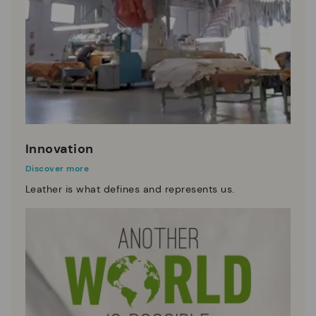
Innovation
Discover more
Leather is what defines and represents us.