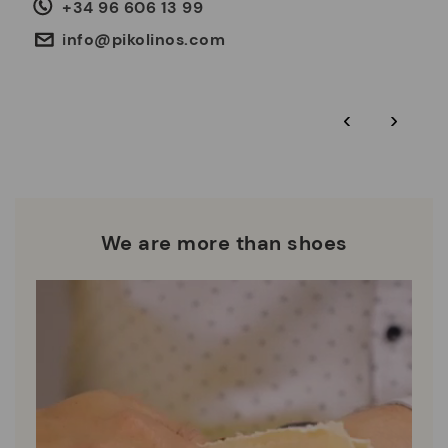
life cycle, with the aim of minimising it.
+34 96 606 13 99
any issues or questions about product safety.
Do it here.
30 days for exchanges or returns*.
Through
or
.
My Account
pick-up points
info@pikolinos.com
ISO 14001 Environmental management systems: We protect
the environment and minimise pollution in all our processes.
Pikolinos guarantee.
Through Amfori certified BSCI audits, we monitor the social
‹
›
and environmental sustainability of the entire supply chain.
More on shipping
.
here
Zero Waste: We place value on raw materials, reducing waste
and promoting their re-use.
*Free shipping for orders over 50€ - free returns. Return period
extended to 60 days for users subscribed to the newsletter or
Pikolinos works towards sustainability in all its materials and
who are club members.
manufacturing processes.
We are more than shoes
DISCOVER MORE