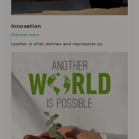
Innovation
Discover more
Leather is what defines and represents us.