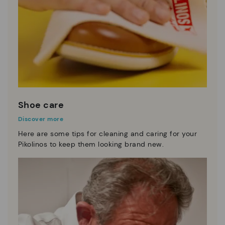
Shoe care
Discover more
Here are some tips for cleaning and caring for your
Pikolinos to keep them looking brand new.