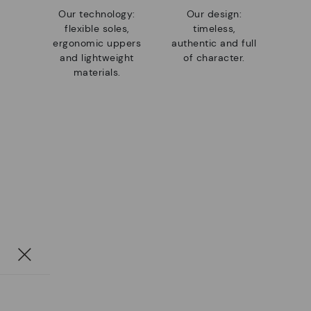
Our technology:
Our design:
flexible soles,
timeless,
ergonomic uppers
authentic and full
and lightweight
of character.
materials.