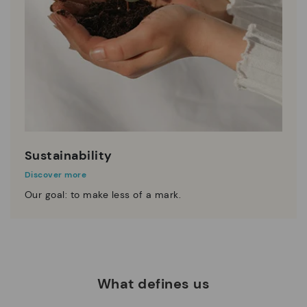
Sustainability
Discover more
Our goal: to make less of a mark.
What defines us