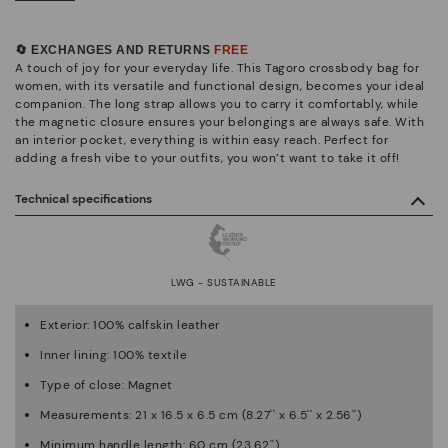
🔄 EXCHANGES AND RETURNS
FREE
A touch of joy for your everyday life. This Tagoro crossbody bag for
women, with its versatile and functional design, becomes your ideal
companion. The long strap allows you to carry it comfortably, while
the magnetic closure ensures your belongings are always safe. With
an interior pocket, everything is within easy reach. Perfect for
adding a fresh vibe to your outfits, you won’t want to take it off!
Technical specifications
LWG - SUSTAINABLE
Exterior: 100% calfskin leather
Inner lining: 100% textile
Type of close: Magnet
Measurements: 21 x 16.5 x 6.5 cm (8.27'' x 6.5'' x 2.56'')
Minimum handle length: 60 cm (23.62'')