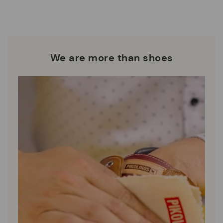
who are club members.
manufacturing processes.
DISCOVER MORE
We are more than shoes