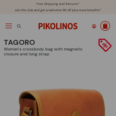
Free Shipping and Returns*
Join the club and get a welcome 5€ off plus more benefits*.
TAGORO
Women's crossbody bag with magnetic
closure and long strap