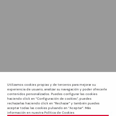
Utilizamos cookies propias y de terceros para mejorar su
experiencia de usuario, analizar su navegación y poder ofrecerle
contenidos personalizados. Puedes configurar las cookies
haciendo click en “Configuración de cookies”, puedes
*GREAT PRICES: Up to -40% on this season's designs.
rechazarlas haciendo click en “Rechazar” y también puedes
Discounts on selected products. Promotion non-cumulative
aceptar todas las cookies pulsando en “Aceptar”. Más
with other special offers and discounts. Valid in the
información en nuestra Política de Cookies
www.pikolinos.com online store and in Pikolinos stores.