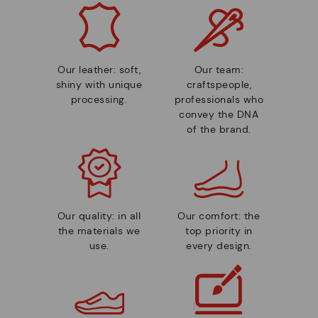
Our leather: soft,
Our team:
shiny with unique
craftspeople,
processing.
professionals who
convey the DNA
of the brand.
Our quality: in all
Our comfort: the
the materials we
top priority in
use.
every design.