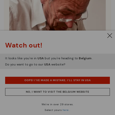
Watch out!
It looks like you're in
USA
but you're heading to
Belgium
.
Do you want to go to our
USA
website?
OOPS! I'VE MADE A MISTAKE; I'LL STAY IN USA
NO, I WANT TO VISIT THE BELGIUM WEBSITE
Pikolinos essence
Discover more
We're in over 29 stores.
Since 1984, we have striven to make each shoe
Select yours
here
.