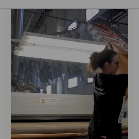
unique.