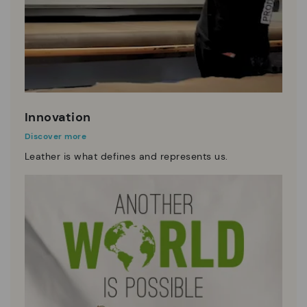
Innovation
Discover more
Leather is what defines and represents us.