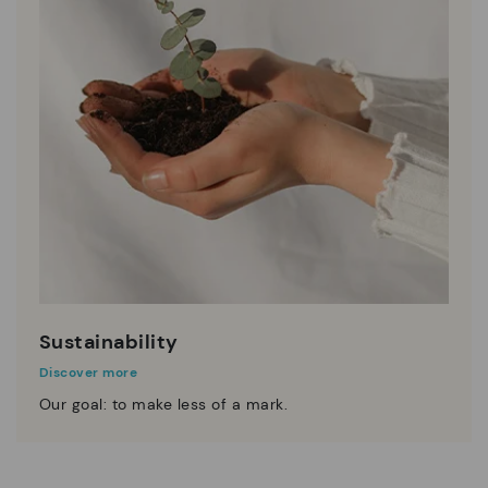
Sustainability
Discover more
Our goal: to make less of a mark.