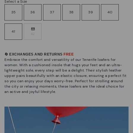
Select a Size
35
36
37
38
39
40
41
42
🔄 EXCHANGES AND RETURNS
FREE
Embrace the comfort and versatility of our Tenerife loafers for
women. With a cushioned insole that hugs your feet and an ultra-
lightweight sole, every step will be a delight. Their stylish leather
upper pairs beautifully with an elastic closure, ensuring a perfect fit
so you can enjoy your days worry-free. Perfect for strolling around
the city or relaxing moments, these loafers are the ideal choice for
an active and joyful lifestyle.