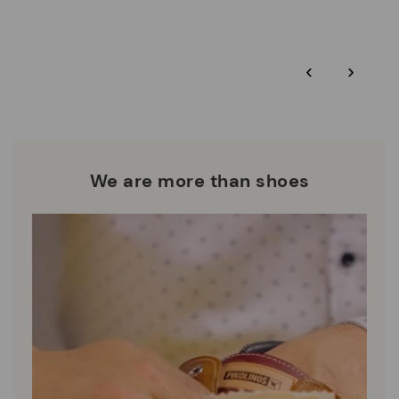
More on shipping
.
here
Zero Waste: We place value on raw materials, reducing waste
and promoting their re-use.
*Free shipping for orders over 50€ - free returns. Return period
‹
›
extended to 60 days for users subscribed to the newsletter or
Pikolinos works towards sustainability in all its materials and
who are club members.
manufacturing processes.
DISCOVER MORE
We are more than shoes