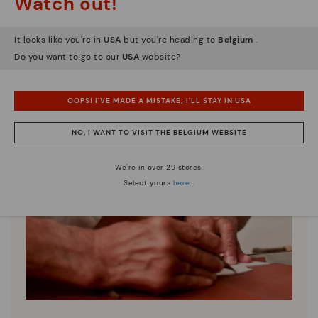
Watch out!
It looks like you're in
USA
but you're heading to
Belgium
.
Do you want to go to our
USA
website?
OOPS! I'VE MADE A MISTAKE; I'LL STAY IN USA
NO, I WANT TO VISIT THE BELGIUM WEBSITE
We're in over 29 stores.
Select yours
here
.