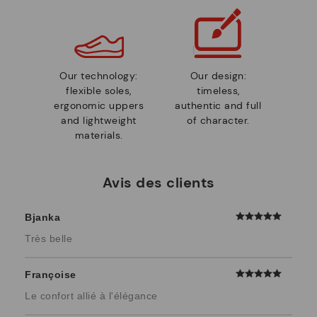
Our technology:
Our design:
flexible soles,
timeless,
ergonomic uppers
authentic and full
and lightweight
of character.
materials.
Avis des clients
Bjanka
Très belle
Françoise
Le confort allié à l'élégance