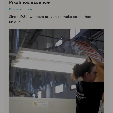
Pikolinos essence
Discover more
Since 1984, we have striven to make each shoe
unique.