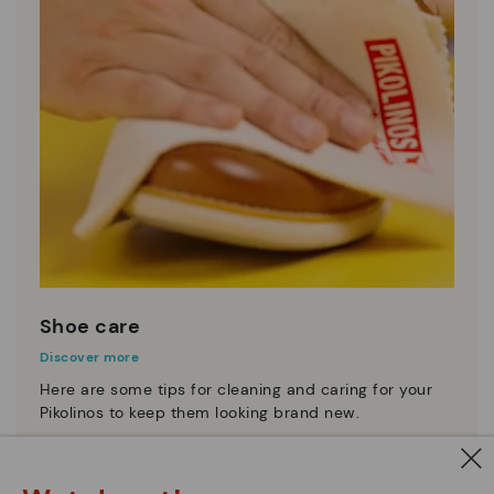
Shoe care
Discover more
Here are some tips for cleaning and caring for your
Pikolinos to keep them looking brand new.