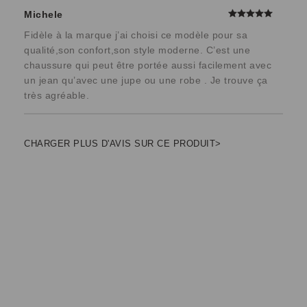
Michele
Fidèle à la marque j’ai choisi ce modèle pour sa
qualité,son confort,son style moderne. C’est une
chaussure qui peut être portée aussi facilement avec
un jean qu’avec une jupe ou une robe . Je trouve ça
très agréable.
CHARGER PLUS D'AVIS SUR CE PRODUIT>