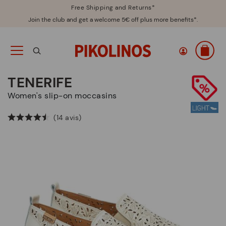
Free Shipping and Returns*
Join the club and get a welcome 5€ off plus more benefits*.
TENERIFE
Women's slip-on moccasins
(14 avis)