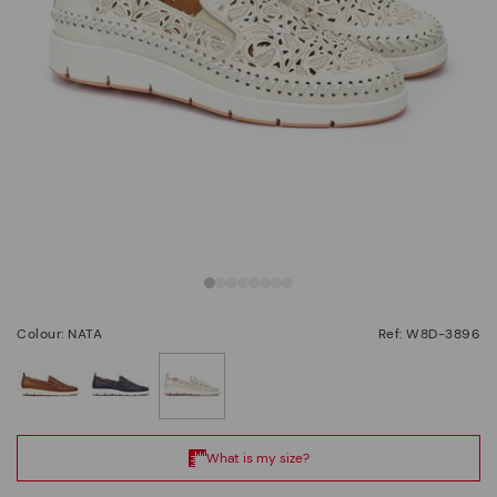
Colour: NATA
Ref: W8D-3896
selected