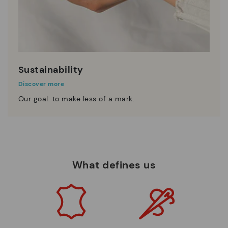
Sustainability
Discover more
Our goal: to make less of a mark.
What defines us