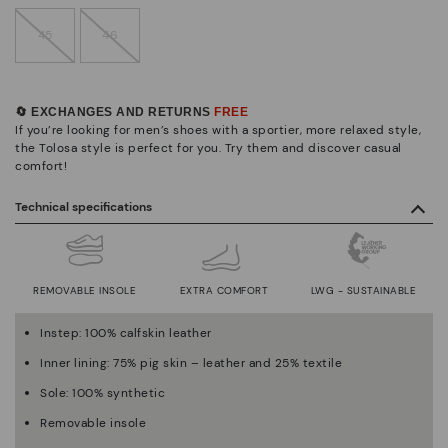
45
46
🔄 EXCHANGES AND RETURNS
FREE
If you’re looking for men’s shoes with a sportier, more relaxed style,
the Tolosa style is perfect for you. Try them and discover casual
comfort!
Technical specifications
REMOVABLE INSOLE
EXTRA COMFORT
LWG - SUSTAINABLE
Instep: 100% calfskin leather
Inner lining: 75% pig skin – leather and 25% textile
Sole: 100% synthetic
Removable insole