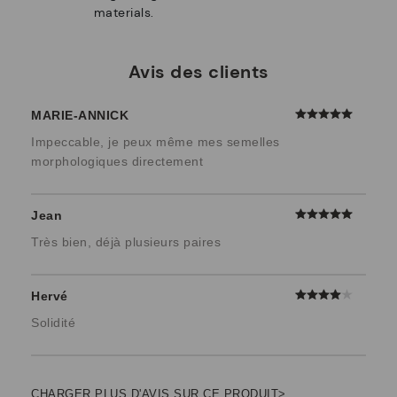
materials.
Avis des clients
MARIE-ANNICK
Impeccable, je peux même mes semelles
morphologiques directement
Jean
Très bien, déjà plusieurs paires
Hervé
Solidité
CHARGER PLUS D'AVIS SUR CE PRODUIT>