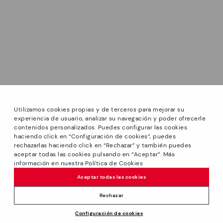
Utilizamos cookies propias y de terceros para mejorar su
experiencia de usuario, analizar su navegación y poder ofrecerle
contenidos personalizados. Puedes configurar las cookies
haciendo click en “Configuración de cookies”, puedes
*GREAT PRICES: Up to -40% on this season's designs.
rechazarlas haciendo click en “Rechazar” y también puedes
Discounts on selected products. Promotion non-cumulative
aceptar todas las cookies pulsando en “Aceptar”. Más
with other special offers and discounts. Valid in the
información en nuestra Política de Cookies
We’re sorry, this product isn’t available.
www.pikolinos.com online store and in Pikolinos stores.
But don’t worry, we’ve got similar
Aceptar todas las cookies
Until 23:59 hours CEST (Brussels, Copenhagen, Madrid,
Paris) on 31/08/2026.
products you’re bound to love.
129,95€
Rechazar
*Extra Outlet savings: up to 50% off. Discounts on selected
Configuración de cookies
products. Promotion non-cumulative with other special
ADD TO CART