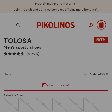
Free Shipping and Returns*
Join the club and get a welcome 5€ off plus more benefits*.
TOLOSA
Men’s sporty shoes
(5 avis)
Colour:
Ref: M7N-4155C1
Select a Size
39
40
41
42
43
44