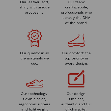
Our leather: soft,
Our team:
shiny with unique
craftspeople,
processing.
professionals who
convey the DNA
of the brand.
Our quality: in all
Our comfort: the
the materials we
top priority in
use.
every design.
Our technology:
Our design:
flexible soles,
timeless,
ergonomic uppers
authentic and full
and lightweight
of character.