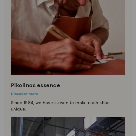
Pikolinos essence
Discover more
Since 1984, we have striven to make each shoe
unique.