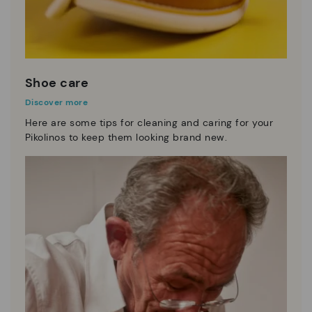
Shoe care
Discover more
Here are some tips for cleaning and caring for your
Pikolinos to keep them looking brand new.