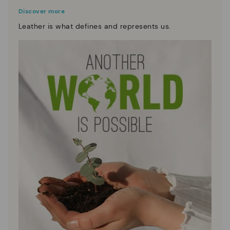
Discover more
Leather is what defines and represents us.