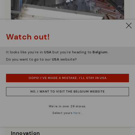
Watch out!
It looks like you're in
USA
but you're heading to
Belgium
.
Do you want to go to our
USA
website?
OOPS! I'VE MADE A MISTAKE; I'LL STAY IN USA
NO, I WANT TO VISIT THE BELGIUM WEBSITE
We're in over 29 stores.
Select yours
here
.
Innovation