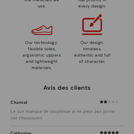
use.
every design.
Our technology:
Our design:
flexible soles,
timeless,
ergonomic uppers
authentic and full
and lightweight
of character.
materials.
Avis des clients
Chantal
Le cuir manque de souplesse je ne peux pas porter
ces chaussures
Catherine