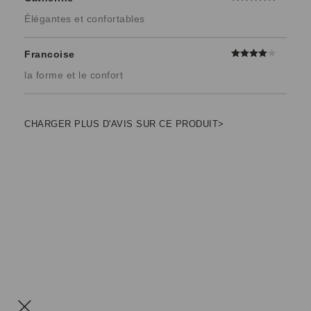
Élégantes et confortables
Francoise
la forme et le confort
CHARGER PLUS D'AVIS SUR CE PRODUIT>