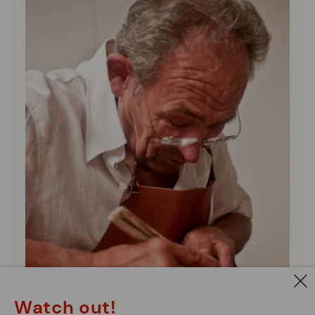
Watch out!