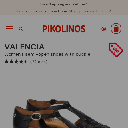
Free Shipping and Returns*
Join the club and get a welcome 5€ off plus more benefits*.
VALENCIA
Women's semi-open shoes with buckle
(22 avis)