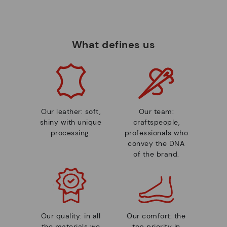
What defines us
Our leather: soft,
Our team:
shiny with unique
craftspeople,
processing.
professionals who
convey the DNA
of the brand.
Our quality: in all
Our comfort: the
the materials we
top priority in