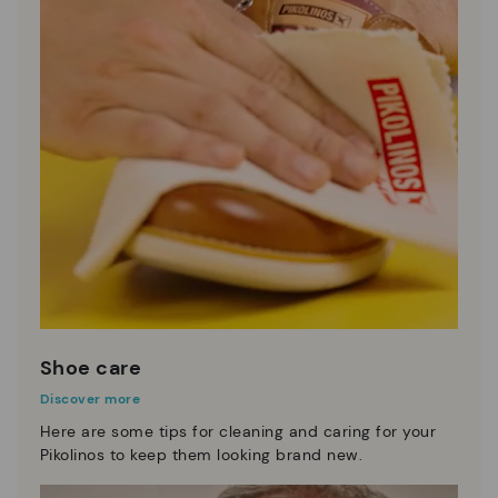
Shoe care
Discover more
Here are some tips for cleaning and caring for your
Pikolinos to keep them looking brand new.