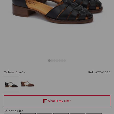
Colour: BLACK
Ref: W7D-1835
selected
Select a Size