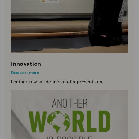
Innovation
Discover more
Leather is what defines and represents us.