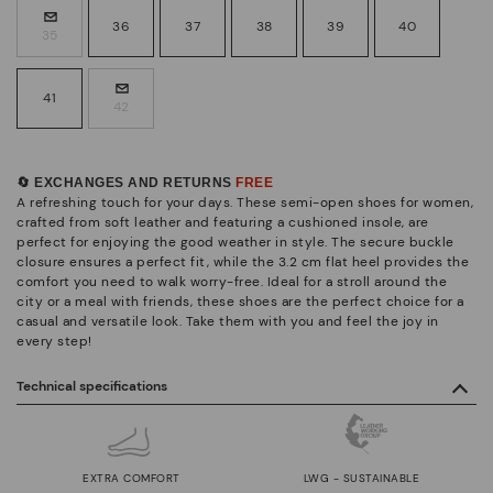
36
37
38
39
40
35
41
42
🔄 EXCHANGES AND RETURNS
FREE
A refreshing touch for your days. These semi-open shoes for women,
crafted from soft leather and featuring a cushioned insole, are
perfect for enjoying the good weather in style. The secure buckle
closure ensures a perfect fit, while the 3.2 cm flat heel provides the
comfort you need to walk worry-free. Ideal for a stroll around the
city or a meal with friends, these shoes are the perfect choice for a
casual and versatile look. Take them with you and feel the joy in
every step!
Technical specifications
EXTRA COMFORT
LWG - SUSTAINABLE