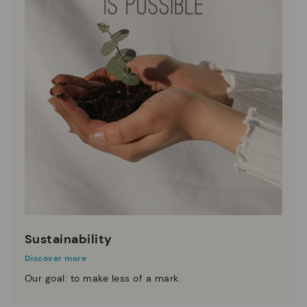
Sustainability
Discover more
Our goal: to make less of a mark.