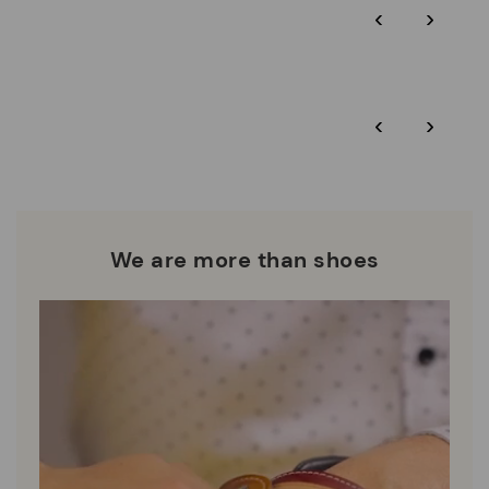
‹
›
and environmental sustainability of the entire supply chain.
More on shipping
.
here
Zero Waste: We place value on raw materials, reducing waste
and promoting their re-use.
*Free shipping for orders over 50€ - free returns. Return period
‹
›
extended to 60 days for users subscribed to the newsletter or
Pikolinos works towards sustainability in all its materials and
who are club members.
manufacturing processes.
DISCOVER MORE
We are more than shoes