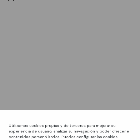
Utilizamos cookies propias y de terceros para mejorar su
experiencia de usuario, analizar su navegación y poder ofrecerle
contenidos personalizados. Puedes configurar las cookies