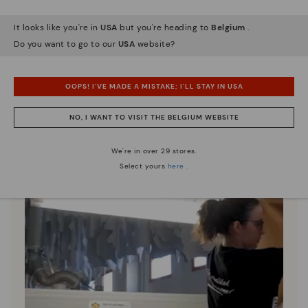
It looks like you're in
USA
but you're heading to
Belgium
.
Pikolinos essence
Do you want to go to our
USA
website?
Discover more
Since 1984, we have striven to make each shoe
unique.
OOPS! I'VE MADE A MISTAKE; I'LL STAY IN USA
NO, I WANT TO VISIT THE BELGIUM WEBSITE
We're in over 29 stores.
Select yours
here
.