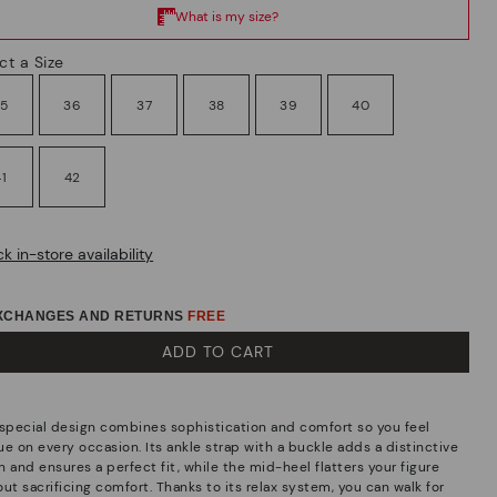
ct a Size
35
36
37
38
39
40
41
42
k in-store availability
EXCHANGES AND RETURNS
FREE
ADD TO CART
 special design combines sophistication and comfort so you feel
ue on every occasion. Its ankle strap with a buckle adds a distinctive
 and ensures a perfect fit, while the mid-heel flatters your figure
ut sacrificing comfort. Thanks to its relax system, you can walk for