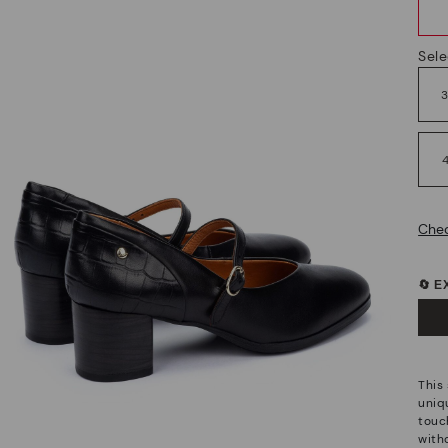
Sele
Chec
🔄 
This
uniq
touch
witho