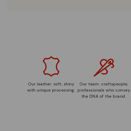
Our leather: soft, shiny
Our team: craftspeople,
with unique processing.
professionals who convey
the DNA of the brand.