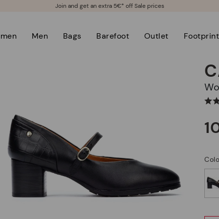
Join and get an extra 5€* off Sale prices
men
Men
Bags
Barefoot
Outlet
Footprin
C
W
1
Colo
selected