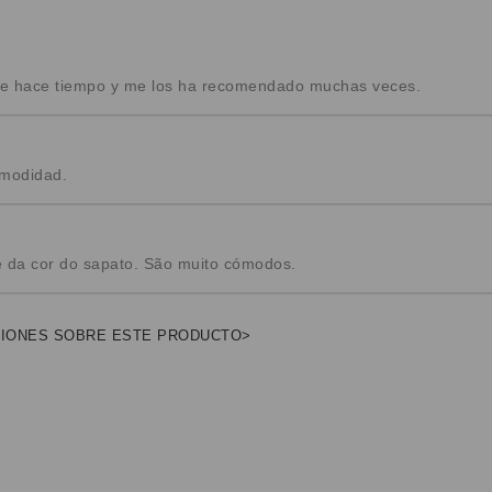
nte hace tiempo y me los ha recomendado muchas veces.
omodidad.
e da cor do sapato. São muito cómodos.
NIONES SOBRE ESTE PRODUCTO>