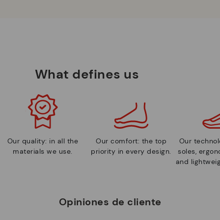
What defines us
Our quality: in all the
Our comfort: the top
Our technolo
materials we use.
priority in every design.
soles, ergo
and lightweig
Opiniones de cliente