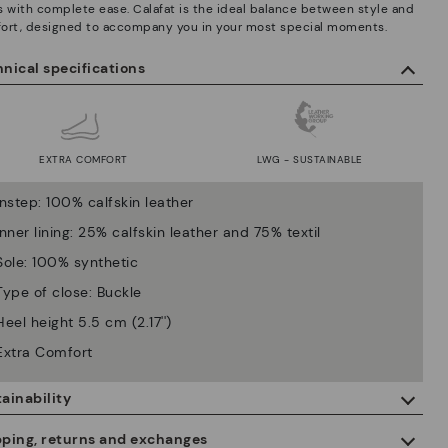
s with complete ease. Calafat is the ideal balance between style and
ort, designed to accompany you in your most special moments.
nical specifications
EXTRA COMFORT
LWG - SUSTAINABLE
Instep: 100% calfskin leather
Inner lining: 25% calfskin leather and 75% textil
Sole: 100% synthetic
Type of close: Buckle
Heel height 5.5 cm (2.17'')
Extra Comfort
ainability
By purchasing this product, you're supporting responsible leather
pping, returns and exchanges