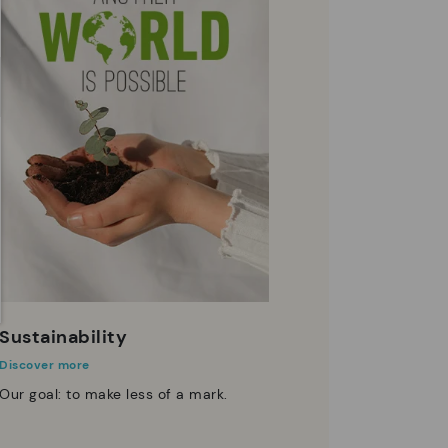
Sustainability
Discover more
Our goal: to make less of a mark.