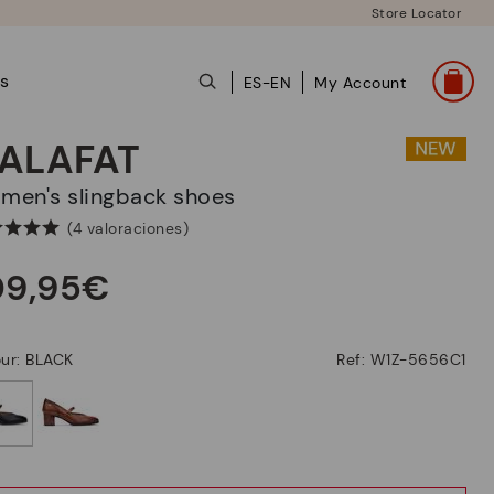
Store Locator
ts
ES-EN
My Account
ALAFAT
omen's slingback shoes
(4 valoraciones)
09,95€
ur: BLACK
Ref: W1Z-5656C1