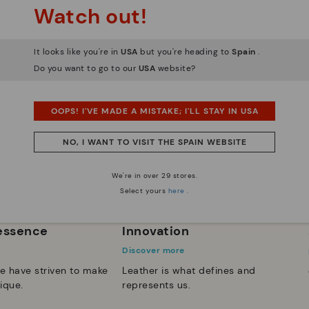
Watch out!
It looks like you're in
USA
but you're heading to
Spain
.
Do you want to go to our
USA
website?
OOPS! I'VE MADE A MISTAKE; I'LL STAY IN USA
NO, I WANT TO VISIT THE SPAIN WEBSITE
We're in over 29 stores.
Select yours
here
.
 essence
Innovation
Discover more
e have striven to make
Leather is what defines and
ique.
represents us.