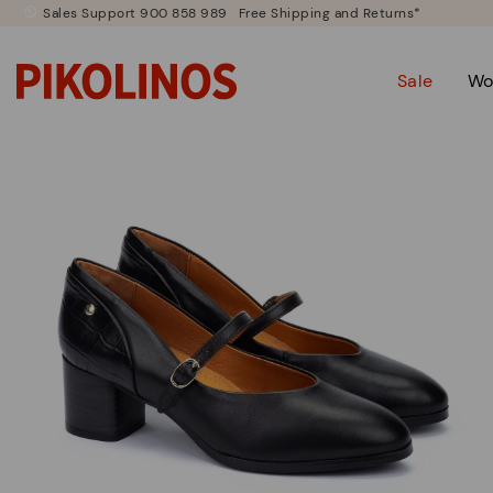
Sales Support 900 858 989
Free Shipping and Returns*
Sale
Wo