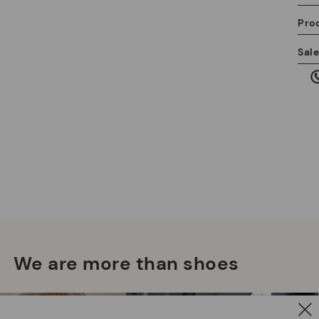
Pro
We
Sal
we
is
Mo
*F
ex
ar
We are more than shoes