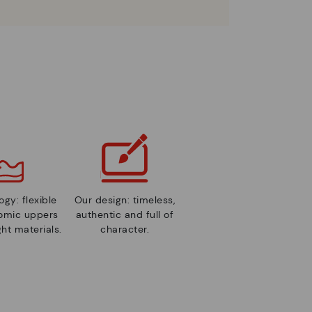
gy: flexible
Our design: timeless,
nomic uppers
authentic and full of
ht materials.
character.