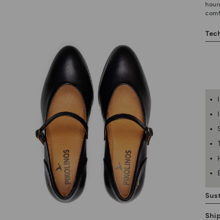
hour
comf
Tech
Sust
Shi