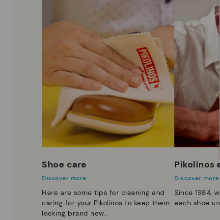
Shoe care
Pikolinos
Discover more
Discover more
Here are some tips for cleaning and
Since 1984, w
caring for your Pikolinos to keep them
each shoe un
looking brand new.