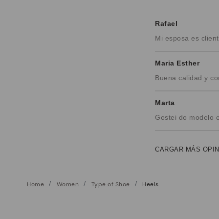
Rafael
Mi esposa es clie
Maria Esther
Buena calidad y c
Marta
Gostei do modelo 
CARGAR MÁS OPI
Home
Women
Type of Shoe
Heels