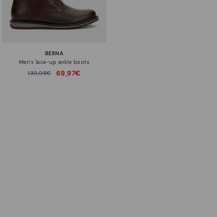
BERNA
Men’s lace-up ankle boots
69,97€
Price reduced from
139,95€
to