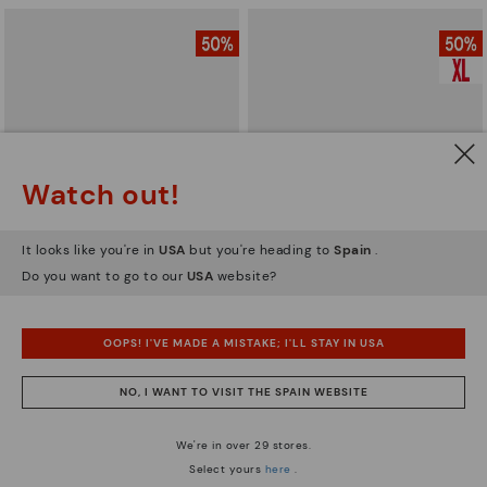
Watch out!
It looks like you're in
USA
but you're heading to
Spain
.
Do you want to go to our
USA
website?
BERNA
BERNA
Men’s lace-up ankle boots
Men’s lace-up ankle boots
OOPS! I'VE MADE A MISTAKE; I'LL STAY IN USA
59,97€
62,47€
Price reduced from
119,95€
Price reduced from
124,95€
to
to
NO, I WANT TO VISIT THE SPAIN WEBSITE
We're in over 29 stores.
Select yours
here
.