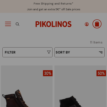
Free Shipping and Returns*
Join and get an extra 5€* off Sale prices
11 Items
FILTER
SORT BY
Price Low To High
Type
Price High to Low
Colours
Top Sellers
New in
Sizes