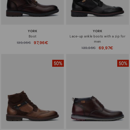
YORK
YORK
Boot
Lace-up ankle boots with a zip for
men
97,96€
Price reduced from
139,95€
to
69,97€
Price reduced from
139,95€
to