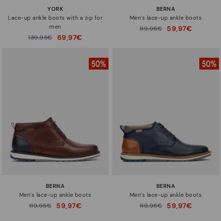
YORK
BERNA
Lace-up ankle boots with a zip for
Men’s lace-up ankle boots
men
59,97€
Price reduced from
119,95€
to
69,97€
Price reduced from
139,95€
to
BERNA
BERNA
Men’s lace-up ankle boots
Men’s lace-up ankle boots
59,97€
59,97€
Price reduced from
119,95€
Price reduced from
119,95€
to
to