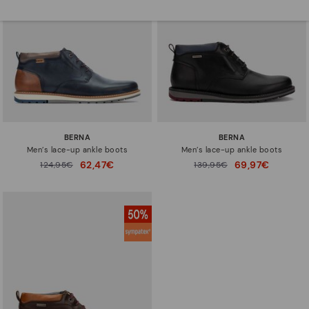
BERNA
BERNA
Men’s lace-up ankle boots
Men’s lace-up ankle boots
62,47€
69,97€
Price reduced from
124,95€
Price reduced from
139,95€
to
to