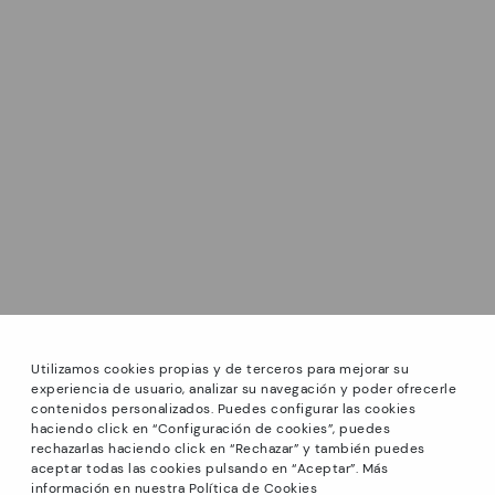
Utilizamos cookies propias y de terceros para mejorar su
experiencia de usuario, analizar su navegación y poder ofrecerle
contenidos personalizados. Puedes configurar las cookies
haciendo click en “Configuración de cookies”, puedes
*Sale: Up to 40% off select styles. Promotion not
rechazarlas haciendo click en “Rechazar” y también puedes
combinable with other special offers and discounts. Until
aceptar todas las cookies pulsando en “Aceptar”. Más
23:59 hours CET on 31/08/2026. Valid in the
información en nuestra Política de Cookies