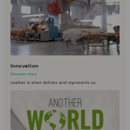
Innovation
Discover more
Leather is what defines and represents us.