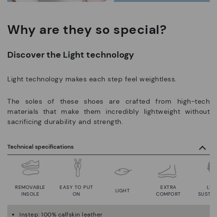
Why are they so special?
Discover the Light technology
Light technology makes each step feel weightless.
The soles of these shoes are crafted from high-tech
materials that make them incredibly lightweight without
sacrificing durability and strength.
Technical specifications
REMOVABLE
EASY TO PUT
EXTRA
LWG
LIGHT
INSOLE
ON
COMFORT
SUSTAI
Instep: 100% calfskin leather