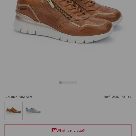
Colour: BRANDY
Ref: W4R-6994
selected