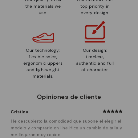
the materials we
top priority in
use.
every design.
Our technology:
Our design:
flexible soles,
timeless,
ergonomic uppers
authentic and full
and lightweight
of character.
materials.
Opiniones de cliente
Cristina
He descubierto la comodidad que supone el elegir el
modelo y comprarlo on line Hice un cambio de talla y
me llegaron muy rapido