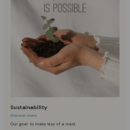
Sustainability
Discover more
Our goal: to make less of a mark.