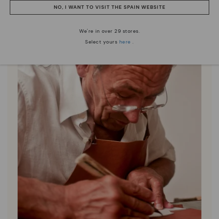
NO, I WANT TO VISIT THE SPAIN WEBSITE
We're in over 29 stores.
Select yours
here
.