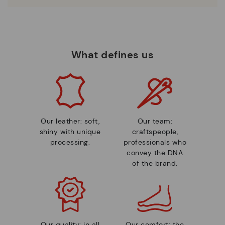
What defines us
Our leather: soft,
Our team:
shiny with unique
craftspeople,
processing.
professionals who
convey the DNA
of the brand.
Our quality: in all
Our comfort: the