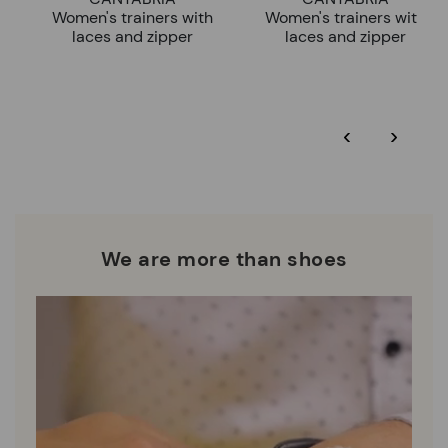
Women's trainers with
Women's trainers with
laces and zipper
laces and zipper
‹
›
We are more than shoes