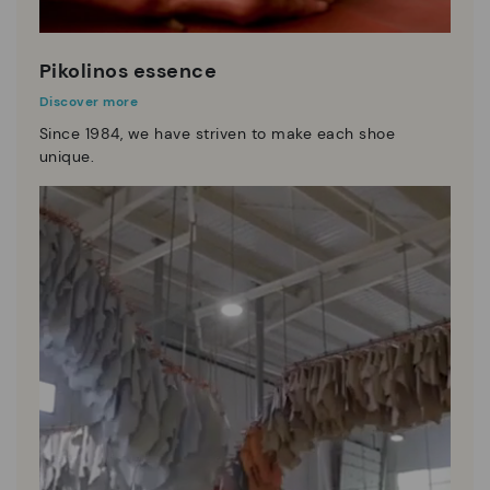
Pikolinos essence
Discover more
Since 1984, we have striven to make each shoe
unique.