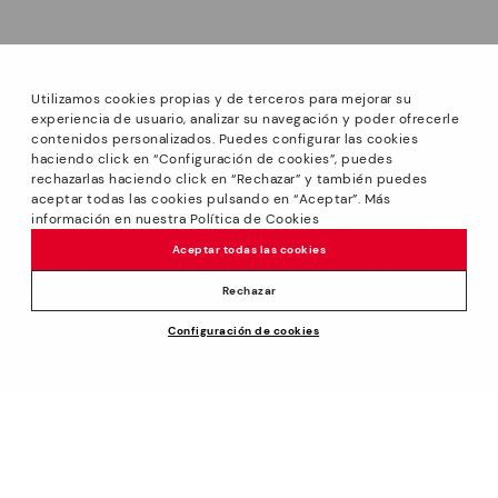
Utilizamos cookies propias y de terceros para mejorar su
experiencia de usuario, analizar su navegación y poder ofrecerle
contenidos personalizados. Puedes configurar las cookies
haciendo click en “Configuración de cookies”, puedes
*Sale: Up to 40% off select styles. Promotion not
rechazarlas haciendo click en “Rechazar” y también puedes
combinable with other special offers and discounts. Until
aceptar todas las cookies pulsando en “Aceptar”. Más
23:59 hours CET on 31/08/2026. Valid in the
información en nuestra Política de Cookies
www.pikolinos.com online store and in Pikolinos stores.
Aceptar todas las cookies
*Extra Outlet savings: up to 50% off. Discounts on selected
products. Promotion non-cumulative with other special
Rechazar
offers and discounts. Valid in the www.pikolinos.com online
Price reduced from
119,95€
Configuración de cookies
store. Valid until 08/31/2026 11:59 pm (ET).
ADD TO CART
83,96€
to
About Pikolinos
Universe
Help
Blog
Support Center
Policies
Production
How to place an order
#Craftyourway
General conditions
Company
Exchanges and Returns