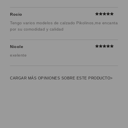
Rocio
Tengo varios modelos de calzado Pikolinos,me encanta
por su comodidad y calidad
Nicole
exelente
CARGAR MÁS OPINIONES SOBRE ESTE PRODUCTO>