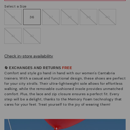
Select a Size
35
36
37
38
39
40
41
42
Check in-store availability
🔄 EXCHANGES AND RETURNS
FREE
Comfort and style go hand in hand with our women's Cantabria
trainers. With a casual and functional design, these shoes are perfect
for your city strolls. Their ultra-lightweight sole allows for effortless
walking, while the removable cushioned insole provides unmatched
comfort. Plus, the lace and zip closure ensures a perfect fit. Every
step will be a delight, thanks to the Memory Foam technology that
cares for your feet. Treat yourself to the joy of wearing them!