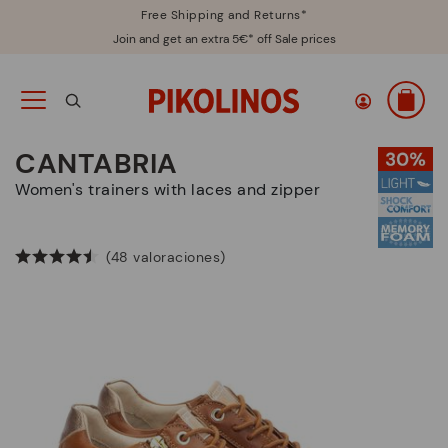
Free Shipping and Returns*
Join and get an extra 5€* off Sale prices
CANTABRIA
Women's trainers with laces and zipper
(48 valoraciones)