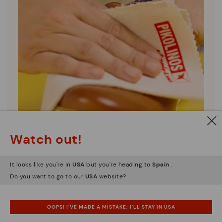
Watch out!
It looks like you're in
USA
but you're heading to
Spain
.
Shoe care
Do you want to go to our
USA
website?
Discover more
Here are some tips for cleaning and caring for your
OOPS! I'VE MADE A MISTAKE; I'LL STAY IN USA
Pikolinos to keep them looking brand new.