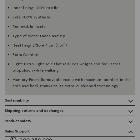
Inner lining: 100% textile
Sole: 100% synthetic
Removable insole
Type of close: Laces and zip
Heel height/Sole 4 cm (1.57'')
Extra Comfort
Light: Extra-light sole that reduces weight and facilitates
propulsion while walking.
Memory Foam: Removable insole with maximum comfort in the
arch and heel, thanks to its extra-cushioned technology.
Sustainability
By purchasing this product, you're supporting responsible
Shipping, returns and exchanges
leather manufacturing through the Leather Working Group.
Product safety
Free shipping on orders over €50.
ISO 14006 Ecodesign: We design our collection by
We care about the safety of our products. And yours too. That’s
Sales Support
identifying environmental impact throughout the product
why we’ve created a place where you can contact us if you have
life cycle, with the aim of minimising it.