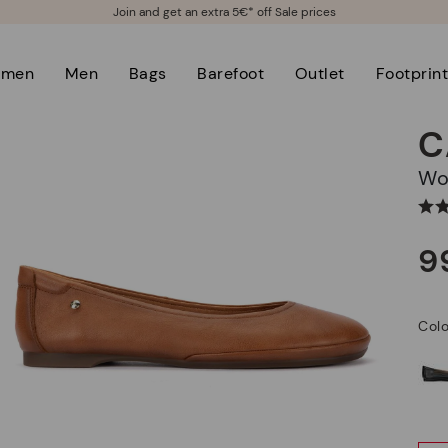
Join and get an extra 5€* off Sale prices
men
Men
Bags
Barefoot
Outlet
Footprin
C
W
9
Col