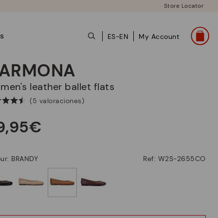
Store Locator
ts
ES-EN
My Account
ARMONA
omen's leather ballet flats
(5 valoraciones)
9,95€
our: BRANDY
Ref: W2S-2655CO
selected