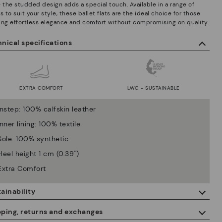
e the studded design adds a special touch. Available in a range of
s to suit your style, these ballet flats are the ideal choice for those
ing effortless elegance and comfort without compromising on quality.
nical specifications
EXTRA COMFORT
LWG - SUSTAINABLE
Instep: 100% calfskin leather
Inner lining: 100% textile
Sole: 100% synthetic
Heel height 1 cm (0.39'')
Extra Comfort
ainability
By purchasing this product, you're supporting responsible leather
pping, returns and exchanges
manufacturing through the Leather Working Group.