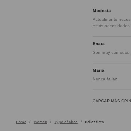
Modesta
Actualmente necesi
estás necesidades 
Enara
Son muy cómodos y
Maria
Nunca fallan
CARGAR MÁS OPI
Home
Women
Type of Shoe
Ballet flats