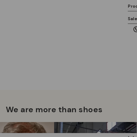
Pro
We
Sal
we
is
Mo
*F
ex
ar
We are more than shoes