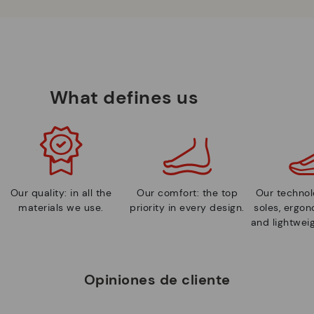
What defines us
Our quality: in all the
Our comfort: the top
Our technolo
materials we use.
priority in every design.
soles, ergo
and lightweig
Opiniones de cliente