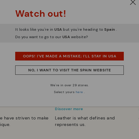
Watch out!
It looks like you're in
USA
but you're heading to
Spain
.
Do you want to go to our
USA
website?
OOPS! I'VE MADE A MISTAKE; I'LL STAY IN USA
NO, I WANT TO VISIT THE SPAIN WEBSITE
We're in over 29 stores.
Select yours
here
.
 essence
Innovation
Discover more
e have striven to make
Leather is what defines and
ique.
represents us.