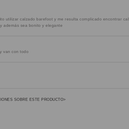
to utilizar calzado barefoot y me resulta complicado encontrar c
y además sea bonito y elegante
 van con todo
NIONES SOBRE ESTE PRODUCTO>