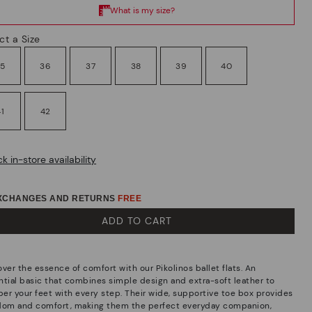
ct a Size
35
36
37
38
39
40
41
42
k in-store availability
EXCHANGES AND RETURNS
FREE
ADD TO CART
ver the essence of comfort with our Pikolinos ballet flats. An
ntial basic that combines simple design and extra-soft leather to
er your feet with every step. Their wide, supportive toe box provides
dom and comfort, making them the perfect everyday companion,