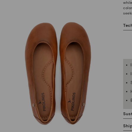
whil
color
seek
Tech
Sust
Shi