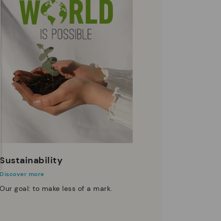
Sustainability
Discover more
Our goal: to make less of a mark.