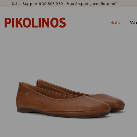
Sales Support 900 858 989
Free Shipping and Returns*
Sale
Wo