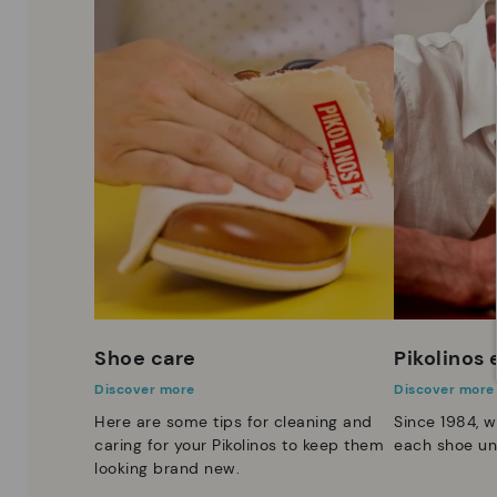
Shoe care
Pikolinos
Discover more
Discover more
Here are some tips for cleaning and
Since 1984, w
caring for your Pikolinos to keep them
each shoe un
looking brand new.