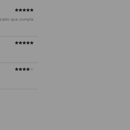
alzado que cumpla