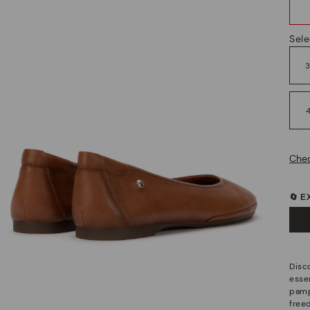
Sele
Chec
🔄 
Disco
esse
pamp
free