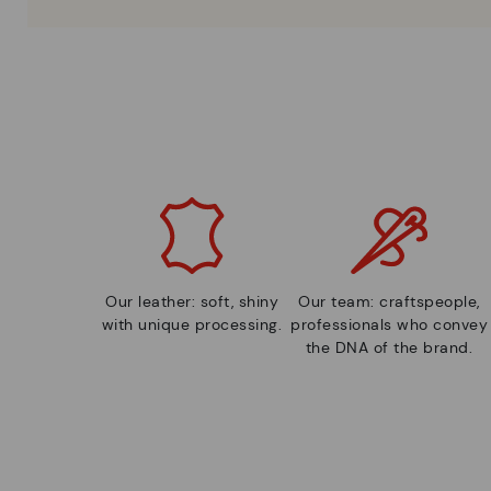
Our leather: soft, shiny
Our team: craftspeople,
with unique processing.
professionals who convey
the DNA of the brand.