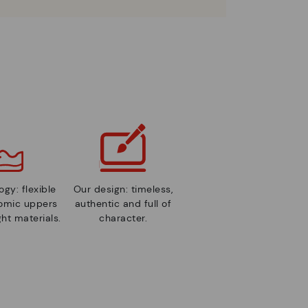
gy: flexible
Our design: timeless,
nomic uppers
authentic and full of
ht materials.
character.